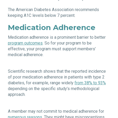
The American Diabetes Association recommends
keeping A1C levels below 7 percent.
Medication Adherence
Medication adherence is a prominent barrier to better
program outcomes
. So for your program to be
effective, your program must support members’
medical adherence.
Scientific research shows that the reported incidence
of poor medication adherence in patients with type 2
diabetes, for example, range widely
from 38% to 93%
depending on the specific study’s methodological
approach.
A member may not commit to medical adherence for
numerous reasons
. They might have misconceptions