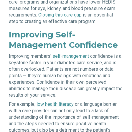
care, programs and organizations have lower HEDIS
measures for eye, kidney, and blood pressure exam
requirements.
Closing this care gap
is an essential
step to creating an effective care program.
Improving Self-
Management Confidence
Improving members’
self-management
confidence is a
keystone factor in your diabetes care service, and is
often overlooked. Patients are not numbers or data
points — they’re human beings with emotions and
experiences. Confidence in their own perceived
abilities to manage their disease can greatly impact the
results of your service.
For example,
low health literacy
or a language barrier
with a care provider can not only lead to a lack of
understanding of the importance of self-management
and the steps needed to ensure positive health
outcomes, but also be a detriment to the patient’s