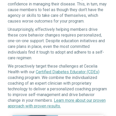
confidence in managing their disease. This, in turn, may
cause members to feel as though they don’t have the
agency or skills to take care of themselves, which
causes worse outcomes for your program.
Unsurprisingly, effectively helping members drive
these core behavior changes requires personalized,
one-on-one support. Despite education initiatives and
care plans in place, even the most committed
individuals find it tough to adopt and adhere to a self-
care regimen.
We proactively target these challenges at Cecelia
Health with our
Certified Diabetes Educator (CDEs)
coaching program. We combine the individualized
coaching of an expert clinician with proprietary
technology to deliver a personalized coaching program
to improve self-management and drive behavior
change in your members.
Learn more about our proven
approach with proven results.