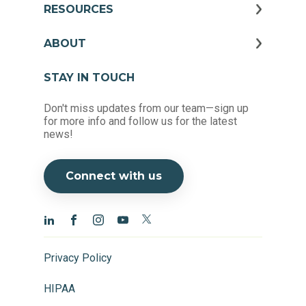
RESOURCES
ABOUT
STAY IN TOUCH
Don't miss updates from our team—sign up
for more info and follow us for the latest
news!
Connect with us
Privacy Policy
HIPAA