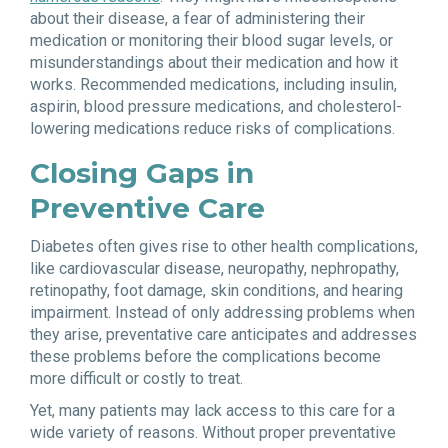
about their disease, a fear of administering their
medication or monitoring their blood sugar levels, or
misunderstandings about their medication and how it
works. Recommended medications, including insulin,
aspirin, blood pressure medications, and cholesterol-
lowering medications reduce risks of complications.
Closing Gaps in
Preventive Care
Diabetes often gives rise to other health complications,
like cardiovascular disease, neuropathy, nephropathy,
retinopathy, foot damage, skin conditions, and hearing
impairment. Instead of only addressing problems when
they arise, preventative care anticipates and addresses
these problems before the complications become
more difficult or costly to treat.
Yet, many patients may lack access to this care for a
wide variety of reasons. Without proper preventative