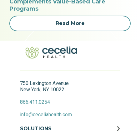
Complements Value-Based Care
Programs
Read More
750 Lexington Avenue
New York, NY 10022
866.411.0254
info@ceceliahealth.com
SOLUTIONS