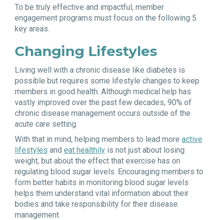
To be truly effective and impactful, member
engagement programs must focus on the following 5
key areas.
Changing Lifestyles
Living well with a chronic disease like diabetes is
possible but requires some lifestyle changes to keep
members in good health. Although medical help has
vastly improved over the past few decades, 90% of
chronic disease management occurs outside of the
acute care setting.
With that in mind, helping members to lead more
active
lifestyles
and
eat healthily
is not just about losing
weight, but about the effect that exercise has on
regulating blood sugar levels. Encouraging members to
form better habits in monitoring blood sugar levels
helps them understand vital information about their
bodies and take responsibility for their disease
management.