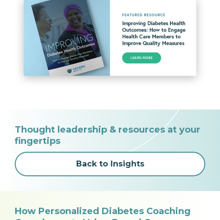
Thought leadership & resources at your
fingertips
Back to Insights
How Personalized Diabetes Coaching