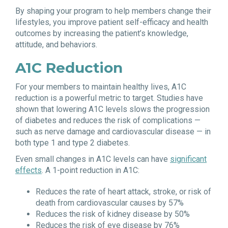
By shaping your program to help members change their
lifestyles, you improve patient self-efficacy and health
outcomes by increasing the patient’s knowledge,
attitude, and behaviors.
A1C Reduction
For your members to maintain healthy lives, A1C
reduction is a powerful metric to target. Studies have
shown that lowering A1C levels slows the progression
of diabetes and reduces the risk of complications —
such as nerve damage and cardiovascular disease — in
both type 1 and type 2 diabetes.
Even small changes in A1C levels can have
significant
effects
. A 1-point reduction in A1C:
Reduces the rate of heart attack, stroke, or risk of
death from cardiovascular causes by 57%
Reduces the risk of kidney disease by 50%
Reduces the risk of eye disease by 76%