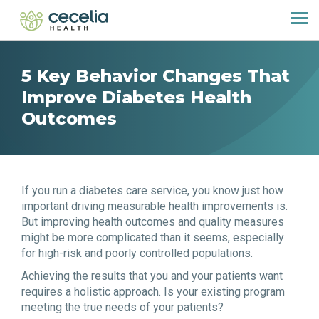
5 Key Behavior Changes That
Improve Diabetes Health
Outcomes
If you run a diabetes care service, you know just how
important driving measurable health improvements is.
But improving health outcomes and quality measures
might be more complicated than it seems, especially
for high-risk and poorly controlled populations.
Achieving the results that you and your patients want
requires a holistic approach. Is your existing program
meeting the true needs of your patients?