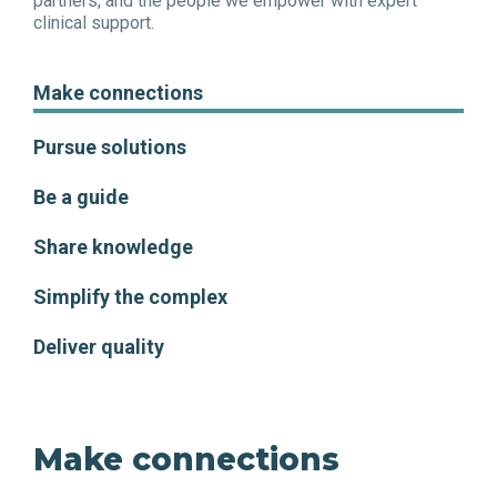
partners, and the people we empower with expert
clinical support.
Make connections
Pursue solutions
Be a guide
Share knowledge
Simplify the complex
Deliver quality
Make connections