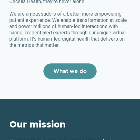
Cecelia Health, they’re never alone.
We are ambassadors of a better, more empowering
patient experience. We enable transformation at scale
and power millions of human-led interactions with
caring, credentialed experts through our unique virtual
platform. It’s human-led digital health that delivers on
the metrics that matter.
What we do
Our mission