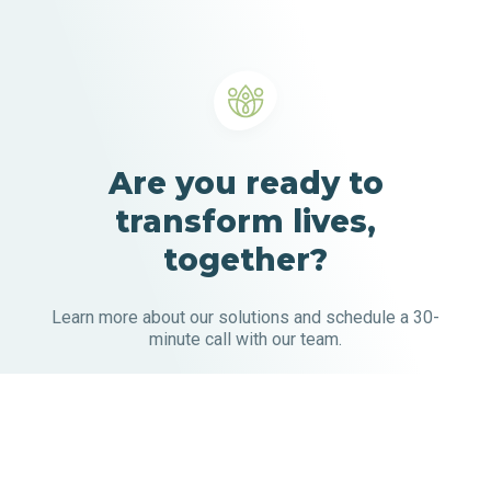
Are you ready to
transform lives,
together?
Learn more about our solutions and schedule a 30-
minute call with our team.
Our solutions