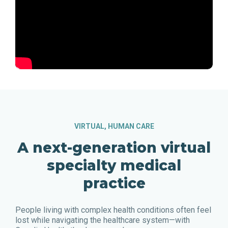
VIRTUAL, HUMAN CARE
A next-generation virtual
specialty medical
practice
People living with complex health conditions often feel
lost while navigating the healthcare system—with