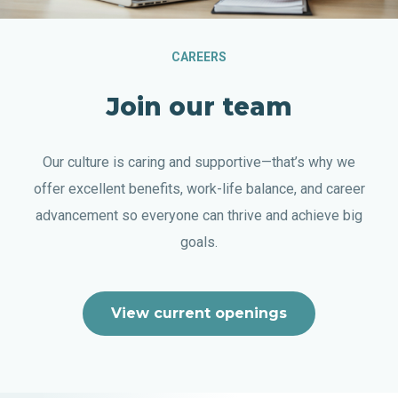
CAREERS
Join our team
Our culture is caring and supportive—that’s why we
offer excellent benefits, work-life balance, and career
advancement so everyone can thrive and achieve big
goals.
View current openings