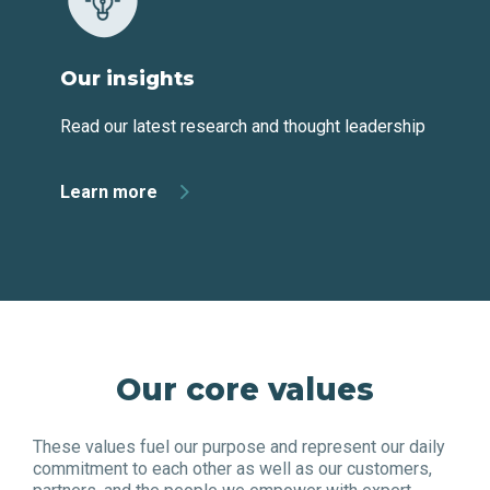
Our insights
Read our latest research and thought leadership
Learn more
Our core values
These values fuel our purpose and represent our daily
commitment to each other as well as our customers,