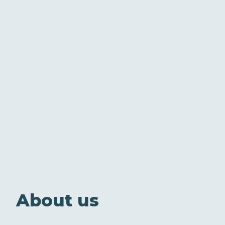
About us