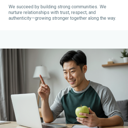
We succeed by building strong communities. We
nurture relationships with trust, respect, and
authenticity—growing stronger together along the way.