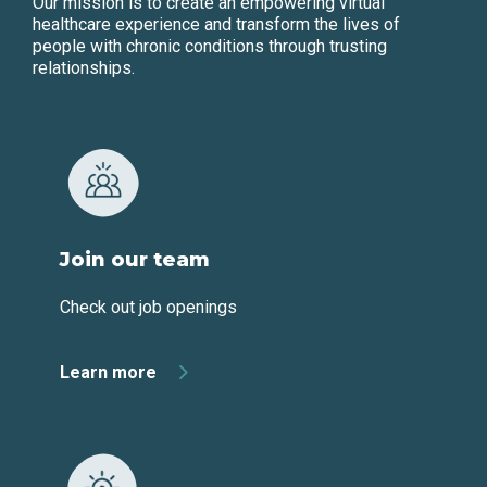
Our mission is to create an empowering virtual
healthcare experience and transform the lives of
people with chronic conditions through trusting
relationships.
Join our team
Check out job openings
Learn more