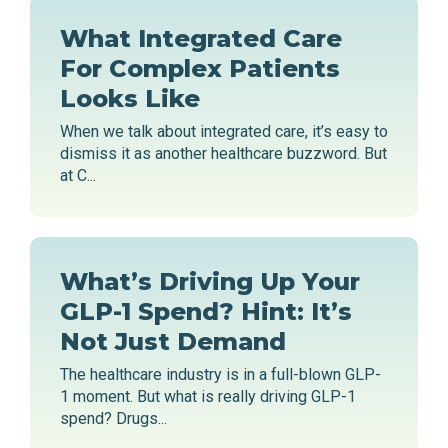
What Integrated Care
For Complex Patients
Looks Like
When we talk about integrated care, it’s easy to
dismiss it as another healthcare buzzword. But
at C...
What’s Driving Up Your
GLP-1 Spend? Hint: It’s
Not Just Demand
The healthcare industry is in a full-blown GLP-
1 moment. But what is really driving GLP-1
spend? Drugs...