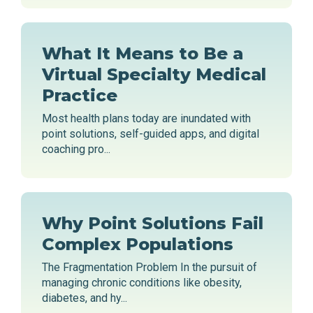
What It Means to Be a
Virtual Specialty Medical
Practice
Most health plans today are inundated with
point solutions, self-guided apps, and digital
coaching pro...
Why Point Solutions Fail
Complex Populations
The Fragmentation Problem In the pursuit of
managing chronic conditions like obesity,
diabetes, and hy...