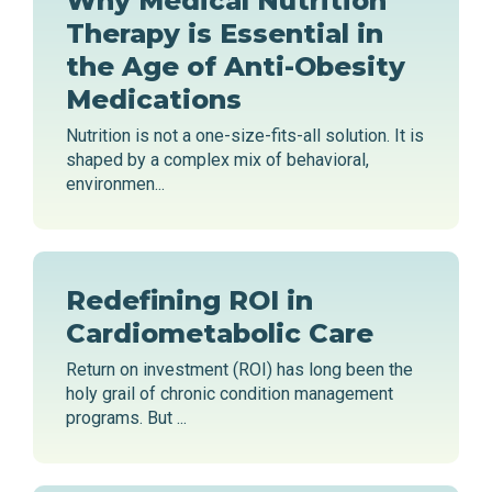
Why Medical Nutrition
Therapy is Essential in
the Age of Anti-Obesity
Medications
Nutrition is not a one-size-fits-all solution. It is
shaped by a complex mix of behavioral,
environmen...
Redefining ROI in
Cardiometabolic Care
Return on investment (ROI) has long been the
holy grail of chronic condition management
programs. But ...