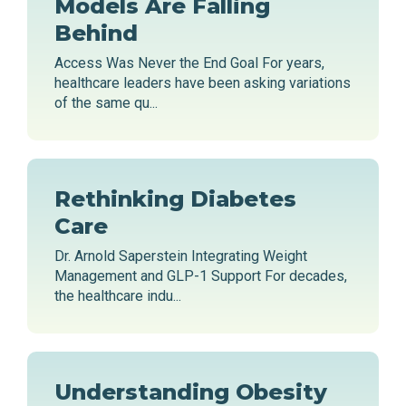
Models Are Falling
Behind
Access Was Never the End Goal For years,
healthcare leaders have been asking variations
of the same qu...
Rethinking Diabetes
Care
Dr. Arnold Saperstein Integrating Weight
Management and GLP-1 Support For decades,
the healthcare indu...
Understanding Obesity