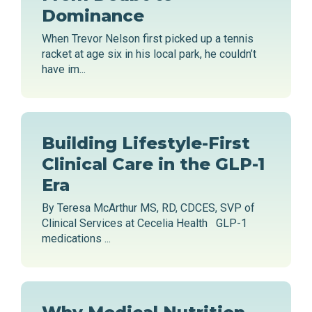
Dominance
When Trevor Nelson first picked up a tennis
racket at age six in his local park, he couldn’t
have im...
Building Lifestyle-First
Clinical Care in the GLP-1
Era
By Teresa McArthur MS, RD, CDCES, SVP of
Clinical Services at Cecelia Health GLP-1
medications ...