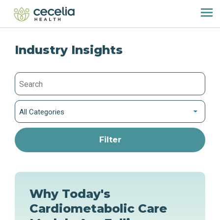
Industry Insights
All Categories
Why Today's
Cardiometabolic Care