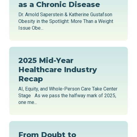
as a Chronic Disease
Dr. Arnold Saperstein & Katherine Gustafson
Obesity in the Spotlight: More Than a Weight
Issue Obe...
2025 Mid-Year
Healthcare Industry
Recap
AI, Equity, and Whole-Person Care Take Center
Stage As we pass the halfway mark of 2025,
one me...
From Doubt to