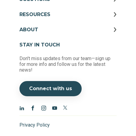
RESOURCES
ABOUT
STAY IN TOUCH
Don't miss updates from our team—sign up
for more info and follow us for the latest
news!
Connect with us
Privacy Policy