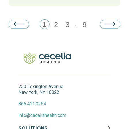
1
2
3
9
...
750 Lexington Avenue
New York, NY 10022
866.411.0254
info@ceceliahealth.com
SOLUTIONS