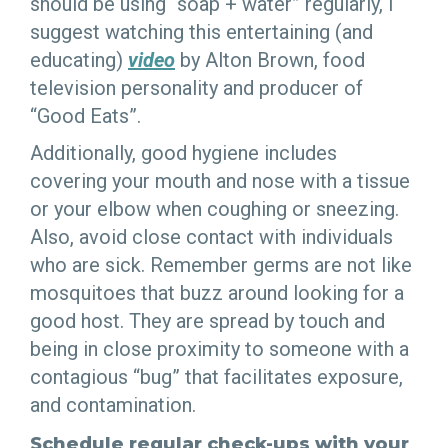
should be using “soap + water” regularly, I
suggest watching this entertaining (and
educating)
video
by Alton Brown, food
television personality and producer of
“Good Eats”.
Additionally, good hygiene includes
covering your mouth and nose with a tissue
or your elbow when coughing or sneezing.
Also, avoid close contact with individuals
who are sick. Remember germs are not like
mosquitoes that buzz around looking for a
good host. They are spread by touch and
being in close proximity to someone with a
contagious “bug” that facilitates exposure,
and contamination.
Schedule regular check-ups with your