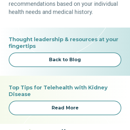
recommendations based on your individual
health needs and medical history.
Thought leadership & resources at your
fingertips
Back to Blog
Top Tips for Telehealth with Kidney
Disease
Read More