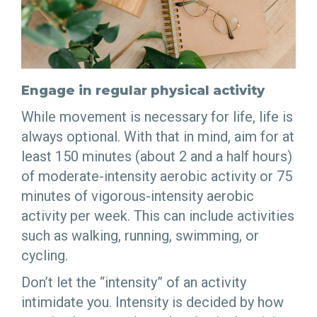
Engage in regular physical activity
While movement is necessary for life, life is
always optional. With that in mind, aim for at
least 150 minutes (about 2 and a half hours)
of moderate-intensity aerobic activity or 75
minutes of vigorous-intensity aerobic
activity per week. This can include activities
such as walking, running, swimming, or
cycling.
Don’t let the “intensity” of an activity
intimidate you. Intensity is decided by how