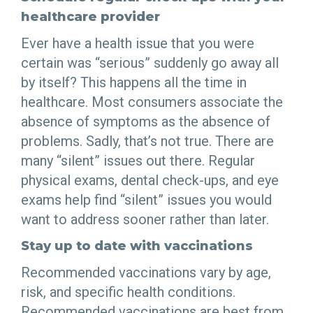
healthcare provider
Ever have a health issue that you were
certain was “serious” suddenly go away all
by itself? This happens all the time in
healthcare. Most consumers associate the
absence of symptoms as the absence of
problems. Sadly, that’s not true. There are
many “silent” issues out there. Regular
physical exams, dental check-ups, and eye
exams help find “silent” issues you would
want to address sooner rather than later.
Stay up to date with vaccinations
Recommended vaccinations vary by age,
risk, and specific health conditions.
Recommended vaccinations are best from