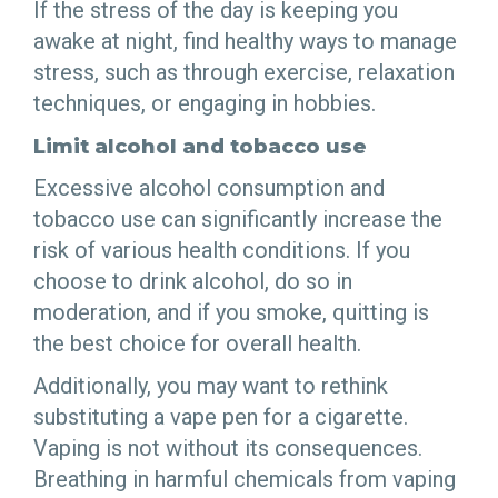
If the stress of the day is keeping you
awake at night, find healthy ways to manage
stress, such as through exercise, relaxation
techniques, or engaging in hobbies.
Limit alcohol and tobacco use
Excessive alcohol consumption and
tobacco use can significantly increase the
risk of various health conditions. If you
choose to drink alcohol, do so in
moderation, and if you smoke, quitting is
the best choice for overall health.
Additionally, you may want to rethink
substituting a vape pen for a cigarette.
Vaping is not without its consequences.
Breathing in harmful chemicals from vaping