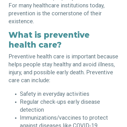
For many healthcare institutions today,
prevention is the cornerstone of their
existence.
What is preventive
health care?
Preventive health care is important because
helps people stay healthy and avoid illness,
injury, and possible early death. Preventive
care can include:
Safety in everyday activities
Regular check-ups early disease
detection
Immunizations/vaccines to protect
against diseases like COVID-19,