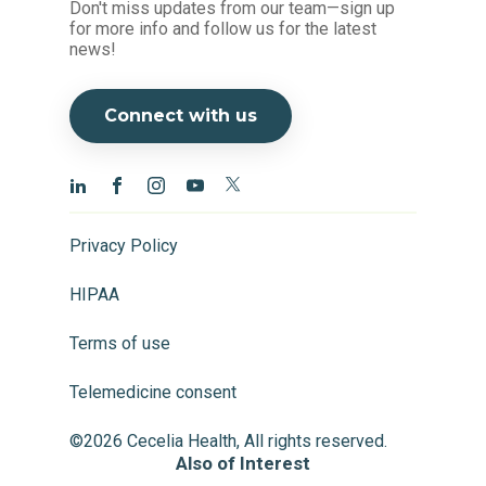
Don't miss updates from our team—sign up
for more info and follow us for the latest
news!
Connect with us
Privacy Policy
HIPAA
Terms of use
Telemedicine consent
©2026 Cecelia Health, All rights reserved.
Also of Interest