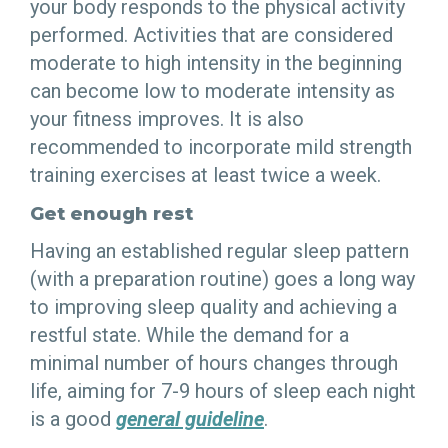
your body responds to the physical activity
performed. Activities that are considered
moderate to high intensity in the beginning
can become low to moderate intensity as
your fitness improves. It is also
recommended to incorporate mild strength
training exercises at least twice a week.
Get enough rest
Having an established regular sleep pattern
(with a preparation routine) goes a long way
to improving sleep quality and achieving a
restful state. While the demand for a
minimal number of hours changes through
life, aiming for 7-9 hours of sleep each night
is a good
general guideline
.