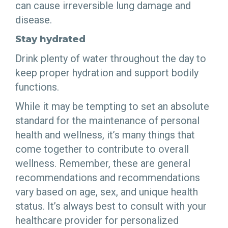
can cause irreversible lung damage and
disease.
Stay hydrated
Drink plenty of water throughout the day to
keep proper hydration and support bodily
functions.
While it may be tempting to set an absolute
standard for the maintenance of personal
health and wellness, it’s many things that
come together to contribute to overall
wellness. Remember, these are general
recommendations and recommendations
vary based on age, sex, and unique health
status. It’s always best to consult with your
healthcare provider for personalized