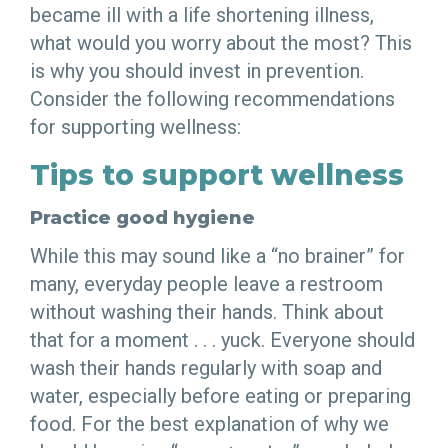
became ill with a life shortening illness,
what would you worry about the most? This
is why you should invest in prevention.
Consider the following recommendations
for supporting wellness:
Tips to support wellness
Practice good hygiene
While this may sound like a “no brainer” for
many, everyday people leave a restroom
without washing their hands. Think about
that for a moment . . . yuck. Everyone should
wash their hands regularly with soap and
water, especially before eating or preparing
food. For the best explanation of why we