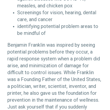
measles, and chicken pox
Screenings for vision, hearing, dental
care, and cancer
identifying potential problem areas to
be mindful of
Benjamin Franklin was inspired by seeing
potential problems before they occur, a
rapid response system when a problem did
arise, and minimization of damage for
difficult to control issues. While Franklin
was a Founding Father of the United States,
a politician, writer, scientist, inventor, and
printer, he also gave us the foundation for
prevention in the maintenance of wellness.
Just ask yourself that if you suddenly