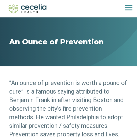
An Ounce of Prevention
“An ounce of prevention is worth a pound of
cure” is a famous saying attributed to
Benjamin Franklin after visiting Boston and
observing the city’s fire prevention
methods. He wanted Philadelphia to adopt
similar prevention / safety measures.
Prevention saves property loss and lives.