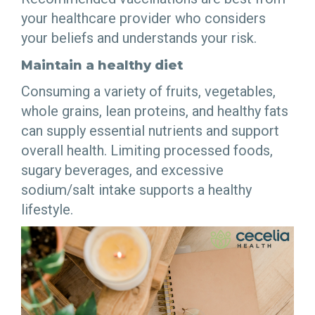
your healthcare provider who considers
your beliefs and understands your risk.
Maintain a healthy diet
Consuming a variety of fruits, vegetables,
whole grains, lean proteins, and healthy fats
can supply essential nutrients and support
overall health. Limiting processed foods,
sugary beverages, and excessive
sodium/salt intake supports a healthy
lifestyle.