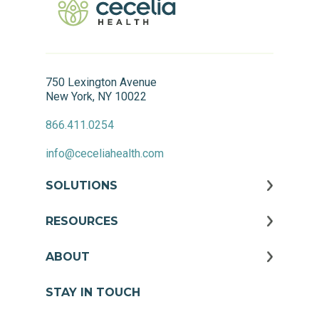
750 Lexington Avenue
New York, NY 10022
866.411.0254
info@ceceliahealth.com
SOLUTIONS
RESOURCES
ABOUT
STAY IN TOUCH