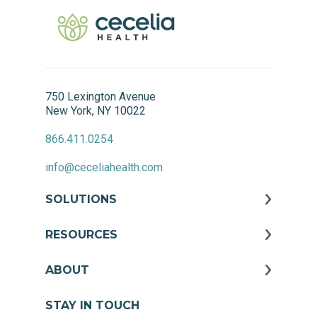
750 Lexington Avenue
New York, NY 10022
866.411.0254
info@ceceliahealth.com
SOLUTIONS
RESOURCES
ABOUT
STAY IN TOUCH