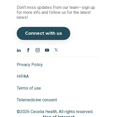
Don't miss updates from our team—sign up
for more info and follow us for the latest
news!
Connect with us
Privacy Policy
HIPAA
Terms of use
Telemedicine consent
©2026 Cecelia Health, All rights reserved.