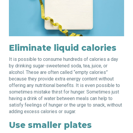
Eliminate liquid calories
It is possible to consume hundreds of calories a day
by drinking sugar-sweetened soda, tea, juice, or
alcohol. These are often called “empty calories”
because they provide extra energy content without
offering any nutritional benefits. It is even possible to
sometimes mistake thirst for hunger. Sometimes just
having a drink of water between meals can help to
satisfy feelings of hunger or the urge to snack, without
adding excess calories or sugar.
Use smaller plates