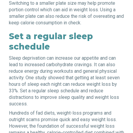
Switching to a smaller plate size may help promote
portion control which can aid in weight loss. Using a
smaller plate can also reduce the risk of overeating and
keep calorie consumption in check.
Set a regular sleep
schedule
Sleep deprivation can increase our appetite and can
lead to increased carbohydrate cravings. It can also
reduce energy during workouts and general physical
activity. One study showed that getting at least seven
hours of sleep each night can reduce weight loss by
33%. Set a regular sleep schedule and reduce
distractions to improve sleep quality and weight loss
success.
Hundreds of fad diets, weight-loss programs and
outright scams promise quick and easy weight loss.
However, the foundation of successful weight loss
remains a healthy, calorie-controlled diet combined with