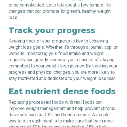
to be complicated. Let’s talk about a few simple life
changes that can promote long-term, healthy weight
loss.
Track your progress
Keeping track of your progress is key to achieving
weight loss goals. Whether it’s through a journal, app, or
website, monitoring your food intake and weight
regularly can greatly increase your chances of staying
committed to your weight loss journey. By tracking your
progress and physical changes, you are more likely to
stay motivated and dedicated to your weight loss plan.
Eat nutrient dense foods
Replacing processed foods with real foods can
improve weight management and help prevent chronic
diseases such as CKD and heart disease. A simple
way to plan each meal is to make sure that each meal