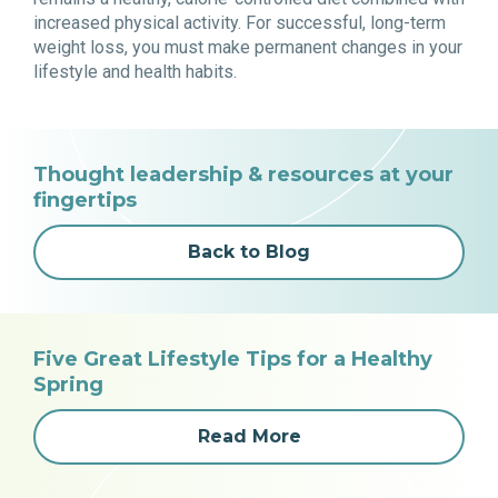
increased physical activity. For successful, long-term
weight loss, you must make permanent changes in your
lifestyle and health habits.
Thought leadership & resources at your
fingertips
Back to Blog
Five Great Lifestyle Tips for a Healthy
Spring
Read More