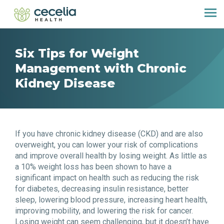
Six Tips for Weight
Management with Chronic
Kidney Disease
If you have chronic kidney disease (CKD) and are also
overweight, you can lower your risk of complications
and improve overall health by losing weight. As little as
a 10% weight loss has been shown to have a
significant impact on health such as reducing the risk
for diabetes, decreasing insulin resistance, better
sleep, lowering blood pressure, increasing heart health,
improving mobility, and lowering the risk for cancer.
Losing weight can seem challenging, but it doesn’t have