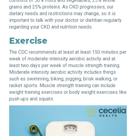
consists of 50% fruits and vegetables, 25% whole
grains and 25% proteins. As CKD progresses, our
dietary needs and restrictions may change, so it is
important to talk with your doctor or dietitian regularly
regarding your CKD and nutrition needs.
Exercise
The CDC recommends at least at least 150 minutes per
week of moderate-intensity aerobic activity and at
least two days per week of muscle strength training.
Moderate intensity aerobic activity includes things
such as swimming, biking, jogging, brisk walking, or
racket sports. Muscle strength training can include
weight training exercises or body weight exercises like
push ups and squats.