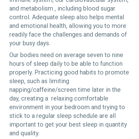
and metabolism , including blood sugar
control. Adequate sleep also helps mental
and emotional health, allowing you to more
readily face the challenges and demands of
your busy days.
Our bodies need on average seven to nine
hours of sleep daily to be able to function
properly. Practicing good habits to promote
sleep, such as limiting
napping/caffeine/screen time later in the
day, creating a relaxing comfortable
environment in your bedroom and trying to
stick to a regular sleep schedule are all
important to get your best sleep in quantity
and quality.