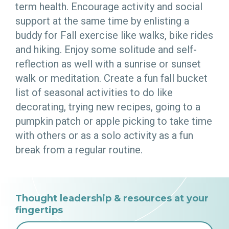
term health. Encourage activity and social
support at the same time by enlisting a
buddy for Fall exercise like walks, bike rides
and hiking. Enjoy some solitude and self-
reflection as well with a sunrise or sunset
walk or meditation. Create a fun fall bucket
list of seasonal activities to do like
decorating, trying new recipes, going to a
pumpkin patch or apple picking to take time
with others or as a solo activity as a fun
break from a regular routine.
Thought leadership & resources at your
fingertips