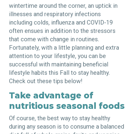
wintertime around the corner, an uptick in
illnesses and respiratory infections
including colds, influenza and COVID-19
often ensues in addition to the stressors
that come with change in routines.
Fortunately, with a little planning and extra
attention to your lifestyle, you can be
successful with maintaining beneficial
lifestyle habits this Fall to stay healthy.
Check out these tips below!
Take advantage of
nutritious seasonal foods
Of course, the best way to stay healthy
during any season is to consume a balanced