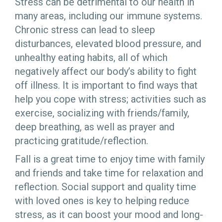
Stress can be detrimental to our health in
many areas, including our immune systems.
Chronic stress can lead to sleep
disturbances, elevated blood pressure, and
unhealthy eating habits, all of which
negatively affect our body’s ability to fight
off illness. It is important to find ways that
help you cope with stress; activities such as
exercise, socializing with friends/family,
deep breathing, as well as prayer and
practicing gratitude/reflection.
Fall is a great time to enjoy time with family
and friends and take time for relaxation and
reflection. Social support and quality time
with loved ones is key to helping reduce
stress, as it can boost your mood and long-