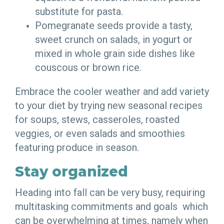
substitute for pasta.
Pomegranate seeds provide a tasty,
sweet crunch on salads, in yogurt or
mixed in whole grain side dishes like
couscous or brown rice.
Embrace the cooler weather and add variety
to your diet by trying new seasonal recipes
for soups, stews, casseroles, roasted
veggies, or even salads and smoothies
featuring produce in season.
Stay organized
Heading into fall can be very busy, requiring
multitasking commitments and goals which
can be overwhelming at times, namely when