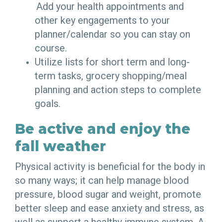
Add your health appointments and
other key engagements to your
planner/calendar so you can stay on
course.
Utilize lists for short term and long-
term tasks, grocery shopping/meal
planning and action steps to complete
goals.
Be active and enjoy the
fall weather
Physical activity is beneficial for the body in
so many ways; it can help manage blood
pressure, blood sugar and weight, promote
better sleep and ease anxiety and stress, as