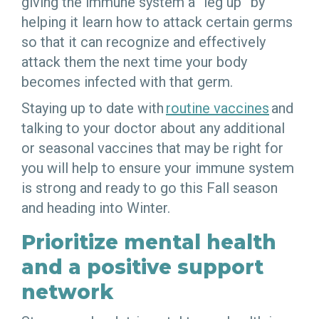
giving the immune system a “leg up” by
helping it learn how to attack certain germs
so that it can recognize and effectively
attack them the next time your body
becomes infected with that germ.
Staying up to date with
routine vaccines
and
talking to your doctor about any additional
or seasonal vaccines that may be right for
you will help to ensure your immune system
is strong and ready to go this Fall season
and heading into Winter.
Prioritize mental health
and a positive support
network