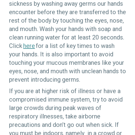
sickness by washing away germs our hands
encounter before they are transferred to the
rest of the body by touching the eyes, nose,
and mouth. Wash your hands with soap and
clean running water for at least 20 seconds.
Click
here
for a list of key times to wash
your hands.
It is also important to avoid
touching your mucous membranes like your
eyes, nose, and mouth with unclean hands to
prevent introducing germs.
If you are at higher risk of illness or have a
compromised immune system, try to avoid
large crowds during peak waves of
respiratory illnesses, take airborne
precautions and don’t go out when sick. If
you must be indoors, namely in a crowd or