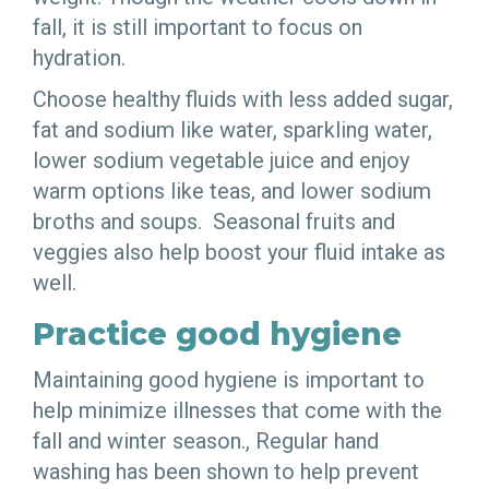
fall, it is still important to focus on
hydration.
Choose healthy fluids with less added sugar,
fat and sodium like water, sparkling water,
lower sodium vegetable juice and enjoy
warm options like teas, and lower sodium
broths and soups. Seasonal fruits and
veggies also help boost your fluid intake as
well.
Practice good hygiene
Maintaining good hygiene is important to
help minimize illnesses that come with the
fall and winter season., Regular hand
washing has been shown to help prevent