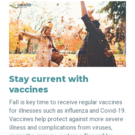
Stay current with
vaccines
Fall is key time to receive regular vaccines
for illnesses such as influenza and Covid-19.
Vaccines help protect against more severe
illness and complications from viruses,