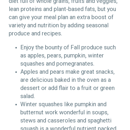
diet full of whole grains, fruits and veggies,
lean proteins and plant-based fats, but you
can give your meal plan an extra boost of
variety and nutrition by adding seasonal
produce and recipes.
Enjoy the bounty of Fall produce such
as apples, pears, pumpkin, winter
squashes and pomegranates.
Apples and pears make great snacks,
are delicious baked in the oven as a
dessert or add flair to a fruit or green
salad.
Winter squashes like pumpkin and
butternut work wonderful in soups,
stews and casseroles and spaghetti
squash is a wonderful nutrient packed