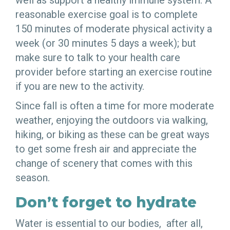
well as support a healthy immune system. A
reasonable exercise goal is to complete
150 minutes of moderate physical activity a
week (or 30 minutes 5 days a week); but
make sure to talk to your health care
provider before starting an exercise routine
if you are new to the activity.
Since fall is often a time for more moderate
weather, enjoying the outdoors via walking,
hiking, or biking as these can be great ways
to get some fresh air and appreciate the
change of scenery that comes with this
season.
Don’t forget to hydrate
Water is essential to our bodies, after all,