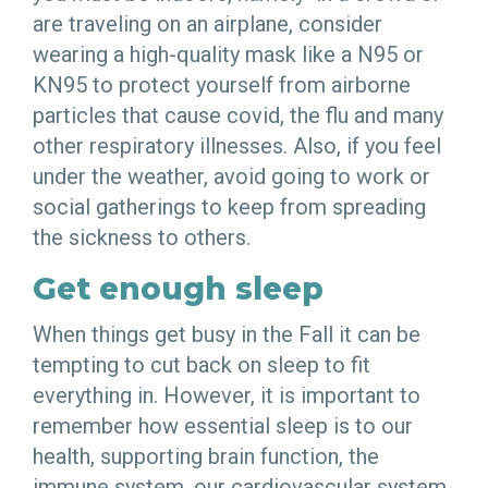
are traveling on an airplane, consider
wearing a high-quality mask like a N95 or
KN95 to protect yourself from airborne
particles that cause covid, the flu and many
other respiratory illnesses. Also, if you feel
under the weather, avoid going to work or
social gatherings to keep from spreading
the sickness to others.
Get enough sleep
When things get busy in the Fall it can be
tempting to cut back on sleep to fit
everything in. However, it is important to
remember how essential sleep is to our
health, supporting brain function, the
immune system, our cardiovascular system,