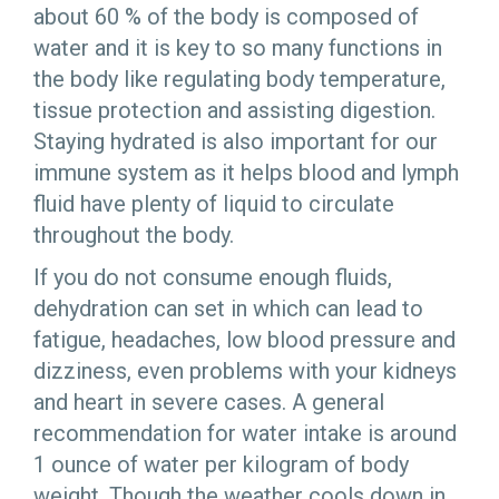
about 60 % of the body is composed of
water and it is key to so many functions in
the body like regulating body temperature,
tissue protection and assisting digestion.
Staying hydrated is also important for our
immune system as it helps blood and lymph
fluid have plenty of liquid to circulate
throughout the body.
If you do not consume enough fluids,
dehydration can set in which can lead to
fatigue, headaches, low blood pressure and
dizziness, even problems with your kidneys
and heart in severe cases. A general
recommendation for water intake is around
1 ounce of water per kilogram of body
weight. Though the weather cools down in