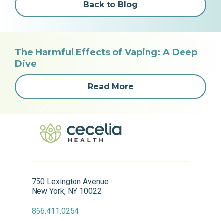
Back to Blog
The Harmful Effects of Vaping: A Deep
Dive
Read More
750 Lexington Avenue
New York, NY 10022
866.411.0254