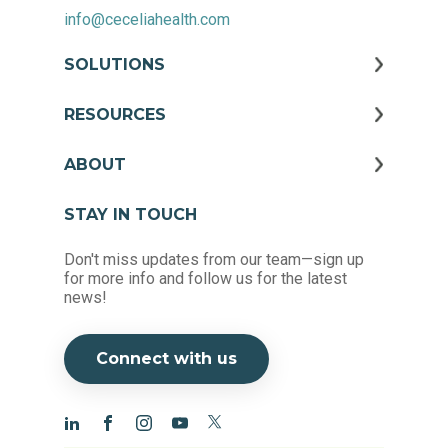
info@ceceliahealth.com
SOLUTIONS
RESOURCES
ABOUT
STAY IN TOUCH
Don't miss updates from our team—sign up
for more info and follow us for the latest
news!
Connect with us