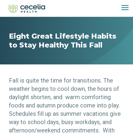
Eight Great Lifestyle Habits
to Stay Healthy This Fall
Fall is quite the time for transitions. The
weather begins to cool down, the hours of
daylight shorten, and warm comforting
foods and autumn produce come into play.
Schedules fill up as summer vacations give
way to school days, busy workdays, and
afternoon/weekend commitments. With