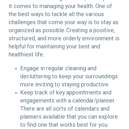
it comes to managing your health. One of
the best ways to tackle all the various
challenges that come your way is to stay as
organized as possible. Creating a positive,
structured, and more orderly environment is
helpful for maintaining your best and
healthiest life.
Engage in regular cleaning and
decluttering to keep your surroundings
more inviting to staying productive.
Keep track of key appointments and
engagements with a calendar/planner.
There are all sorts of calendars and
planners available that you can explore
to find one that works best for you.