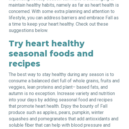
maintain healthy habits, namely as far as heart health is
concerned. With some extra planning and attention to
lifestyle, you can address barriers and embrace Fall as
a time to keep your heart healthy. Check out these
suggestions below.
Try heart healthy
seasonal foods and
recipes
The best way to stay healthy during any season is to
consume a balanced diet full of whole grains, fruits and
veggies, lean proteins and plant
–
based fats, and
autumn is no exception. Increase variety and nutrition
into your days by adding seasonal food and recipes
that promote heart health. Enjoy the bounty of Fall
produce such as apples, pears, pumpkin, winter
squashes and pomegranates that add antioxidants and
soluble fiber that can help with blood pressure and