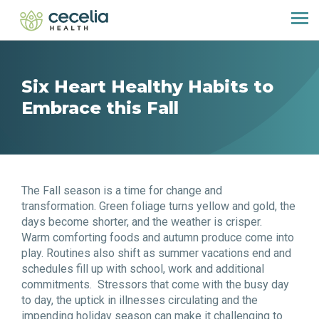
Six Heart Healthy Habits to
Embrace this Fall
The Fall season is a time for change and
transformation. Green foliage turns yellow and gold, the
days become shorter, and the weather is crisper.
Warm comforting foods and autumn produce come into
play. Routines also shift as summer vacations end and
schedules fill up with school, work and additional
commitments. Stressors that come with the busy day
to day, the uptick in illnesses circulating and the
impending holiday season can make it challenging to