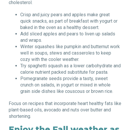
cholesterol.
Crisp and juicy pears and apples make great
quick snacks, as part of breakfast with yogurt or
baked in the oven as a healthy dessert.
Add sliced apples and pears to liven up salads
and wraps.
Winter squashes like pumpkin and butternut work
well in soups, stews and casseroles to keep
cozy with the cooler weather.
Try spaghetti squash as a lower carbohydrate and
calorie nutrient packed substitute for pasta.
Pomegranate seeds provide a tasty, sweet
crunch on salads, in yogurt or mixed in whole
grain side dishes like couscous or brown rice.
Focus on recipes that incorporate heart healthy fats like
plant-based oils, avocado and nuts over butter and
shortening.
Enjoy the Fall weather as