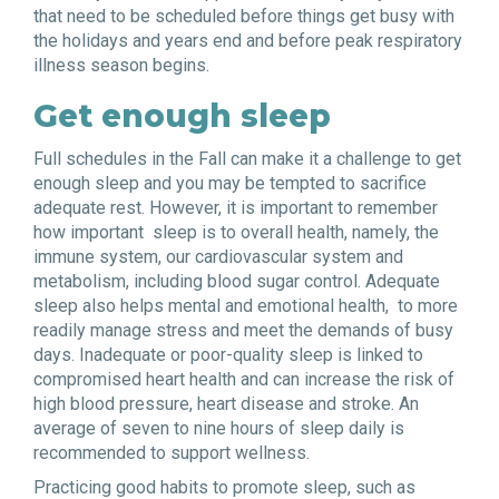
that need to be scheduled before things get busy with
the holidays and years end and before peak respiratory
illness season begins.
Get enough sleep
Full schedules in the Fall can make it a challenge to get
enough sleep and you may be tempted to sacrifice
adequate rest. However, it is important to remember
how important sleep is to overall health, namely, the
immune system, our cardiovascular system and
metabolism, including blood sugar control. Adequate
sleep also helps mental and emotional health,
to more
readily manage stress and meet the demands of busy
days. Inadequate or poor-quality sleep is linked to
compromised heart health and can increase the risk of
high blood pressure, heart disease and stroke. An
average of seven to nine hours of sleep daily is
recommended to support wellness.
Practicing good habits to promote sleep, such as