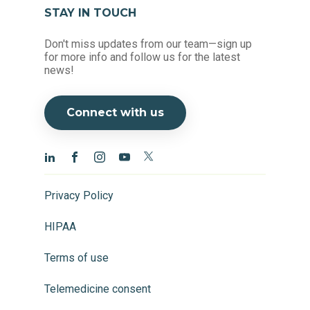
STAY IN TOUCH
Don't miss updates from our team—sign up
for more info and follow us for the latest
news!
Connect with us
Privacy Policy
HIPAA
Terms of use
Telemedicine consent