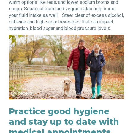
warm options like teas, and lower sodium broths and
soups. Seasonal fruits and veggies also help boost
your fluid intake as well. Steer clear of excess alcohol,
caffeine and high sugar beverages that can impact
hydration, blood sugar and blood pressure levels.
Practice good hygiene
and stay up to date with
medical appointments