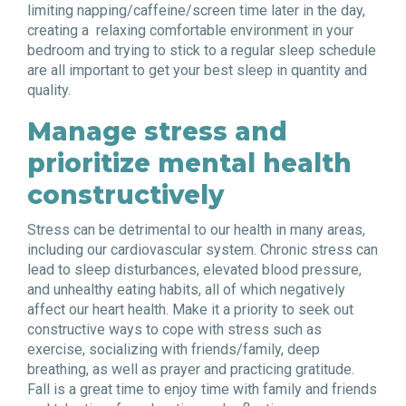
limiting napping/caffeine/screen time later in the day,
creating a
relaxing comfortable environment in your
bedroom and trying to stick to a regular sleep schedule
are all important to get your best sleep in quantity and
quality.
Manage stress and
prioritize mental health
constructively
Stress can be detrimental to our health in many areas,
including our cardiovascular system. Chronic stress can
lead to sleep disturbances, elevated blood pressure,
and unhealthy eating habits, all of which negatively
affect our heart health. Make it a priority to seek out
constructive ways to cope with stress such as
exercise, socializing with friends/family, deep
breathing, as well as prayer and practicing gratitude.
Fall is a great time to enjoy time with family and friends