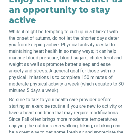
an opportunity to stay
active
While it might be tempting to curl up in a blanket with
the onset of autumn, do not let the shorter days deter
you from keeping active. Physical activity is vital to
maintaining heart health in so many ways; it can help
manage blood pressure, blood sugars, cholesterol and
weight as well as promote better sleep and ease
anxiety and stress. A general goal for those with no
physical limitations is to complete 150 minutes of
moderate physical activity a week (which equates to 30
minutes 5 days a week)
.
Be sure to talk to your health care provider before
starting an exercise routine if you are new to activity or
have a heart condition that may require modifications.
Since Fall often brings more moderate temperatures,
enjoying the outdoors via walking, hiking, or biking can
be a great way to get some fresh air and appreciate the