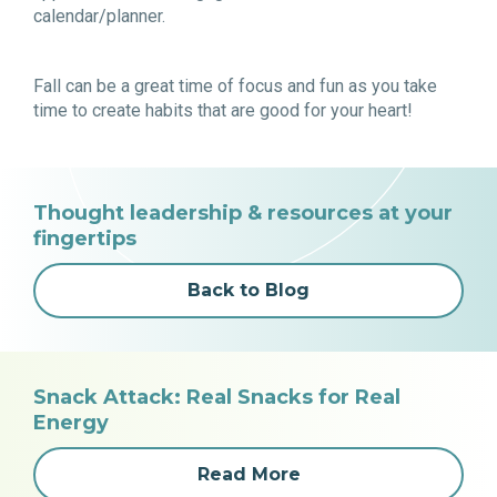
calendar/planner.
Fall can be a great time of focus and fun as you take
time to create habits that are good for your heart!
Thought leadership & resources at your
fingertips
Back to Blog
Snack Attack: Real Snacks for Real
Energy
Read More