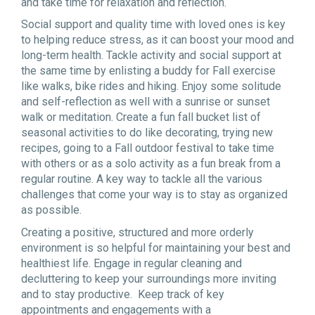
and take time for relaxation and reflection.
Social support and quality time with loved ones is key
to helping reduce stress, as it can boost your mood and
long-term health. Tackle activity and social support at
the same time by enlisting a buddy for Fall exercise
like walks, bike rides and hiking. Enjoy some solitude
and self-reflection as well with a sunrise or sunset
walk or meditation. Create a fun fall bucket list of
seasonal activities to do like decorating, trying new
recipes, going to a Fall outdoor festival to take time
with others or as a solo activity as a fun break from a
regular routine. A key way to tackle all the various
challenges that come your way is to stay as organized
as possible.
Creating a positive, structured and more orderly
environment is so helpful for maintaining your best and
healthiest life. Engage in regular cleaning and
decluttering to keep your surroundings more inviting
and to stay productive. Keep track of key
appointments and engagements with a