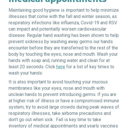
Maintaining good hygiene is important to help minimize
illnesses that come with the fall and winter season, as
respiratory infections like influenza, Covid-19 and RSV
can impact and potentially worsen cardiovascular
disease. Regular hand washing has been shown to help
prevent sickness by washing away germs our hands
encounter before they are transferred to the rest of the
body by touching the eyes, nose and mouth. Wash your
hands with soap and, running water and clean for at
least 20 seconds. Click
here
for a list of key times to
wash your hands.
It is also important to avoid touching your mucous
membranes like your eyes, nose and mouth with
unclean hands to prevent introducing germs. If you are
at higher risk of illness or have a compromised immune
system, try to avoid large crowds during peak waves of
respiratory illnesses, take airborne precautions and
don’t go out when sick. Fall is key time to take
inventory of medical appointments and yearly vaccines