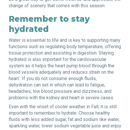
change of scenery that comes with this season.
Remember to stay
hydrated
Water is essential to life and is key to supporting many
functions such as regulating body temperature, offering
tissue protection and assisting in digestion. Staying
hydrated is also important for the cardiovascular
system as it helps the heart pump blood through the
blood vessels adequately and reduces strain on the
heart. If you do not consume enough fluids,
dehydration can set in which can lead to fatigue,
headaches, low blood pressure and dizziness, and
problems with the kidney and heart in severe cases.
Even with the onset of cooler weather in Fall, it is still
important to remember to hydrate. Choose healthy
fluids with less added sugar, fat and sodium like water,
sparkling water, lower sodium vegetable juice and enjoy