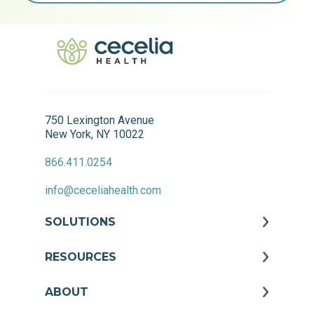
750 Lexington Avenue
New York, NY 10022
866.411.0254
info@ceceliahealth.com
SOLUTIONS
RESOURCES
ABOUT