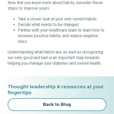
Now that you know more about habits, consider these
steps to improve yours:
Take a closer look at your own current habits
Decide what needs to be changed
Partner with your healthcare team to learn how to
increase positive habits, and reduce negative
ones
Understanding what habits are, as well as recognizing
our own, good and bad is an important step towards
helping you manage your diabetes and overall health.
Thought leadership & resources at your
fingertips
Back to Blog