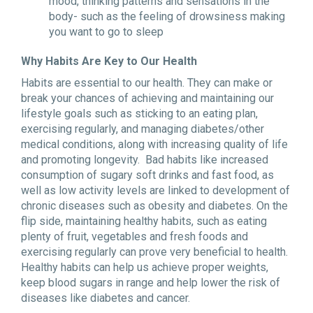
mood, thinking patterns and sensations in the
body- such as the feeling of drowsiness making
you want to go to sleep
Why Habits Are Key to Our Health
Habits are essential to our health. They can make or
break your chances of achieving and maintaining our
lifestyle goals such as sticking to an eating plan,
exercising regularly, and managing diabetes/other
medical conditions, along with increasing quality of life
and promoting longevity. Bad habits like increased
consumption of sugary soft drinks and fast food, as
well as low activity levels are linked to development of
chronic diseases such as obesity and diabetes. On the
flip side, maintaining healthy habits, such as eating
plenty of fruit, vegetables and fresh foods and
exercising regularly can prove very beneficial to health.
Healthy habits can help us achieve proper weights,
keep blood sugars in range and help lower the risk of
diseases like diabetes and cancer.