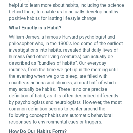
helpful to learn more about habits, including the science
behind them, to enable us to actually develop healthy
positive habits for lasting lifestyle change.
What Exactly is a Habit?
William James, a famous Harvard psychologist and
philosopher who, in the 1800’s led some of the earliest
investigations into habits, revealed that daily lives of
humans (and other living creatures) can actually be
described as “bundles of habits”. Our everyday
routines, from the time we get up in the morning until
the evening when we go to sleep, are filled with
countless actions and choices, almost half of which
may actually be habits. There is no one precise
definition of habit, as it is often described differently
by psychologists and neurologists. However, the most
common definition seems to center around the
following concept: habits are automatic behavioral
responses to environmental cues or triggers.
How Do Our Habits Form?