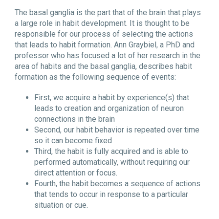
The basal ganglia is the part that of the brain that plays
a large role in habit development. It is thought to be
responsible for our process of selecting the actions
that leads to habit formation. Ann Graybiel, a PhD and
professor who has focused a lot of her research in the
area of habits and the basal ganglia, describes habit
formation as the following sequence of events:
First, we acquire a habit by experience(s) that
leads to creation and organization of neuron
connections in the brain
Second, our habit behavior is repeated over time
so it can become fixed
Third, the habit is fully acquired and is able to
performed automatically, without requiring our
direct attention or focus.
Fourth, the habit becomes a sequence of actions
that tends to occur in response to a particular
situation or cue.