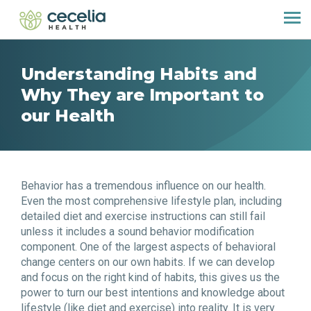
Understanding Habits and
Why They are Important to
our Health
Behavior has a tremendous influence on our health.
Even the most comprehensive lifestyle plan, including
detailed diet and exercise instructions can still fail
unless it includes a sound behavior modification
component. One of the largest aspects of behavioral
change centers on our own habits. If we can develop
and focus on the right kind of habits, this gives us the
power to turn our best intentions and knowledge about
lifestyle (like diet and exercise) into reality. It is very