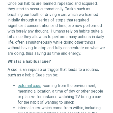
Once our habits are learned, repeated and acquired,
they start to occur automatically. Tasks such as
brushing our teeth or driving a car, which we learned
initially through a series of steps that required
significant concentration and time, are now performed
with barely any thought. Humans rely on habits quite a
bit since they allow us to perform many actions in daily
life, often simultaneously while doing other things
without having to stop and fully concentrate on what we
are doing, thus saving us time and energy.
What is a habitual cue?
A cue is an impulse or trigger that leads to a routine,
such as a habit. Cues can be:
external cues
-coming from the environment,
meaning a location, a time of day or other people
or places- for instance watching TV being a cue
for the habit of wanting to snack
internal cues-which come from within, including