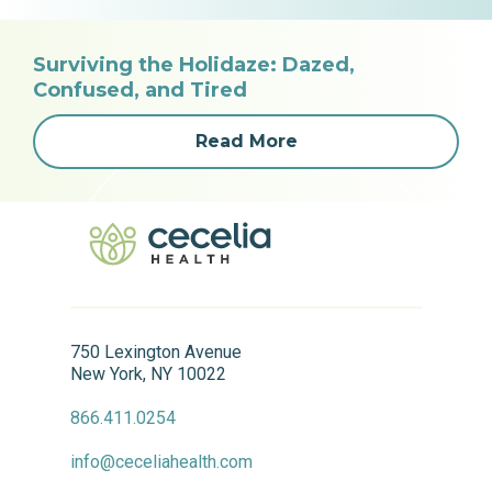
Surviving the Holidaze: Dazed,
Confused, and Tired
Read More
750 Lexington Avenue
New York, NY 10022
866.411.0254
info@ceceliahealth.com