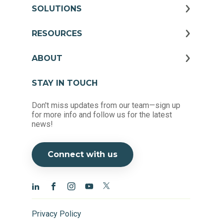
SOLUTIONS
RESOURCES
ABOUT
STAY IN TOUCH
Don't miss updates from our team—sign up
for more info and follow us for the latest
news!
Connect with us
Privacy Policy