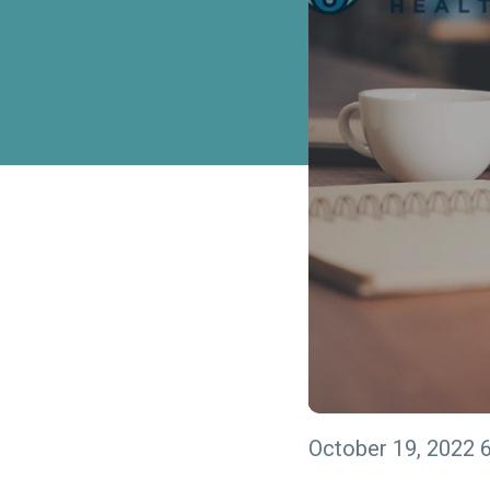
October 19, 2022 