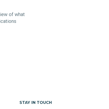
view of what
ications
STAY IN TOUCH