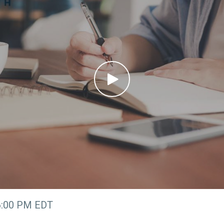
6:00 PM EDT