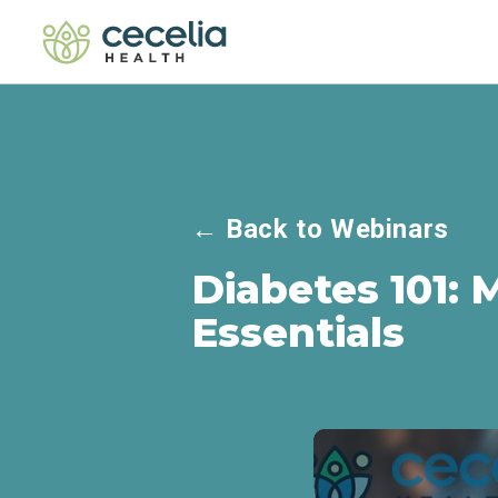
←
Back to Webinars
Diabetes 101: 
Essentials