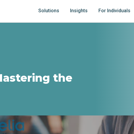
Solutions
Insights
For Individuals
Mastering the