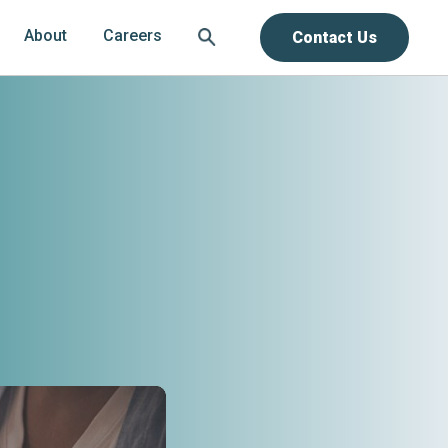
About
Careers
Contact Us