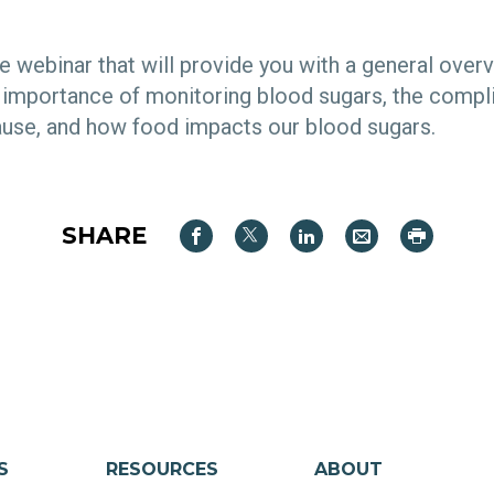
ive webinar that will provide you with a general over
e importance of monitoring blood sugars, the compl
ause, and how food impacts our blood sugars.
SHARE
S
RESOURCES
ABOUT