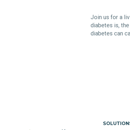
Join us for a l
diabetes is, th
diabetes can c
SOLUTION