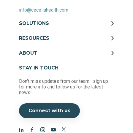
info@ceceliahealth.com
SOLUTIONS
RESOURCES
ABOUT
STAY IN TOUCH
Don't miss updates from our team—sign up
for more info and follow us for the latest
news!
Connect with us