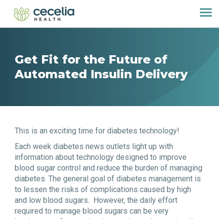
Get Fit for the Future of
Automated Insulin Delivery
This is an exciting time for diabetes technology!
Each week diabetes news outlets light up with
information about technology designed to improve
blood sugar control and reduce the burden of managing
diabetes. The general goal of diabetes management is
to lessen the risks of complications caused by high
and low blood sugars. However, the daily effort
required to manage blood sugars can be very