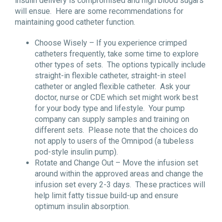
insulin delivery is compromised and high blood sugars
will ensue. Here are some recommendations for
maintaining good catheter function.
Choose Wisely – If you experience crimped
catheters frequently, take some time to explore
other types of sets. The options typically include
straight-in flexible catheter, straight-in steel
catheter or angled flexible catheter. Ask your
doctor, nurse or CDE which set might work best
for your body type and lifestyle. Your pump
company can supply samples and training on
different sets. Please note that the choices do
not apply to users of the Omnipod (a tubeless
pod-style insulin pump).
Rotate and Change Out – Move the infusion set
around within the approved areas and change the
infusion set every 2-3 days. These practices will
help limit fatty tissue build-up and ensure
optimum insulin absorption.