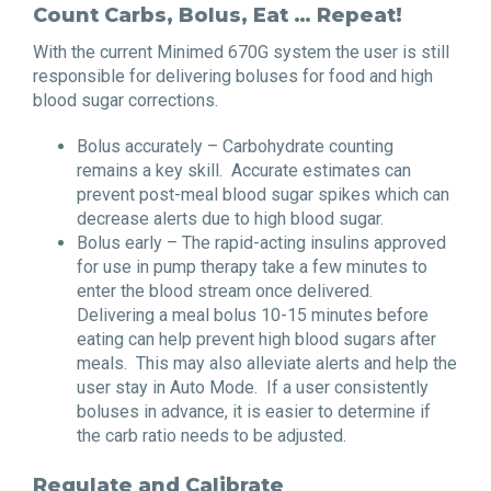
Count Carbs, Bolus, Eat … Repeat!
With the current Minimed 670G system the user is still
responsible for delivering boluses for food and high
blood sugar corrections.
Bolus accurately – Carbohydrate counting
remains a key skill. Accurate estimates can
prevent post-meal blood sugar spikes which can
decrease alerts due to high blood sugar.
Bolus early – The rapid-acting insulins approved
for use in pump therapy take a few minutes to
enter the blood stream once delivered.
Delivering a meal bolus 10-15 minutes before
eating can help prevent high blood sugars after
meals. This may also alleviate alerts and help the
user stay in Auto Mode. If a user consistently
boluses in advance, it is easier to determine if
the carb ratio needs to be adjusted.
Regulate and Calibrate