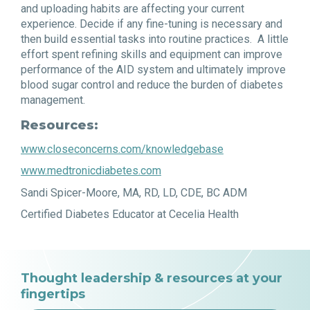
and uploading habits are affecting your current
experience. Decide if any fine-tuning is necessary and
then build essential tasks into routine practices. A little
effort spent refining skills and equipment can improve
performance of the AID system and ultimately improve
blood sugar control and reduce the burden of diabetes
management.
Resources:
www.closeconcerns.com/knowledgebase
www.medtronicdiabetes.com
Sandi Spicer-Moore, MA, RD, LD, CDE, BC ADM
Certified Diabetes Educator at Cecelia Health
Thought leadership & resources at your
fingertips