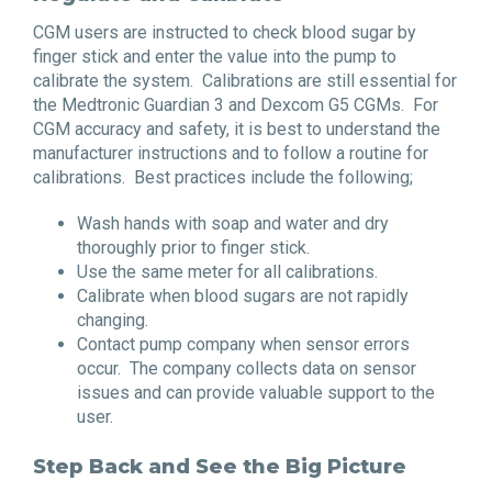
CGM users are instructed to check blood sugar by
finger stick and enter the value into the pump to
calibrate the system. Calibrations are still essential for
the Medtronic Guardian 3 and Dexcom G5 CGMs. For
CGM accuracy and safety, it is best to understand the
manufacturer instructions and to follow a routine for
calibrations. Best practices include the following;
Wash hands with soap and water and dry
thoroughly prior to finger stick.
Use the same meter for all calibrations.
Calibrate when blood sugars are not rapidly
changing.
Contact pump company when sensor errors
occur. The company collects data on sensor
issues and can provide valuable support to the
user.
Step Back and See the Big Picture