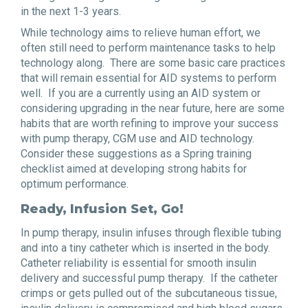
in the next 1-3 years.
While technology aims to relieve human effort, we
often still need to perform maintenance tasks to help
technology along. There are some basic care practices
that will remain essential for AID systems to perform
well. If you are a currently using an AID system or
considering upgrading in the near future, here are some
habits that are worth refining to improve your success
with pump therapy, CGM use and AID technology.
Consider these suggestions as a Spring training
checklist aimed at developing strong habits for
optimum performance.
Ready, Infusion Set, Go!
In pump therapy, insulin infuses through flexible tubing
and into a tiny catheter which is inserted in the body.
Catheter reliability is essential for smooth insulin
delivery and successful pump therapy. If the catheter
crimps or gets pulled out of the subcutaneous tissue,