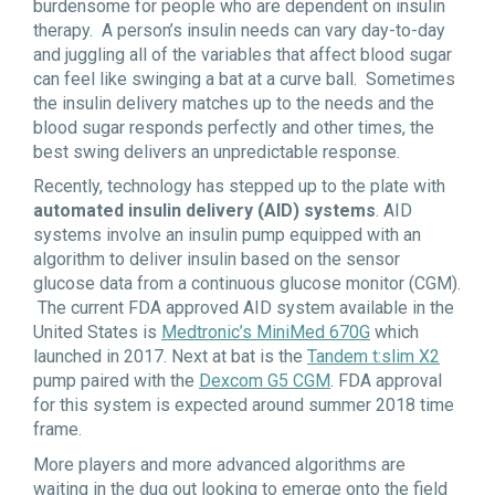
burdensome for people who are dependent on insulin
therapy. A person’s insulin needs can vary day-to-day
and juggling all of the variables that affect blood sugar
can feel like swinging a bat at a curve ball. Sometimes
the insulin delivery matches up to the needs and the
blood sugar responds perfectly and other times, the
best swing delivers an unpredictable response.
Recently, technology has stepped up to the plate with
automated insulin delivery (AID) systems
. AID
systems involve an insulin pump equipped with an
algorithm to deliver insulin based on the sensor
glucose data from a continuous glucose monitor (CGM).
The current FDA approved AID system available in the
United States is
Medtronic’s MiniMed 670G
which
launched in 2017. Next at bat is the
Tandem t:slim X2
pump paired with the
Dexcom G5 CGM
. FDA approval
for this system is expected around summer 2018 time
frame.
More players and more advanced algorithms are
waiting in the dug out looking to emerge onto the field