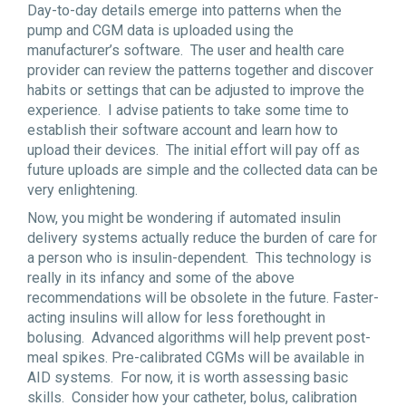
Day-to-day details emerge into patterns when the
pump and CGM data is uploaded using the
manufacturer’s software. The user and health care
provider can review the patterns together and discover
habits or settings that can be adjusted to improve the
experience. I advise patients to take some time to
establish their software account and learn how to
upload their devices. The initial effort will pay off as
future uploads are simple and the collected data can be
very enlightening.
Now, you might be wondering if automated insulin
delivery systems actually reduce the burden of care for
a person who is insulin-dependent. This technology is
really in its infancy and some of the above
recommendations will be obsolete in the future. Faster-
acting insulins will allow for less forethought in
bolusing. Advanced algorithms will help prevent post-
meal spikes. Pre-calibrated CGMs will be available in
AID systems. For now, it is worth assessing basic
skills. Consider how your catheter, bolus, calibration