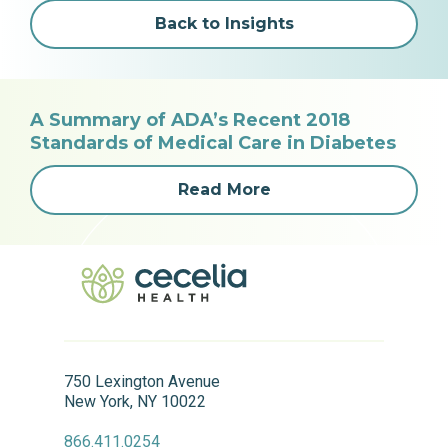
Back to Insights
A Summary of ADA’s Recent 2018
Standards of Medical Care in Diabetes
Read More
750 Lexington Avenue
New York, NY 10022
866.411.0254