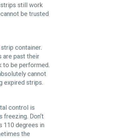
strips still work
s cannot be trusted
strip container.
 are past their
k to be performed.
bsolutely cannot
g expired strips.
al control is
is freezing. Don’t
’s 110 degrees in
metimes the