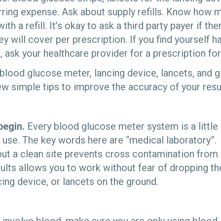
urring expense. Ask about supply refills. Know how 
th a refill. It’s okay to ask a third party payer if t
hey will cover per prescription. If you find yourself
, ask your healthcare provider for a prescription for
blood glucose meter, lancing device, lancets, and g
 simple tips to improve the accuracy of your resul
begin.
Every blood glucose meter system is a little
use. The key words here are “medical laboratory”. 
but a clean site prevents cross contamination from
ults allows you to work without fear of dropping th
cing device, or lancets on the ground.