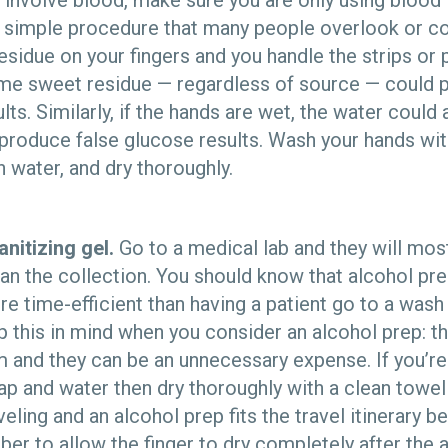
ll involve blood, make sure you are only using blood i
 simple procedure that many people overlook or c
esidue on your fingers and you handle the strips or
same sweet residue — regardless of source — could 
ts. Similarly, if the hands are wet, the water could 
produce false glucose results. Wash your hands wit
in water, and dry thoroughly.
nitizing gel.
Go to a medical lab and they will most
ean the collection. You should know that alcohol pr
e time-efficient than having a patient go to a wash
 this in mind when you consider an alcohol prep: th
 and they can be an unnecessary expense. If you’r
ap and water then dry thoroughly with a clean towe
eling and an alcohol prep fits the travel itinerary bette
r to allow the finger to dry completely after the 