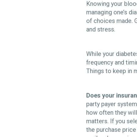
Knowing your blood
managing one’s dia
of choices made. G
and stress.
While your diabet
frequency and timi
Things to keep in 
Does your insuran
party payer system
how often they wil
matters. If you sel
the purchase price 