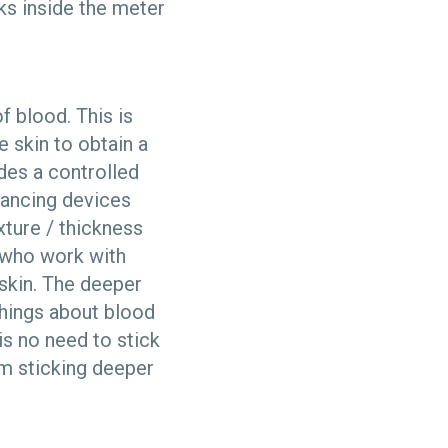
ks inside the meter
f blood. This is
e skin to obtain a
ides a controlled
 Lancing devices
ture / thickness
e who work with
skin. The deeper
things about blood
is no need to stick
om sticking deeper