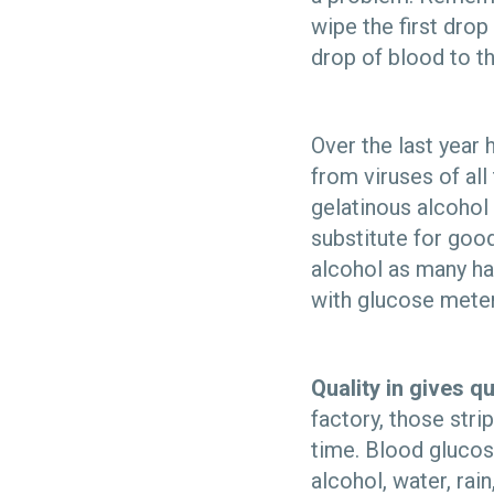
wipe the first drop
drop of blood to th
Over the last year
from viruses of all
gelatinous alcohol 
substitute for good
alcohol as many han
with glucose meter
Quality in gives qu
factory, those stri
time. Blood glucose
alcohol, water, rai