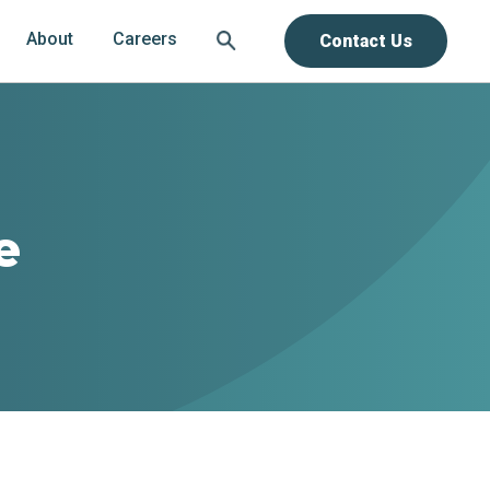
About
Careers
Contact Us
e