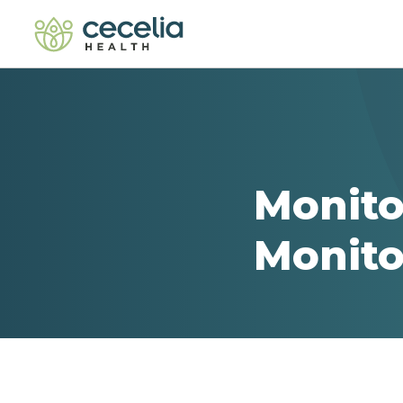
Monito
Monito