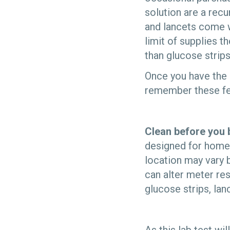
solution are a rec
and lancets come wi
limit of supplies t
than glucose strips
Once you have the 
remember these few
Clean before you 
designed for home 
location may vary 
can alter meter res
glucose strips, lan