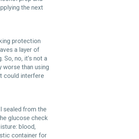
applying the next
king protection
eaves a layer of
 So, no, it’s not a
lly worse than using
t could interfere
il sealed from the
l the glucose check
isture: blood,
stic container for