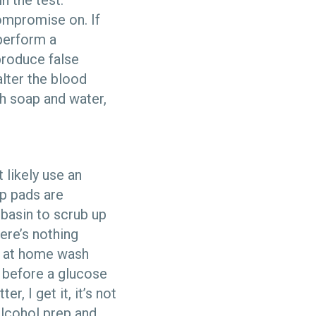
n the test.
ompromise on. If
 perform a
produce false
alter the blood
h soap and water,
 likely use an
ep pads are
 basin to scrub up
ere’s nothing
e at home wash
l before a glucose
r, I get it, it’s not
alcohol prep and