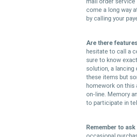
mail order service
come a long way at
by calling your pay
Are there features
hesitate to call a
sure to know exact
solution, a lancin
these items but som
homework on this al
on-line. Memory and
to participate in te
Remember to ask 
occasional purchase