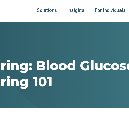
Solutions
Insights
For Individuals
ring: Blood Glucos
ring 101