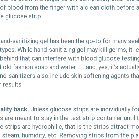
 of blood from the finger with a clean cloth before 
e glucose strip.
 hand-sanitizing gel has been the go-to for many see
 types. While hand-sanitizing gel may kill germs, it l
behind that can interfere with blood glucose testing.
 old fashion soap and water . . . and, yes, it’s actua
d-sanitizers also include skin softening agents tha
 results.
ality back.
Unless glucose strips are individually fo
ps are meant to stay in the test strip container unti
 strips are hydrophilic, that is the strips attract mo
n, steam, humidity, etc. Removing strips from the pla