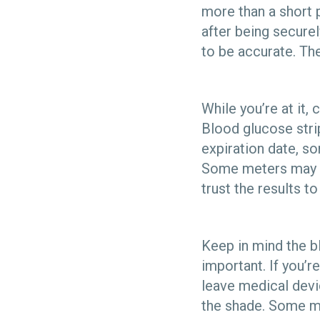
more than a short p
after being securel
to be accurate. The
While you’re at it,
Blood glucose strip
expiration date, s
Some meters may a
trust the results t
Keep in mind the bl
important. If you’re
leave medical devic
the shade. Some me