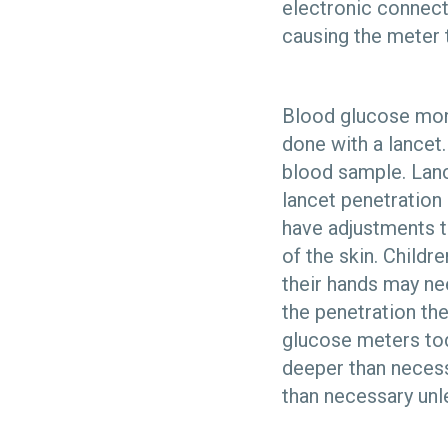
electronic connect
causing the meter t
Blood glucose monit
done with a lancet.
blood sample. Lance
lancet penetration 
have adjustments t
of the skin. Childr
their hands may ne
the penetration the
glucose meters tod
deeper than necess
than necessary unl