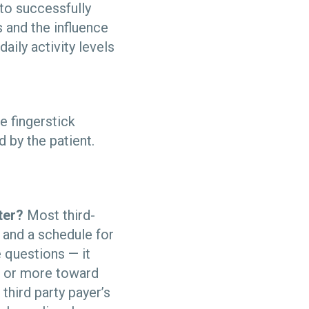
to successfully
 and the influence
ily activity levels
 fingerstick
 by the patient.
ter?
Most third-
 and a schedule for
 questions — it
ll or more toward
 third party payer’s