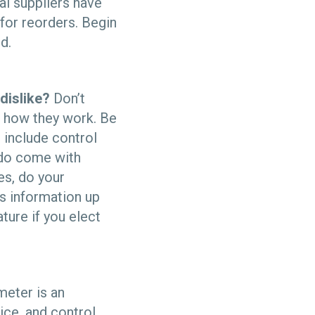
al suppliers have
for reorders. Begin
d.
dislike?
Don’t
d how they work. Be
 include control
 do come with
es, do your
is information up
ture if you elect
eter is an
ice, and control