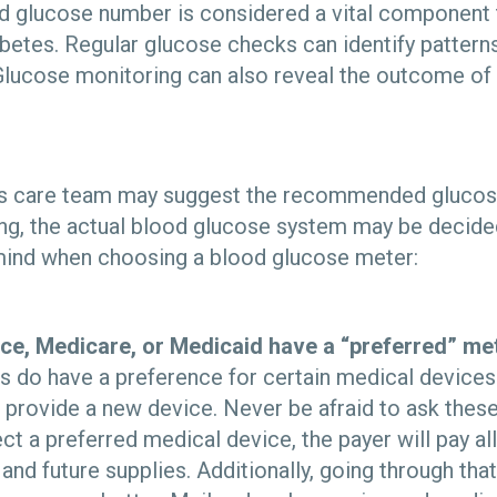
 glucose number is considered a vital component 
betes. Regular glucose checks can identify patterns
lucose monitoring can also reveal the outcome of da
es care team may suggest the recommended glucose
ng, the actual blood glucose system may be decided
mind when choosing a blood glucose meter:
ce, Medicare, or Medicaid have a “preferred” me
s do have a preference for certain medical devices
l provide a new device. Never be afraid to ask these
ect a preferred medical device, the payer will pay a
and future supplies. Additionally, going through that