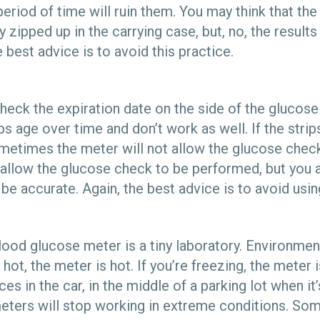
eriod of time will ruin them. You may think that the 
y zipped up in the carrying case, but, no, the result
 best advice is to avoid this practice.
 check the expiration date on the side of the glucose 
s age over time and don’t work as well. If the strips
ometimes the meter will not allow the glucose chec
llow the glucose check to be performed, but you a
o be accurate. Again, the best advice is to avoid usin
ood glucose meter is a tiny laboratory. Environment
 hot, the meter is hot. If you’re freezing, the meter 
es in the car, in the middle of a parking lot when it
ters will stop working in extreme conditions. So