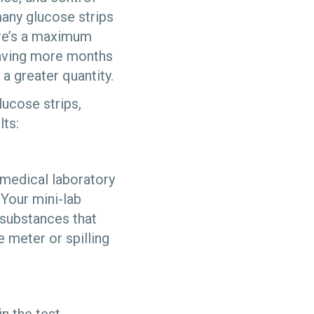
many glucose strips
here’s a maximum
 having more months
 a greater quantity.
lucose strips,
ts:
 medical laboratory
Your mini-lab
 substances that
e meter or spilling