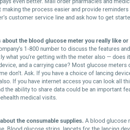
 pays even better. Mail order pharmacies and medic
 making the process easier and provide reminders 
er’s customer service line and ask how to get starte
 about the blood glucose meter you really like or 
 company’s 1-800 number to discuss the features an
ly what you’re getting with the meter also — does it
g device, and a carrying case? Most glucose meters
e don’t. Ask. If you have a choice of lancing devic
so. If you have internet access you can look all th
 the ability to share data could be an important fea
lehealth medical visits.
about the consumable supplies.
A blood glucose m
. Blood glucose strips, lancets for the lancing dev