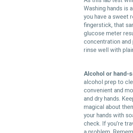
As this lab test wi
Washing hands is a
you have a sweet r
fingerstick, that 
glucose meter resul
concentration and 
rinse well with pla
Alcohol or hand-sa
alcohol prep to cl
convenient and mor
and dry hands. Keep
magical about them
your hands with so
check. If you’re trav
a problem. Remembe