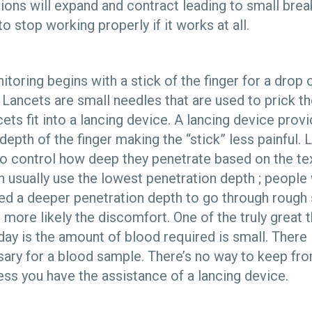
ions will expand and contract leading to small brea
o stop working properly if it works at all.
oring begins with a stick of the finger for a drop o
 Lancets are small needles that are used to prick th
ts fit into a lancing device. A lancing device prov
depth of the finger making the “stick” less painful.
o control how deep they penetrate based on the tex
en usually use the lowest penetration depth ; peopl
ed a deeper penetration depth to go through rough 
 more likely the discomfort. One of the truly great 
ay is the amount of blood required is small. There 
ary for a blood sample. There’s no way to keep fr
ess you have the assistance of a lancing device.