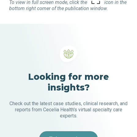
To view in full screen mode, click the
icon in the
bottom right corner of the publication window.
Looking for more
insights?
Check out the latest case studies, clinical research, and
reports from Cecelia Health's virtual specialty care
experts.