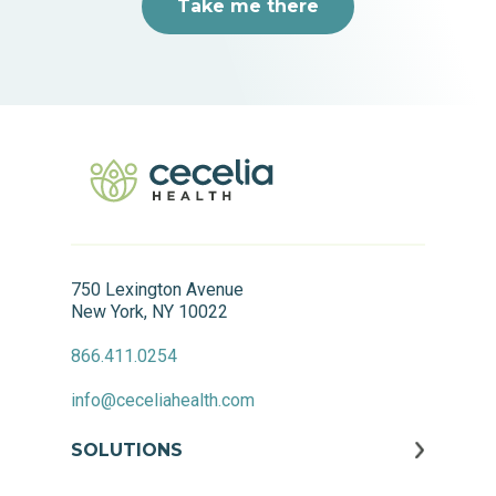
Take me there
750 Lexington Avenue
New York, NY 10022
866.411.0254
info@ceceliahealth.com
SOLUTIONS