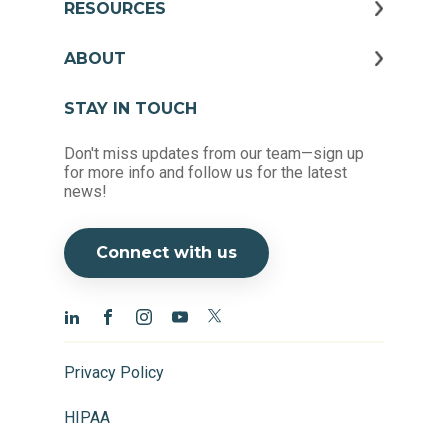
RESOURCES
ABOUT
STAY IN TOUCH
Don't miss updates from our team—sign up
for more info and follow us for the latest
news!
Connect with us
Privacy Policy
HIPAA