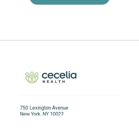
750 Lexington Avenue
New York, NY 10022
866.411.0254
info@ceceliahealth.com