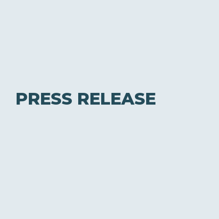
PRESS RELEASE