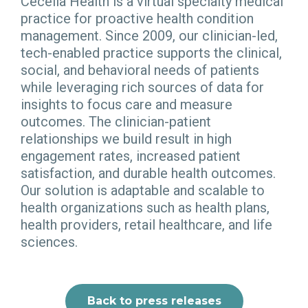
Cecelia Health is a virtual specialty medical
practice for proactive health condition
management. Since 2009, our clinician-led,
tech-enabled practice supports the clinical,
social, and behavioral needs of patients
while leveraging rich sources of data for
insights to focus care and measure
outcomes. The clinician-patient
relationships we build result in high
engagement rates, increased patient
satisfaction, and durable health outcomes.
Our solution is adaptable and scalable to
health organizations such as health plans,
health providers, retail healthcare, and life
sciences.
Back to press releases