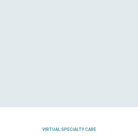
VIRTUAL SPECIALTY CARE