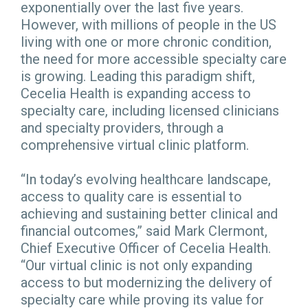
exponentially over the last five years.
However, with millions of people in the US
living with one or more chronic condition,
the need for more accessible specialty care
is growing. Leading this paradigm shift,
Cecelia Health is expanding access to
specialty care, including licensed clinicians
and specialty providers, through a
comprehensive virtual clinic platform.
“In today’s evolving healthcare landscape,
access to quality care is essential to
achieving and sustaining better clinical and
financial outcomes,” said Mark Clermont,
Chief Executive Officer of Cecelia Health.
“Our virtual clinic is not only expanding
access to but modernizing the delivery of
specialty care while proving its value for