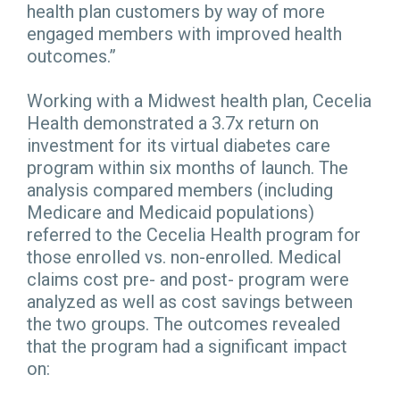
health plan customers by way of more
engaged members with improved health
outcomes.”
Working with a Midwest health plan, Cecelia
Health demonstrated a 3.7x return on
investment for its virtual diabetes care
program within six months of launch. The
analysis compared members (including
Medicare and Medicaid populations)
referred to the Cecelia Health program for
those enrolled vs. non-enrolled. Medical
claims cost pre- and post- program were
analyzed as well as cost savings between
the two groups. The outcomes revealed
that the program had a significant impact
on: