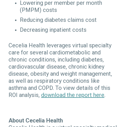
Lowering per member per month
(PMPM) costs
Reducing diabetes claims cost
Decreasing inpatient costs
Cecelia Health leverages virtual specialty
care for several cardiometabolic and
chronic conditions, including diabetes,
cardiovascular disease, chronic kidney
disease, obesity and weight management,
as well as respiratory conditions like
asthma and COPD. To view details of this
ROI analysis,
download the report here
.
About Cecelia Health