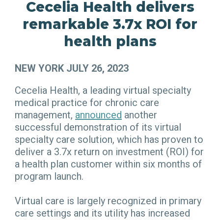
Cecelia Health delivers
remarkable 3.7x ROI for
health plans
NEW YORK JULY 26, 2023
Cecelia Health, a leading virtual specialty
medical practice for chronic care
management,
announced
another
successful demonstration of its virtual
specialty care solution, which has proven to
deliver a 3.7x return on investment (ROI) for
a health plan customer within six months of
program launch.
Virtual care is largely recognized in primary
care settings and its utility has increased