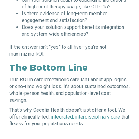
of high-cost therapy usage, like GLP-1s?
Is there evidence of long-term member
engagement and satisfaction?
Does your solution support benefits integration
and system-wide efficiencies?
If the answer isn’t “yes” to all five—you’re not
maximizing ROI.
The Bottom Line
True ROI in cardiometabolic care isn’t about app logins
or one-time weight loss. It’s about sustained outcomes,
whole-person health, and population-level cost
savings.
That’s why Cecelia Health doesn’t just offer a tool. We
offer clinically-led,
integrated, interdisciplinary care
that
flexes for your population’s needs.