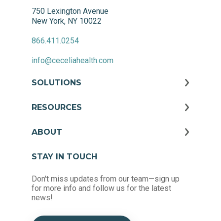
750 Lexington Avenue
New York, NY 10022
866.411.0254
info@ceceliahealth.com
SOLUTIONS
RESOURCES
ABOUT
STAY IN TOUCH
Don't miss updates from our team—sign up
for more info and follow us for the latest
news!