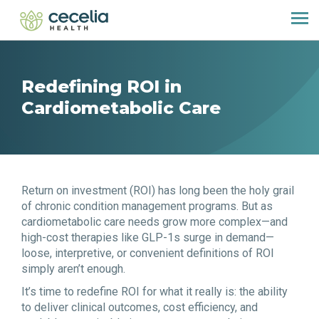
Redefining ROI in
Cardiometabolic Care
Return on investment (ROI) has long been the holy grail
of chronic condition management programs. But as
cardiometabolic care needs grow more complex—and
high-cost therapies like GLP-1s surge in demand—
loose, interpretive, or convenient definitions of ROI
simply aren’t enough.
It’s time to redefine ROI for what it really is: the ability
to deliver clinical outcomes, cost efficiency, and