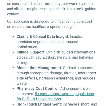
on coordinated care informed by real-world evidence
and clinical insights—not app check-ins or self-guided
content.
Our approach is designed to influence multiple cost
drivers across healthcare spend through:
Claims & Clinical Data Insight:
Enables
precision segmentation and resource
optimization
Clinical Support:
Clinician-guided interventions
across clinical, nutrition, lifestyle, and behavior
change
Medication Management:
Optimal outcomes
through appropriate dosage, titration; addresses
side effects, increases adherence, and reduces
waste
Pharmacy Cost Control:
Adherence-driven
outcomes;
Rx cost savings across populations
for GLP-1s for weight loss
High-Touch Engagement:
Increases short- and