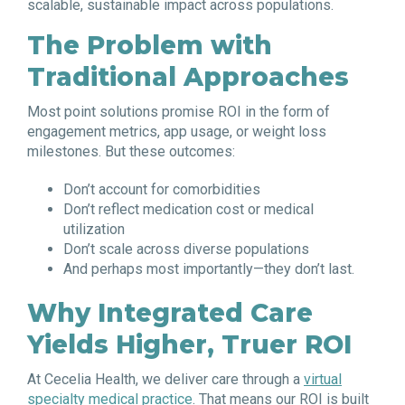
scalable, sustainable impact across populations.
The Problem with
Traditional Approaches
Most point solutions promise ROI in the form of
engagement metrics, app usage, or weight loss
milestones. But these outcomes:
Don’t account for comorbidities
Don’t reflect medication cost or medical
utilization
Don’t scale across diverse populations
And perhaps most importantly—they don’t last.
Why Integrated Care
Yields Higher, Truer ROI
At Cecelia Health, we deliver care through a
virtual
specialty medical practice
. That means our ROI is built