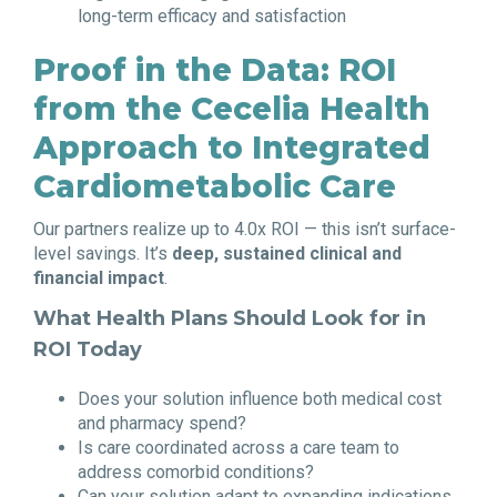
long-term efficacy and satisfaction
Proof in the Data: ROI
from the Cecelia Health
Approach to Integrated
Cardiometabolic Care
Our partners realize up to 4.0x ROI — this isn’t surface-
level savings. It’s
deep, sustained clinical and
financial impact
.
What Health Plans Should Look for in
ROI Today
Does your solution influence both medical cost
and pharmacy spend?
Is care coordinated across a care team to
address comorbid conditions?
Can your solution adapt to expanding indications