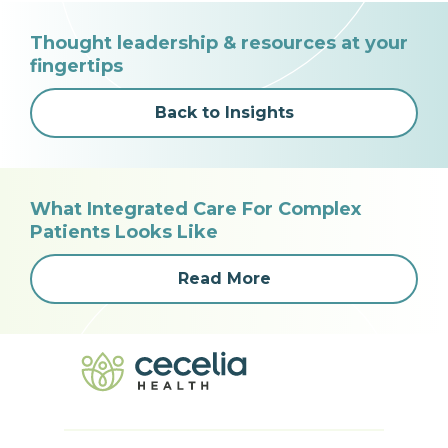
Thought leadership & resources at your
fingertips
Back to Insights
What Integrated Care For Complex
Patients Looks Like
Read More