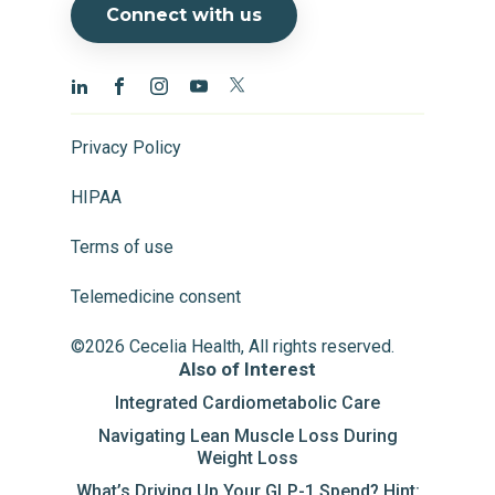
Connect with us
Privacy Policy
HIPAA
Terms of use
Telemedicine consent
©2026 Cecelia Health, All rights reserved.
Also of Interest
Integrated Cardiometabolic Care
Navigating Lean Muscle Loss During
Weight Loss
What’s Driving Up Your GLP-1 Spend? Hint: