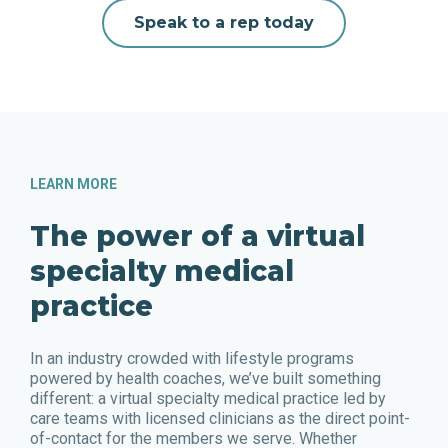
Speak to a rep today
LEARN MORE
The power of a virtual
specialty medical
practice
In an industry crowded with lifestyle programs
powered by health coaches, we’ve built something
different: a virtual specialty medical practice led by
care teams with licensed clinicians as the direct point-
of-contact for the members we serve. Whether