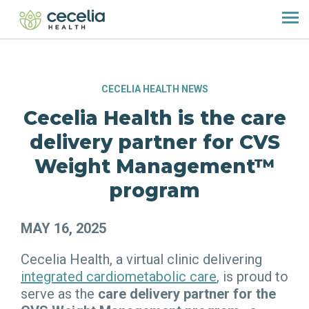
CECELIA HEALTH NEWS
Cecelia Health is the care
delivery partner for CVS
Weight Management™
program
MAY 16, 2025
Cecelia Health, a virtual clinic delivering
integrated cardiometabolic care
, is proud to
serve as the
care delivery partner
for the