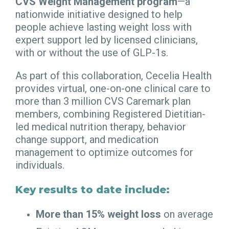
CVS Weight Management program
—a
nationwide initiative designed to help
people achieve lasting weight loss with
expert support led by licensed clinicians,
with or without the use of GLP-1s.
As part of this collaboration, Cecelia Health
provides virtual, one-on-one clinical care to
more than 3 million CVS Caremark plan
members, combining Registered Dietitian-
led medical nutrition therapy, behavior
change support, and medication
management to optimize outcomes for
individuals.
Key results to date include:
More than 15% weight loss
on average