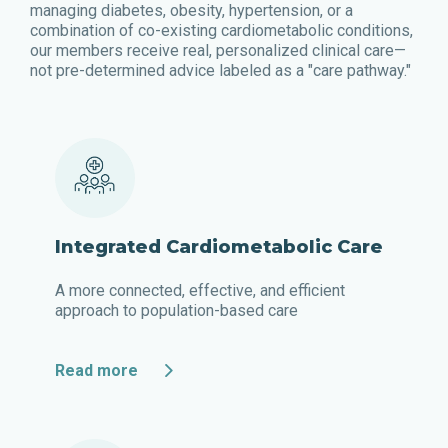
managing diabetes, obesity, hypertension, or a
combination of co-existing cardiometabolic conditions,
our members receive real, personalized clinical care—
not pre-determined advice labeled as a "care pathway."
Integrated Cardiometabolic Care
A more connected, effective, and efficient
approach to population-based care
Read more