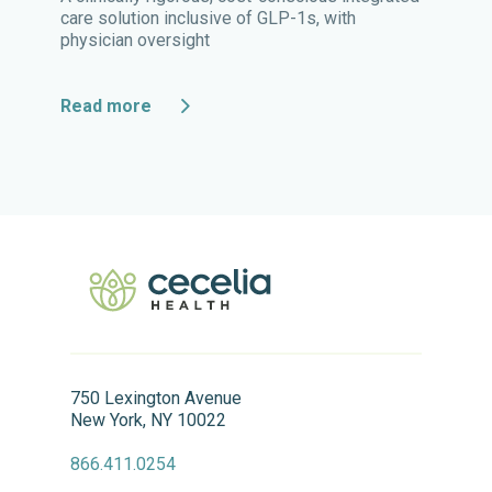
care solution inclusive of GLP-1s, with
physician oversight
Read more
750 Lexington Avenue
New York, NY 10022
866.411.0254