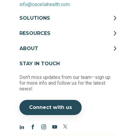
info@ceceliahealth.com
SOLUTIONS
RESOURCES
ABOUT
STAY IN TOUCH
Don't miss updates from our team—sign up
for more info and follow us for the latest
news!
Connect with us