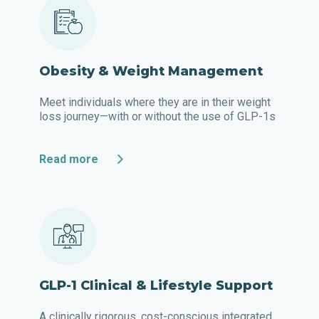
Obesity & Weight Management
Meet individuals where they are in their weight
loss journey—with or without the use of GLP-1s
Read more
GLP-1 Clinical & Lifestyle Support
A clinically rigorous, cost-conscious integrated