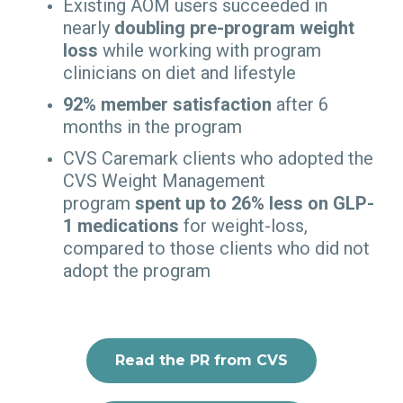
Existing AOM users succeeded in
nearly
doubling pre-program weight
loss
while working with program
clinicians on diet and lifestyle
92% member satisfaction
after 6
months in the program
CVS Caremark clients who adopted the
CVS Weight Management
program
spent up to 26% less on GLP-
1 medications
for weight-loss,
compared to those clients who did not
adopt the program
Read the PR from CVS