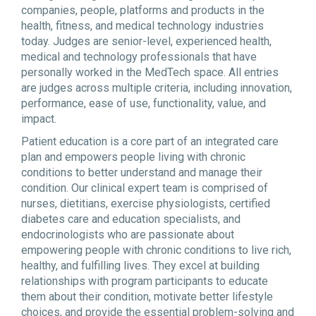
companies, people, platforms and products in the
health, fitness, and medical technology industries
today. Judges are senior-level, experienced health,
medical and technology professionals that have
personally worked in the MedTech space. All entries
are judges across multiple criteria, including innovation,
performance, ease of use, functionality, value, and
impact.
Patient education is a core part of an integrated care
plan and empowers people living with chronic
conditions to better understand and manage their
condition. Our clinical expert team is comprised of
nurses, dietitians, exercise physiologists, certified
diabetes care and education specialists, and
endocrinologists who are passionate about
empowering people with chronic conditions to live rich,
healthy, and fulfilling lives. They excel at building
relationships with program participants to educate
them about their condition, motivate better lifestyle
choices, and provide the essential problem-solving and