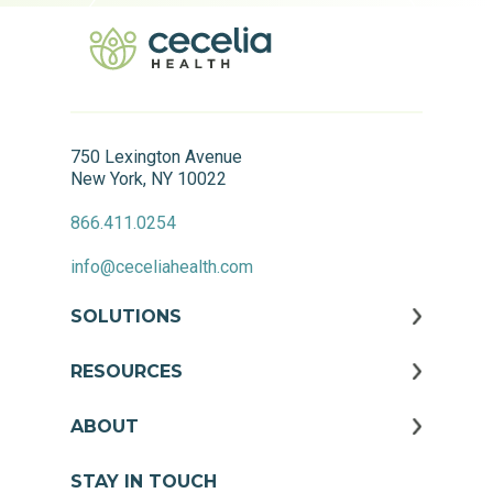
750 Lexington Avenue
New York, NY 10022
866.411.0254
info@ceceliahealth.com
SOLUTIONS
RESOURCES
ABOUT
STAY IN TOUCH