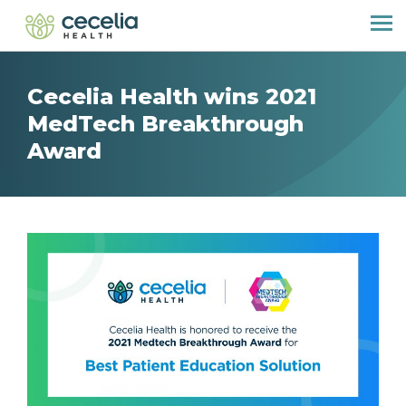
Cecelia Health wins 2021
MedTech Breakthrough
Award