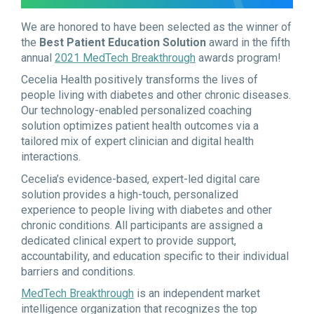
We are honored to have been selected as the winner of
the
Best Patient Education Solution
award in the fifth
annual
2021 MedTech Breakthrough
awards program!
Cecelia Health positively transforms the lives of
people living with diabetes and other chronic diseases.
Our technology-enabled personalized coaching
solution optimizes patient health outcomes via a
tailored mix of expert clinician and digital health
interactions.
Cecelia’s evidence-based, expert-led digital care
solution provides a high-touch, personalized
experience to people living with diabetes and other
chronic conditions. All participants are assigned a
dedicated clinical expert to provide support,
accountability, and education specific to their individual
barriers and conditions.
MedTech Breakthrough
is an independent market
intelligence organization that recognizes the top