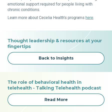
emotional support required for people living with
chronic conditions.
Learn more about Cecelia Health’s programs
here
.
Thought leadership & resources at your
fingertips
Back to Insights
The role of behavioral health in
telehealth - Talking Telehealth podcast
Read More