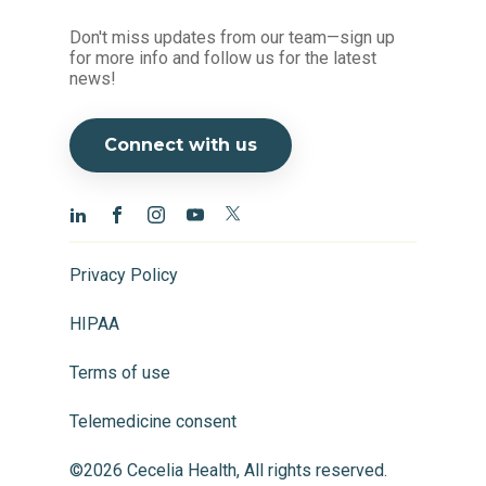
Don't miss updates from our team—sign up
for more info and follow us for the latest
news!
Connect with us
Privacy Policy
HIPAA
Terms of use
Telemedicine consent
©2026 Cecelia Health, All rights reserved.