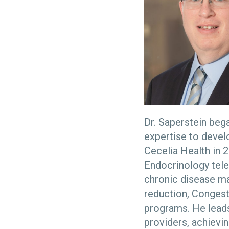
Dr. Saperstein beg
expertise to devel
Cecelia Health in 2
Endocrinology tele
chronic disease m
reduction, Congest
programs. He leads
providers, achievin