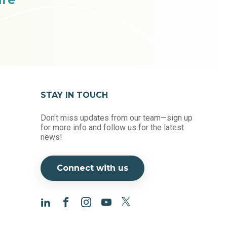
STAY IN TOUCH
Don't miss updates from our team—sign up
for more info and follow us for the latest
news!
Connect with us