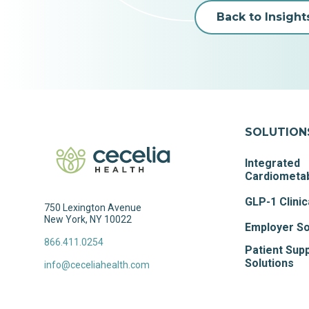
Back to Insight
SOLUTION
Integrated
Cardiometab
GLP-1 Clinic
750 Lexington Avenue
New York, NY 10022
Employer So
866.411.0254
Patient Sup
Solutions
info@ceceliahealth.com