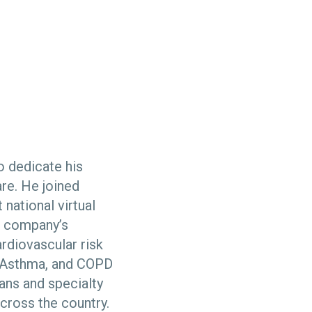
o dedicate his
re. He joined
 national virtual
e company’s
diovascular risk
, Asthma, and COPD
ans and specialty
across the country.