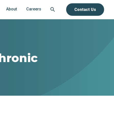
About
Careers
Contact Us
hronic