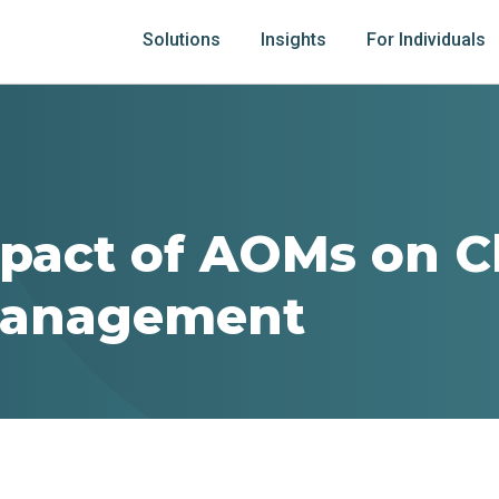
Solutions
Insights
For Individuals
pact of AOMs on C
Management