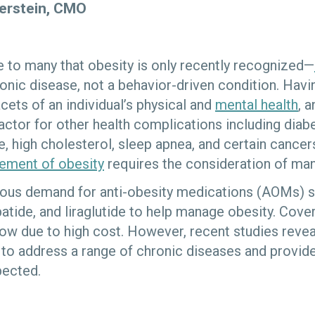
perstein, CMO
se to many that obesity is only recently recognized—
nic disease, not a behavior-driven condition. Hav
acets of an individual’s physical and
mental health
, 
actor for other health complications including diabe
, high cholesterol, sleep apnea, and certain cancers
ment of obesity
requires the consideration of ma
dous demand for anti-obesity medications (AOMs) 
patide, and liraglutide to help manage obesity. Cov
slow due to high cost. However, recent studies revea
to address a range of chronic diseases and provide
pected.