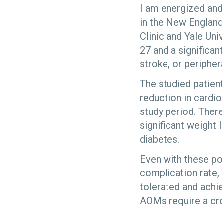
I am energized and
in the New England
Clinic and Yale Un
27 and a significan
stroke, or peripher
The studied patien
reduction in cardio
study period. There
significant weight
diabetes.
Even with these pot
complication rate,
tolerated and achi
AOMs require a cr