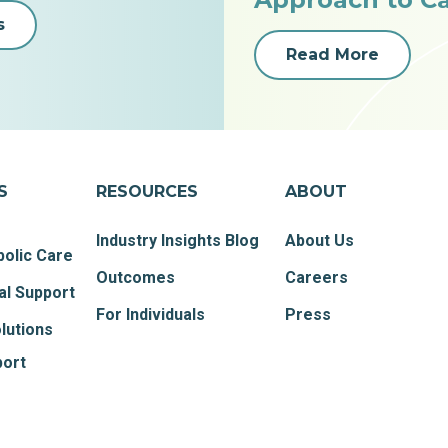
s
Read More
S
RESOURCES
ABOUT
Industry Insights Blog
About Us
olic Care
Outcomes
Careers
al Support
For Individuals
Press
lutions
port