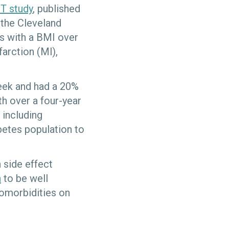
T study
, published
 the Cleveland
ts with a BMI over
farction (Ml),
eek and had a 20%
th over a four-year
 including
betes population to
 side effect
n
to be well
comorbidities on