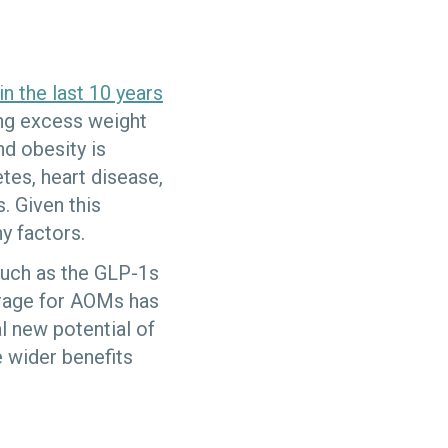
in the last 10 years
ing excess weight
and obesity is
tes, heart disease,
. Given this
ny factors.
such as the GLP-1s
erage for AOMs has
l new potential of
 wider benefits