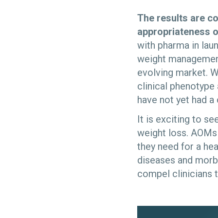
The results are c
appropriateness o
with pharma in lau
weight management 
evolving market. W
clinical phenotype 
have not yet had a
It is exciting to 
weight loss. AOMs i
they need for a hea
diseases and morbid
compel clinicians t