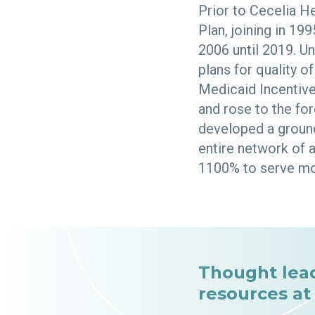
Prior to Cecelia He
Plan, joining in 19
2006 until 2019. U
plans for quality 
Medicaid Incentiv
and rose to the for
developed a ground
entire network of 
1100% to serve mo
Thought lea
resources at