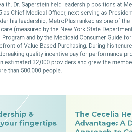
alth, Dr. Saperstein held leadership positions at M
95 as Chief Medical Officer, next serving as Presid
nder his leadership, MetroPlus ranked as one of the
of care (measured by the New York State Department
e Program and by the Medicaid Consumer Guide for
efront of Value Based Purchasing. During his tenure
breaking quality incentive pay for performance pr
an estimated 32,000 providers and grew the membe
re than 500,000 people.
dership &
The Cecelia He
 your fingertips
Advantage: A D
Approach to C