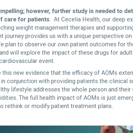
ompelling; however, further study is needed to de
f care for patients
. At Cecelia Health, our deep e
nching weight management therapies and supporting 
journey provides us with a unique perspective on t
e plan to observe our own patient outcomes for tho
and will explore the impact of these drugs for adul
 cardiovascular event.
see this new evidence that the efficacy of AOMs ext
n conjunction with providing patients the clinical 
lthy lifestyle addresses the whole person and their
ities. The full health impact of AOMs is just emerg
o re­think or modify patient treatment plans.