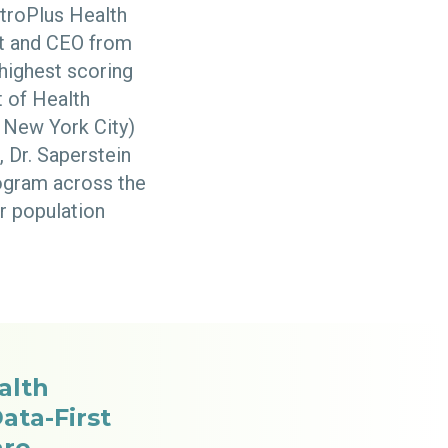
etroPlus Health
ent and CEO from
 highest scoring
 of Health
 New York City)
, Dr. Saperstein
ogram across the
r population
alth
ata-First
are