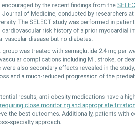
 encouraged by the recent findings from the
SELEC
 Journal of Medicine, conducted by researchers at
iversity. The SELECT study was performed in patien
t cardiovascular risk history of a prior myocardial in
al vascular disease but no diabetes.
t group was treated with semaglutide 2.4 mg per w
vascular complications including Ml, stroke, or dea
 were also secondary effects revealed in the study,
 loss and a much-reduced progression of the pre­dia
ential results, anti-obesity medications have a high
requiring close monitoring and appropriate titratio
eve the best outcomes. Additionally, patients with 
oss-specialty approach.