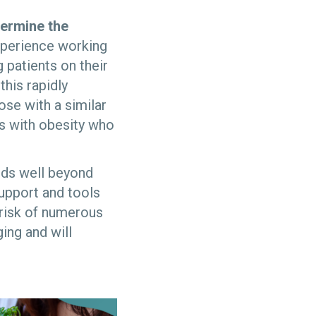
termine the
xperience working
patients on their
his rapidly
se with a similar
ts with obesity who
ends well beyond
support and tools
 risk of numerous
ing and will