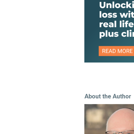
About the Author