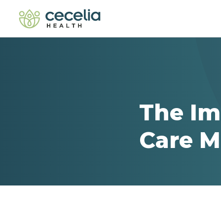
The Im
Care 