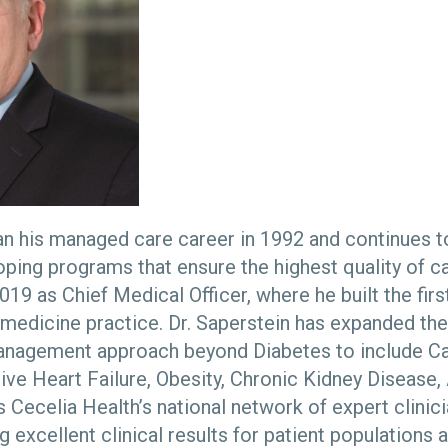
an his managed care career in 1992 and continues t
oping programs that ensure the highest quality of ca
019 as Chief Medical Officer, where he built the first
medicine practice. Dr. Saperstein has expanded th
anagement approach beyond Diabetes to include Car
ive Heart Failure, Obesity, Chronic Kidney Disease
 Cecelia Health’s national network of expert clinici
g excellent clinical results for patient populations 