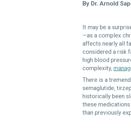
By Dr. Arnold Sa
It may be a surpri
—as a complex chro
affects nearly all f
considered a risk f
high blood pressure
complexity,
manage
There is a tremen
semaglutide, tirze
historically been 
these medications 
than previously ex