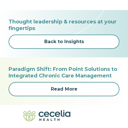
Thought leadership & resources at your
fingertips
Back to Insights
Paradigm Shift: From Point Solutions to
Integrated Chronic Care Management
Read More