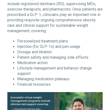
include registered dietitians (RD), supervising MDs,
exercise therapists, and pharmacists. Once patients are
prescribed a GLP-1, clinicians play an important role in
providing requisite ongoing comprehensive obesity
care and clinical support for sustainable weight
management, covering:
Personalized treatment plans
Injection (for GLP-1s) and pen usage
Dosage and titration
Patient safety and managing side effects
Medication action
Lifestyle management and behavior change
support
Managing medication plateaus
Financial resources