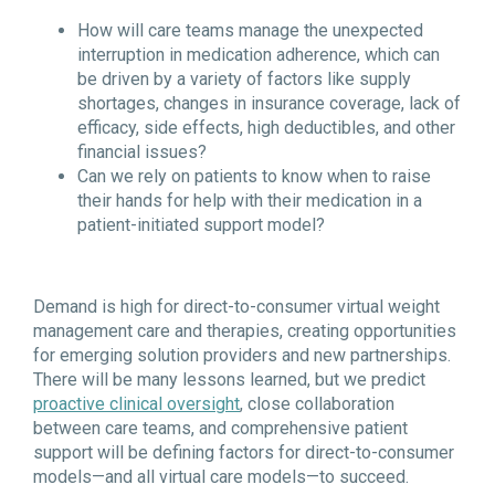
How will care teams manage the unexpected
interruption in medication adherence, which can
be driven by a variety of factors like supply
shortages, changes in insurance coverage, lack of
efficacy, side effects, high deductibles, and other
financial issues?
Can we rely on patients to know when to raise
their hands for help with their medication in a
patient-initiated support model?
Demand is high for direct-to-consumer virtual weight
management care and therapies, creating opportunities
for emerging solution providers and new partnerships.
There will be many lessons learned, but we predict
proactive clinical oversight
, close collaboration
between care teams, and comprehensive patient
support will be defining factors for direct-to-consumer
models—and all virtual care models—to succeed.