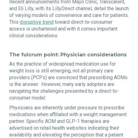
Recent announcements from Mayo Clinic, Transcarent,
and Eli Lilly, with its LillyDirect channel, detail the launch
of varying models of convenience and care for patients.
This
disruptive trend
toward direct-to-consumer
access is unchartered and with it comes important
clinical considerations.
The fulcrum point: Physician considerations
As the practice of widespread medication use for
weight loss is still emerging, not all primary care
providers (PCPs) are convinced that prescribing AOMs
is the answer. However, many early adopters are
navigating the challenges presented by a direct-to-
consumer model.
Physicians are inherently under pressure to prescribe
medications when affiliated with a weight management
partner. Specific AOM and GLP-1 therapies are
advertised on retail health websites indicating their
availability and elevating the perception that a patient