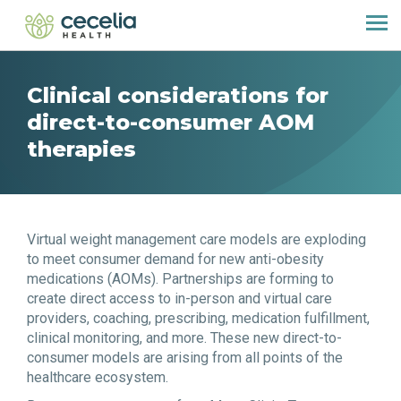
Clinical considerations for
direct-to-consumer AOM
therapies
Virtual weight management care models are exploding
to meet consumer demand for new anti-obesity
medications (AOMs). Partnerships are forming to
create direct access to in-person and virtual care
providers, coaching, prescribing, medication fulfillment,
clinical monitoring, and more. These new direct-to-
consumer models are arising from all points of the
healthcare ecosystem.