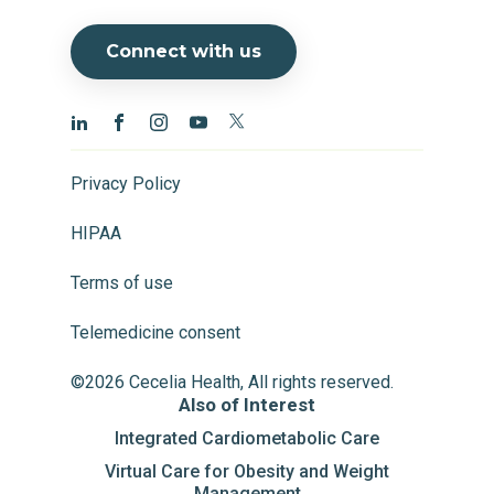
Connect with us
Privacy Policy
HIPAA
Terms of use
Telemedicine consent
©2026 Cecelia Health, All rights reserved.
Also of Interest
Integrated Cardiometabolic Care
Virtual Care for Obesity and Weight
Management