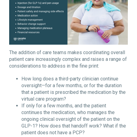
The addition of care teams makes coordinating overall
patient care increasingly complex and raises a range of
considerations to address in the fine print:
How long does a third-party clinician continue
oversight—for a few months, or for the duration
that a patient is prescribed the medication by the
virtual care program?
If only for a few months, and the patient
continues the medication, who manages the
ongoing clinical oversight of the patient on the
GLP-1? How does that handoff work? What if the
patient does not have a PCP?