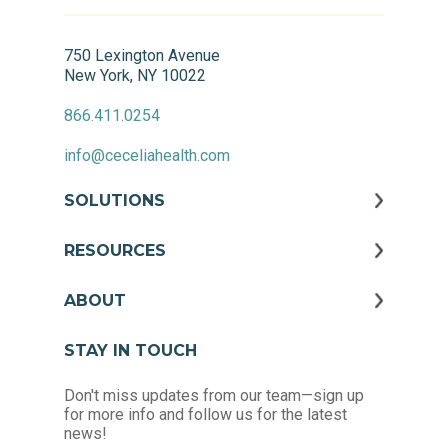
750 Lexington Avenue
New York, NY 10022
866.411.0254
info@ceceliahealth.com
SOLUTIONS
RESOURCES
ABOUT
STAY IN TOUCH
Don't miss updates from our team—sign up
for more info and follow us for the latest
news!