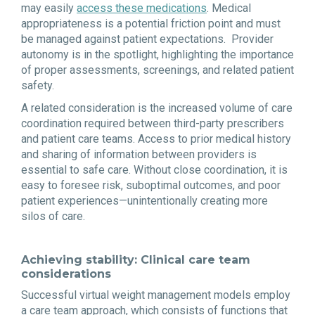
may easily
access these medications
. Medical
appropriateness is a potential friction point and must
be managed against patient expectations. Provider
autonomy is in the spotlight, highlighting the importance
of proper assessments, screenings, and related patient
safety.
A related consideration is the increased volume of care
coordination required between third-party prescribers
and patient care teams. Access to prior medical history
and sharing of information between providers is
essential to safe care. Without close coordination, it is
easy to foresee risk, suboptimal outcomes, and poor
patient experiences—unintentionally creating more
silos of care.
Achieving stability: Clinical care team
considerations
Successful virtual weight management models employ
a care team approach, which consists of functions that