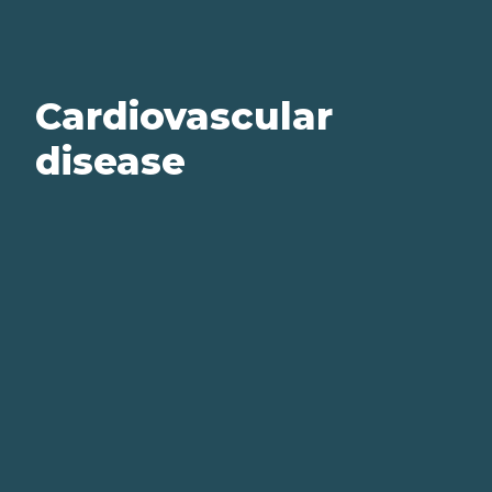
Cardiovascular
disease