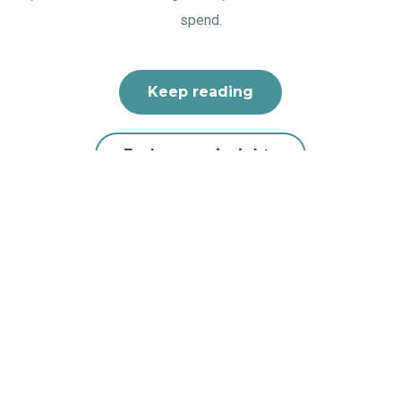
spend.
Keep reading
Explore our insights
Your trusted partner for