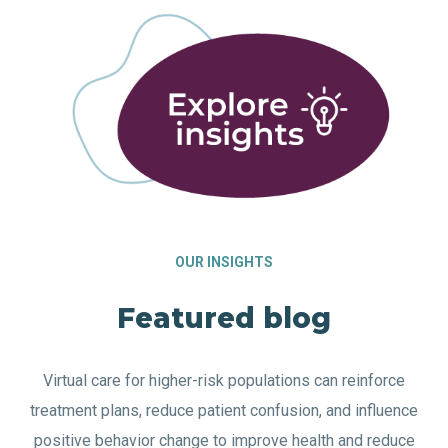
OUR INSIGHTS
Featured blog
Virtual care for higher-risk populations can reinforce
treatment plans, reduce patient confusion, and influence
positive behavior change to improve health and reduce