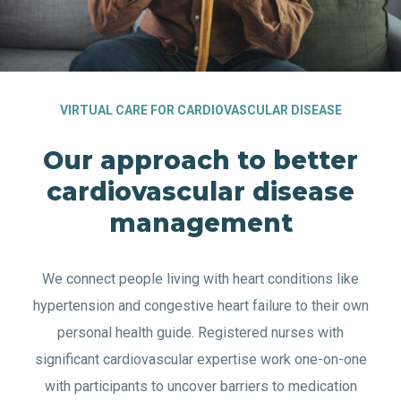
VIRTUAL CARE FOR CARDIOVASCULAR DISEASE
Our approach to better
cardiovascular disease
management
We connect people living with heart conditions like
hypertension and congestive heart failure to their own
personal health guide. Registered nurses with
significant cardiovascular expertise work one-on-one
with participants to uncover barriers to medication