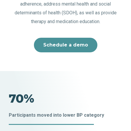
adherence, address mental health and social
determinants of health (SDOH), as well as provide
therapy and medication education.
Schedule a demo
70%
Participants moved into lower BP category