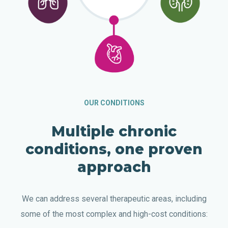
OUR CONDITIONS
Multiple chronic
conditions, one proven
approach
We can address several therapeutic areas, including
some of the most complex and high-cost conditions: