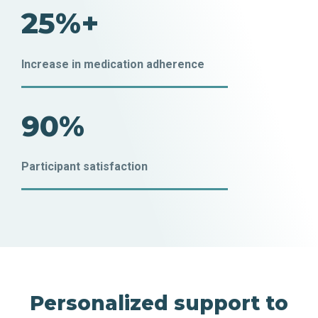
25%+
Increase in medication adherence
90%
Participant satisfaction
Personalized support to