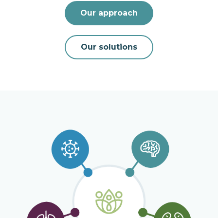
Our approach
Our solutions