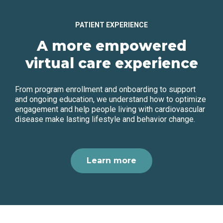
PATIENT EXPERIENCE
A more empowered
virtual care experience
From program enrollment and onboarding to support
and ongoing education, we understand how to optimize
engagement and help people living with cardiovascular
disease make lasting lifestyle and behavior change.
Learn more