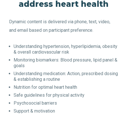
address heart health
Dynamic content is delivered via phone, text, video,
and email based on participant preference.
Understanding hypertension, hyperlipidemia, obesity
& overall cardiovascular risk
Monitoring biomarkers: Blood pressure, lipid panel &
goals
Understanding medication: Action, prescribed dosing
& establishing a routine
Nutrition for optimal heart health
Safe guidelines for physical activity
Psychosocial barriers
Support & motivation