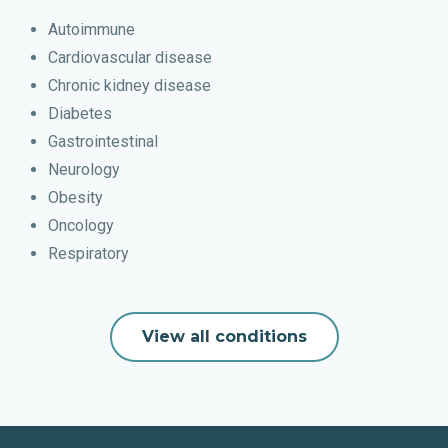
Autoimmune
Cardiovascular disease
Chronic kidney disease
Diabetes
Gastrointestinal
Neurology
Obesity
Oncology
Respiratory
View all conditions