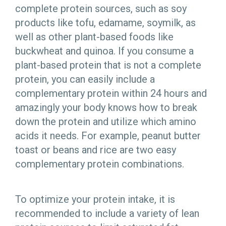
complete protein sources, such as soy
products like tofu, edamame, soymilk, as
well as other plant-based foods like
buckwheat and quinoa. If you consume a
plant-based protein that is not a complete
protein, you can easily include a
complementary protein within 24 hours and
amazingly your body knows how to break
down the protein and utilize which amino
acids it needs. For example, peanut butter
toast or beans and rice are two easy
complementary protein combinations.
To optimize your protein intake, it is
recommended to include a variety of lean