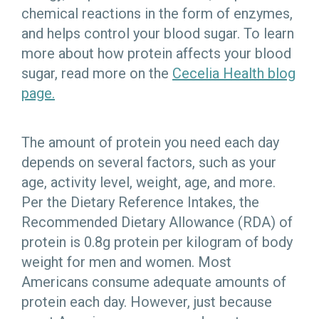
chemical reactions in the form of enzymes,
and helps control your blood sugar. To learn
more about how protein affects your blood
sugar, read more on the
Cecelia Health blog
page.
The amount of protein you need each day
depends on several factors, such as your
age, activity level, weight, age, and more.
Per the Dietary Reference Intakes, the
Recommended Dietary Allowance (RDA) of
protein is 0.8g protein per kilogram of body
weight for men and women. Most
Americans consume adequate amounts of
protein each day. However, just because