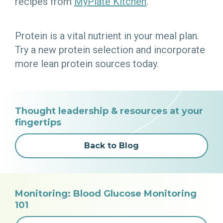
recipes from
MyPlate Kitchen
.
Protein is a vital nutrient in your meal plan.
Try a new protein selection and incorporate
more lean protein sources today.
Thought leadership & resources at your
fingertips
Back to Blog
Monitoring: Blood Glucose Monitoring
101