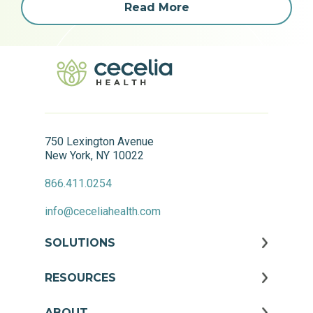
Read More
750 Lexington Avenue
New York, NY 10022
866.411.0254
info@ceceliahealth.com
SOLUTIONS
RESOURCES
ABOUT