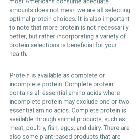
most Americans consume adequate
amounts does not mean we are all selecting
optimal protein choices. It is also important
to note that more protein is not necessarily
better, but rather incorporating a variety of
protein selections is beneficial for your
health.
Protein is available as complete or
incomplete protein. Complete protein
contains all essential amino acids where
incomplete protein may exclude one or two
essential amino acids. Complete protein is
available through animal products, such as
meat, poultry, fish, eggs, and dairy. There are
also some plant-based products that are