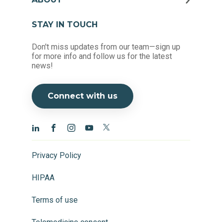
STAY IN TOUCH
Don't miss updates from our team—sign up
for more info and follow us for the latest
news!
Connect with us
Privacy Policy
HIPAA
Terms of use