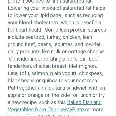
protein sources to limit saturated fat.
Lowering your intake of saturated fat helps
to lower your lipid panel, such as reducing
your blood cholesterol which is beneficial
for heart health. Some lean protein sources
include seafood, turkey, chicken, lean
ground beef, beans, legumes, and low-fat
dairy products like milk or cottage cheese.
Consider incorporating a pork loin, beef
tenderloin, chicken breast, filet mignon,
tuna, tofu, salmon, plain yogurt, chickpeas,
black beans or quinoa to your next meal.
Put together a quick tuna sandwich with an
apple or orange on the side for lunch or try
a new recipe, such as this
Baked Fish and
Vegetables from ChooseMyPlate
or more