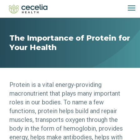
The Importance of Protein for
Your Health
Protein is a vital energy-providing
macronutrient that plays many important
roles in our bodies. To name a few
functions, protein helps build and repair
muscles, transports oxygen through the
body in the form of hemoglobin, provides
energy, helps make antibodies, helps with