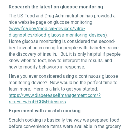
Research the latest on glucose monitoring
The US Food and Drug Administration has provided a
nice website page on glucose monitoring
(
www.fda.gov/medical-devices/vitro-
diagnostics/blood-glucose-monitoring-devices
).
Home glucose monitoring is considered the second-
best invention in caring for people with diabetes since
the discovery of insulin. But, it is only helpful if people
know when to test, how to interpret the results, and
how to modify behaviors in response.
Have you ever considered using a continuous glucose
monitoring device? Now would be the perfect time to
learn more. Here is a link to get you started:
https://www.diabetesselfmanagement.com/?
s=review+of+CGM+devices
Experiment with scratch cooking
Scratch cooking is basically the way we prepared food
before convenience items were available in the grocery