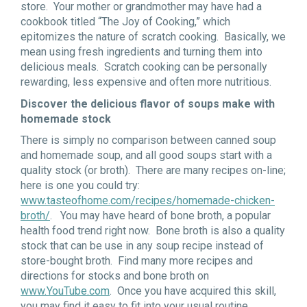
store. Your mother or grandmother may have had a
cookbook titled “The Joy of Cooking,” which
epitomizes the nature of scratch cooking. Basically, we
mean using fresh ingredients and turning them into
delicious meals. Scratch cooking can be personally
rewarding, less expensive and often more nutritious.
Discover the delicious flavor of soups make with
homemade stock
There is simply no comparison between canned soup
and homemade soup, and all good soups start with a
quality stock (or broth). There are many recipes on-line;
here is one you could try:
www.tasteofhome.com/recipes/homemade-chicken-
broth/
. You may have heard of bone broth, a popular
health food trend right now. Bone broth is also a quality
stock that can be use in any soup recipe instead of
store-bought broth. Find many more recipes and
directions for stocks and bone broth on
www.YouTube.com
. Once you have acquired this skill,
you may find it easy to fit into your usual routine.