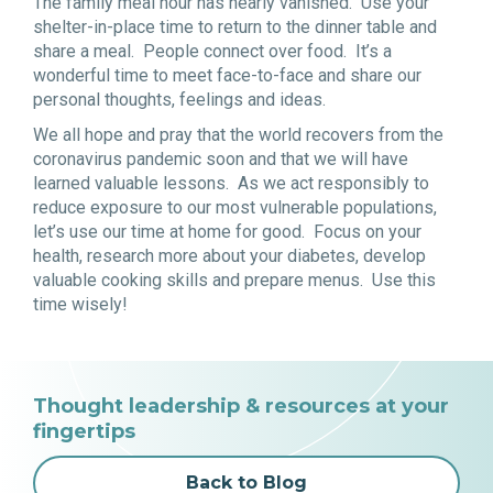
The family meal hour has nearly vanished. Use your
shelter-in-place time to return to the dinner table and
share a meal. People connect over food. It’s a
wonderful time to meet face-to-face and share our
personal thoughts, feelings and ideas.
We all hope and pray that the world recovers from the
coronavirus pandemic soon and that we will have
learned valuable lessons. As we act responsibly to
reduce exposure to our most vulnerable populations,
let’s use our time at home for good. Focus on your
health, research more about your diabetes, develop
valuable cooking skills and prepare menus. Use this
time wisely!
Thought leadership & resources at your
fingertips
Back to Blog