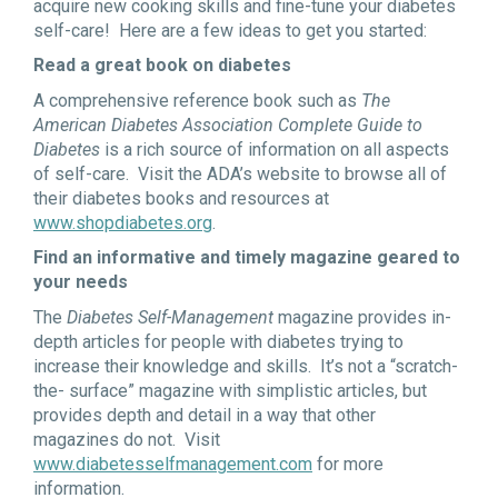
acquire new cooking skills and fine-tune your diabetes
self-care! Here are a few ideas to get you started:
Read a great book on diabetes
A comprehensive reference book such as
The
American Diabetes Association Complete Guide to
Diabetes
is a rich source of information on all aspects
of self-care. Visit the ADA’s website to browse all of
their diabetes books and resources at
www.shopdiabetes.org
.
Find an informative and timely magazine geared to
your needs
The
Diabetes Self-Management
magazine provides in-
depth articles for people with diabetes trying to
increase their knowledge and skills. It’s not a “scratch-
the- surface” magazine with simplistic articles, but
provides depth and detail in a way that other
magazines do not. Visit
www.diabetesselfmanagement.com
for more
information.