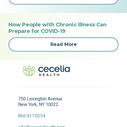
How People with Chronic Illness Can
Prepare for COVID-19
Read More
750 Lexington Avenue
New York, NY 10022
866.411.0254