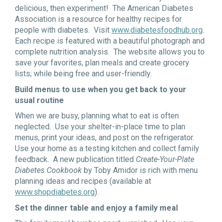
delicious, then experiment! The American Diabetes
Association is a resource for healthy recipes for
people with diabetes. Visit
www.diabetesfoodhub.org
.
Each recipe is featured with a beautiful photograph and
complete nutrition analysis. The website allows you to
save your favorites, plan meals and create grocery
lists; while being free and user-friendly.
Build menus to use when you get back to your
usual routine
When we are busy, planning what to eat is often
neglected. Use your shelter-in-place time to plan
menus, print your ideas, and post on the refrigerator.
Use your home as a testing kitchen and collect family
feedback. A new publication titled
Create-Your-Plate
Diabetes Cookbook
by Toby Amidor is rich with menu
planning ideas and recipes (available at
www.shopdiabetes.org
).
Set the dinner table and enjoy a family meal