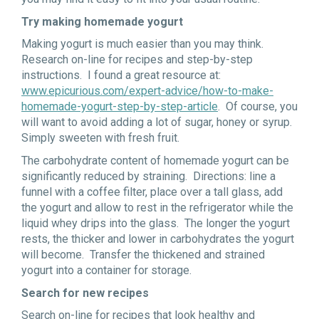
Try making homemade yogurt
Making yogurt is much easier than you may think.
Research on-line for recipes and step-by-step
instructions. I found a great resource at:
www.epicurious.com/expert-advice/how-to-make-
homemade-yogurt-step-by-step-article
. Of course, you
will want to avoid adding a lot of sugar, honey or syrup.
Simply sweeten with fresh fruit.
The carbohydrate content of homemade yogurt can be
significantly reduced by straining. Directions: line a
funnel with a coffee filter, place over a tall glass, add
the yogurt and allow to rest in the refrigerator while the
liquid whey drips into the glass. The longer the yogurt
rests, the thicker and lower in carbohydrates the yogurt
will become. Transfer the thickened and strained
yogurt into a container for storage.
Search for new recipes
Search on-line for recipes that look healthy and