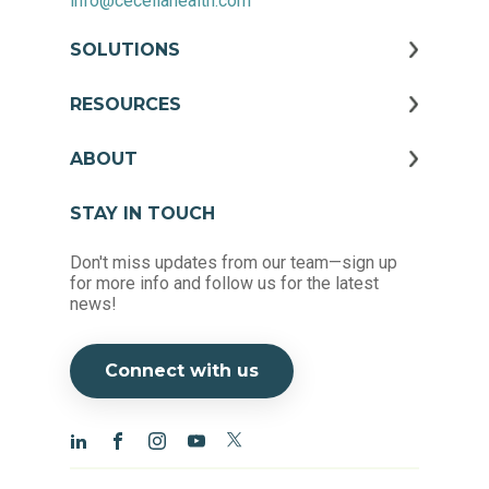
info@ceceliahealth.com
SOLUTIONS
RESOURCES
ABOUT
STAY IN TOUCH
Don't miss updates from our team—sign up
for more info and follow us for the latest
news!
Connect with us