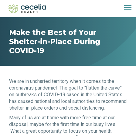
Make the Best of Your
Shelter-in-Place During
COVID-19
We are in uncharted territory when it comes to the
coronavirus pandemic! The goal to “flatten the curve”
on outbreaks of COVID-19 cases in the United States
has caused national and local authorities to recommend
shelter-in-place orders and social distancing.
Many of us are at home with more free time at our
disposal, maybe for the first time in our busy lives.
What a great opportunity to focus on your health,