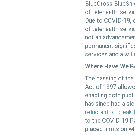
BlueCross BlueShi
of telehealth serv
Due to COVID-19, o
of telehealth servi
not an advancemen
permanent signifies
services and a will
Where Have We B
The passing of th
Act of 1997 allowe
enabling both publi
has since had a sl
reluctant to break
to the COVID-19 Pa
placed limits on w