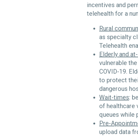
incentives and per
telehealth for a n
Rural commun
as specialty c
Telehealth ena
Elderly and at-
vulnerable the
COVID-19. Elde
to protect the
dangerous hosp
Wait-times
: b
of healthcare 
queues while p
Pre-Appointm
upload data f