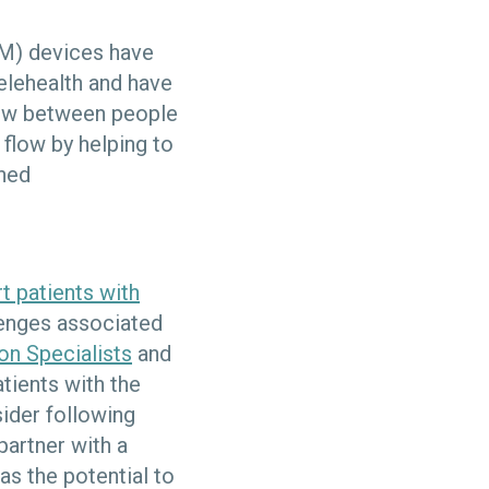
) devices have
elehealth and have
flow between people
 flow by helping to
ined
t patients with
llenges associated
on Specialists
and
tients with the
sider following
artner with a
as the potential to