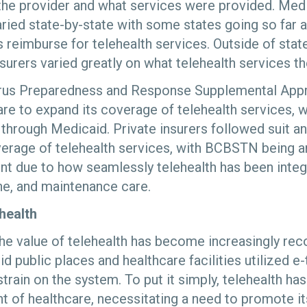
o the provider and what services were provided. Med
ied state-by-state with some states going so far 
s reimburse for telehealth services. Outside of sta
surers varied greatly on what telehealth services t
rus Preparedness and Response Supplemental Appr
re to expand its coverage of telehealth services, w
 through Medicaid. Private insurers followed suit a
erage of telehealth services, with BCBSTN being am
t due to how seamlessly telehealth has been integ
ine, and maintenance care.
health
he value of telehealth has become increasingly re
d public places and healthcare facilities utilized e
train on the system. To put it simply, telehealth ha
 of healthcare, necessitating a need to promote i