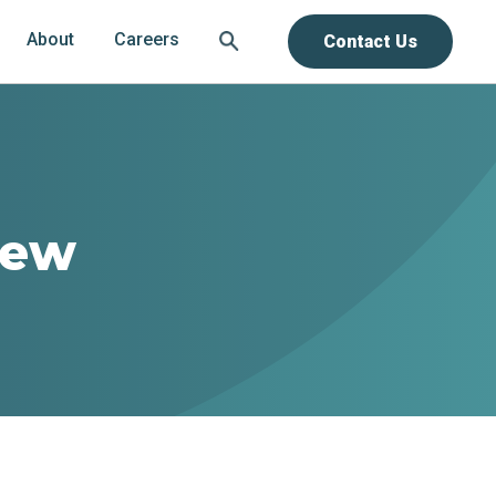
About
Careers
Contact Us
new