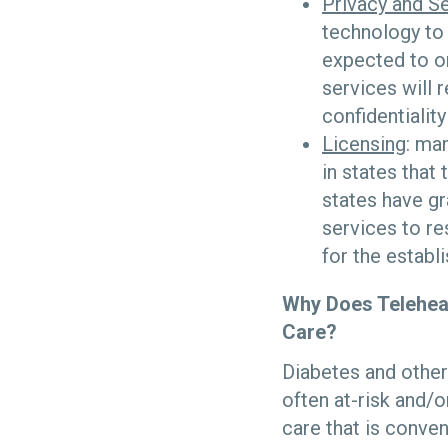
Privacy and Se
technology to
expected to on
services will 
confidentialit
Licensing
: ma
in states that
states have gr
services to r
for the establ
Why Does Telehea
Care?
Diabetes and other
often at-risk and/o
care that is conve