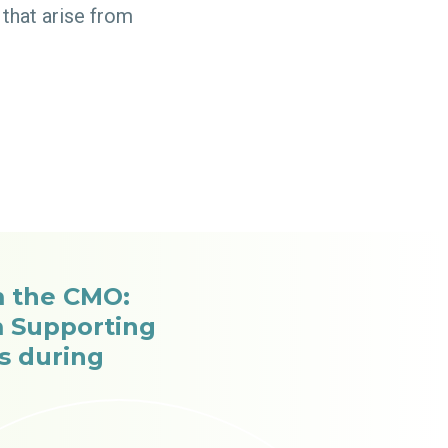
that arise from
 the CMO:
m Supporting
cs during