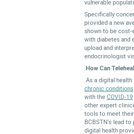
vulnerable populati
Specifically conce
provided a new ave
shown to be cost-e
with diabetes and e
upload and interpre
endocrinologist vis
How Can Telehea
As a digital healt
chronic conditions
with the
COVID-19
other expert clini
tools to meet thei
BCBSTN’s lead to p
digital health prov