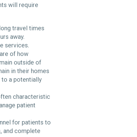
s will require
 long travel times
ours away.
e services.
ware of how
emain outside of
main in their homes
to a potentially
ften characteristic
manage patient
nnel for patients to
s, and complete