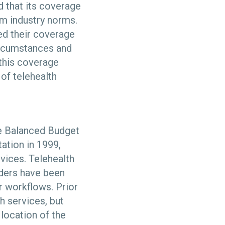
 that its coverage
rom industry norms.
ed their coverage
circumstances and
this coverage
 of telehealth
e Balanced Budget
ation in 1999,
rvices. Telehealth
iders have been
r workflows. Prior
 services, but
location of the