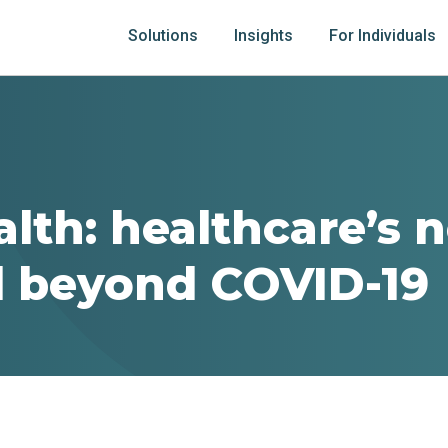
Solutions
Insights
For Individuals
alth: healthcare’s 
 beyond COVID-19