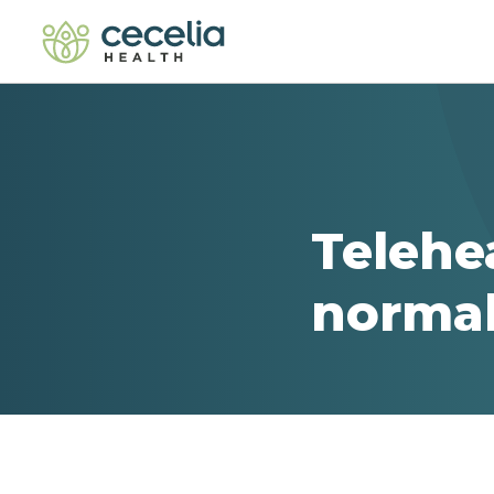
Telehe
normal