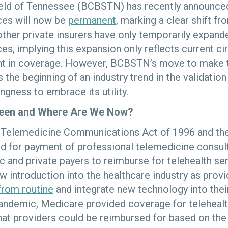
eld of Tennessee (BCBSTN) has recently announced
ices will now be
permanent
, marking a clear shift f
ther private insurers have only temporarily expand
ces, implying this expansion only reflects current 
t in coverage. However, BCBSTN’s move to make 
 the beginning of an industry trend in the validation
ingness to embrace its utility.
een and Where Are We Now?
e Telemedicine Communications Act of 1996 and th
d for payment of professional telemedicine consult
c and private payers to reimburse for telehealth se
ow introduction into the healthcare industry as prov
 from routine
and integrate new technology into thei
ndemic, Medicare provided coverage for telehealth
hat providers could be reimbursed for based on the 