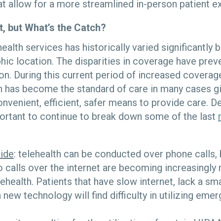
at allow for a more streamlined in-person patient e
t, but What’s the Catch?
ealth services has historically varied significantly
hic location. The disparities in coverage have pre
n. During this current period of increased coverag
th has become the standard of care in many cases gi
venient, efficient, safer means to provide care. De
mportant to continue to break down some of the last
vide
: telehealth can be conducted over phone calls
 calls over the internet are becoming increasingly
ehealth. Patients that have slow internet, lack a sm
 new technology will find difficulty in utilizing emer