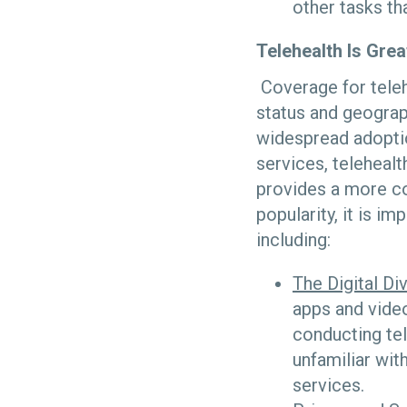
other tasks th
Telehealth Is Grea
Coverage for teleh
status and geograp
widespread adoptio
services, teleheal
provides a more con
popularity, it is i
including:
The Digital Di
apps and video
conducting tel
unfamiliar with
services.