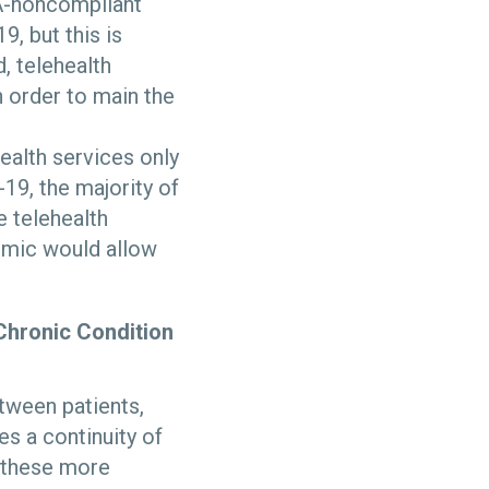
PAA-noncompliant
, but this is
, telehealth
n order to main the
ealth services only
-19, the majority of
e telehealth
emic would allow
Chronic Condition
tween patients,
es a continuity of
g these more