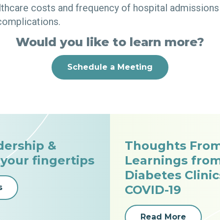
lthcare costs and frequency of hospital admissions 
complications.
Would you like to learn more?
Schedule a Meeting
dership &
Thoughts From
 your fingertips
Learnings fro
Diabetes Clini
s
COVID-19
Read More