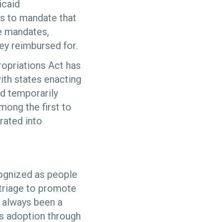
icaid
as to mandate that
te mandates,
hey reimbursed for.
opriations Act has
ith states enacting
nd temporarily
ong the first to
rated into
cognized as people
-triage to promote
s always been a
ts adoption through