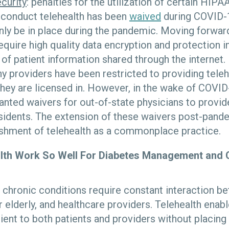
curity
: penalties for the utilization of certain HI
 conduct telehealth has been
waived
during COVID-19
ly be in place during the pandemic. Moving forward
require high quality data encryption and protection i
y of patient information shared through the internet.
ny providers have been restricted to providing teleh
 they are licensed in. However, in the wake of COVID
anted waivers for out-of-state physicians to provid
esidents. The extension of these waivers post-pand
ishment of telehealth as a commonplace practice.
lth Work So Well For Diabetes Management and 
 chronic conditions require constant interaction be
r elderly, and healthcare providers. Telehealth enabl
nient to both patients and providers without placin