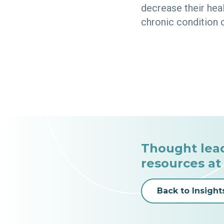
decrease their hea
chronic condition 
Thought lea
resources at
Back to Insight