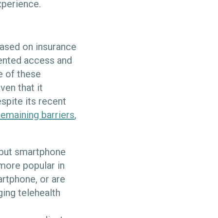
xperience.
 based on insurance
vented access and
e of these
ven that it
spite its recent
remaining barriers
,
, but smartphone
 more popular in
artphone, or are
ging telehealth