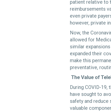
patient relative t
reimbursements var
even private payer
however, private in
Now, the Coronavi
allowed for Medica
similar expansions
expanded their cov
make this permanen
preventative, rout
The Value of Tele
During COVID-19, t
have sought to avoi
safety and reduce s
valuable component