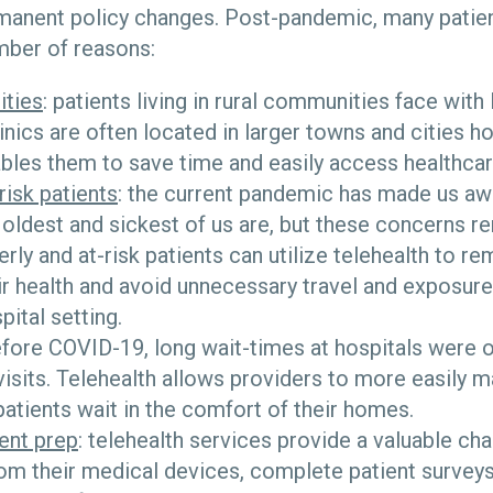
manent policy changes. Post-pandemic, many patient
umber of reasons:
ities
: patients living in rural communities face with
linics are often located in larger towns and cities h
bles them to save time and easily access healthcar
risk patients
: the current pandemic has made us a
 oldest and sickest of us are, but these concerns r
rly and at-risk patients can utilize telehealth to re
ir health and avoid unnecessary travel and exposure 
ital setting.
efore COVID-19, long wait-times at hospitals were o
visits. Telehealth allows providers to more easily 
atients wait in the comfort of their homes.
ent prep
: telehealth services provide a valuable cha
rom their medical devices, complete patient survey