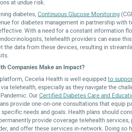
ons at undue risk.
rning diabetes,
Continuous Glucose Monitoring
(CGM
nue for diabetes management in partnership with t
ffective. With a need for a constant information 
ndocrinologists, telehealth providers can ease this
t the data from these devices, resulting in streaml
its.
lth Companies Make an Impact?
h platform, Cecelia Health is well equipped
to suppor
via telehealth, especially as they navigate the cha
Pandemic. Our
Certified Diabetes Care and Educati
cians provide one-on-one consultations that equip pa
r specific needs and goals. Health plans should con
ermanently provide coverage telehealth services, p
ider, and offer these services in-network. Doing so h