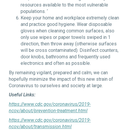
resources available to the most vulnerable
populations. ‘
Keep your home and workplace extremely clean
and practice good hygiene. Wear disposable
gloves when cleaning common surfaces, also
only use wipes or paper towels swiped in 1
direction, then throw away (otherwise surfaces
will be cross contaminated). Disinfect counters,
door knobs, bathrooms and frequently used
electronics and often as possible.
By remaining vigilant, prepared and calm, we can
hopefully minimize the impact of this new strain of
Coronavirus to ourselves and society at large.
Useful Links:
https://www.cdc.gov/coronavirus/2019-
ncov/about/prevention-treatment.html
https://www.cdc.gov/coronavirus/2019-
ncov/about/transmission.html