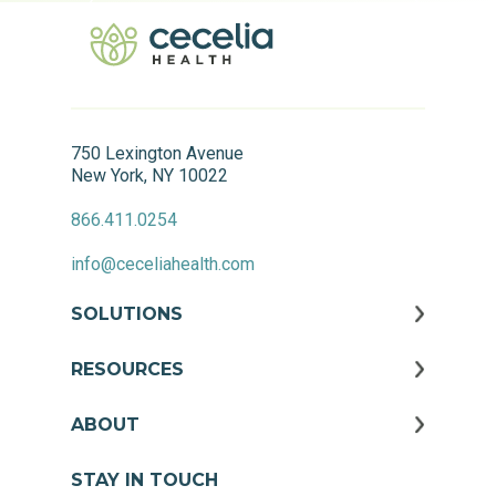
750 Lexington Avenue
New York, NY 10022
866.411.0254
info@ceceliahealth.com
SOLUTIONS
RESOURCES
ABOUT
STAY IN TOUCH