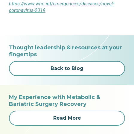
https://www.who.int/emergencies/diseases/novel-
coronavirus-2019
Thought leadership & resources at your
fingertips
Back to Blog
My Experience with Metabolic &
Bariatric Surgery Recovery
Read More