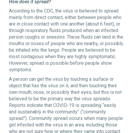
How does it spread?
According to the CDC, the virus is believed to spread
mainly from direct contact, either between people who
are in close contact with one another (about 6 feet), or
through respiratory fluids produced when an infected
person coughs or sneezes. These fluids can land in the
mouths or noses of people who are nearby, or possibly
be inhaled into the lungs. People are believed to be
most contagious when they are highly symptomatic.
However, spread is possible before people show
symptoms.
A person can get the virus by touching a surface or
object that has the virus on it, and then touching their
own mouth, nose, or possibly their eyes, but this is not
believed to be the primary way the virus spreads.
Reports indicate that COVID-19 is spreading “easily
and sustainably in the community” (“community
spread”). Community spread occurs when many people
get infected with the virus in an area, including those
who are not sure how or where they came into contact