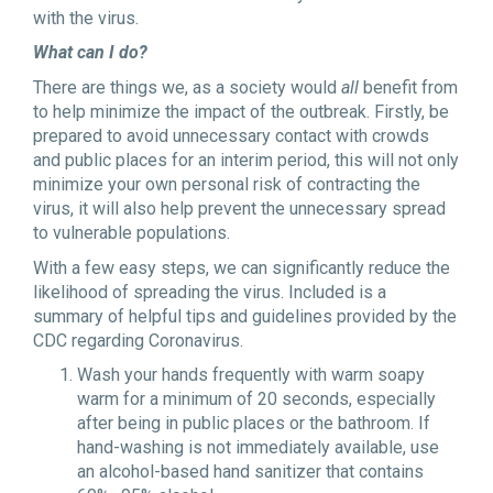
with the virus.
What can I do?
There are things we, as a society would
all
benefit from
to help minimize the impact of the outbreak. Firstly, be
prepared to avoid unnecessary contact with crowds
and public places for an interim period, this will not only
minimize your own personal risk of contracting the
virus, it will also help prevent the unnecessary spread
to vulnerable populations.
With a few easy steps, we can significantly reduce the
likelihood of spreading the virus. Included is a
summary of helpful tips and guidelines provided by the
CDC regarding Coronavirus.
Wash your hands frequently with warm soapy
warm for a minimum of 20 seconds, especially
after being in public places or the bathroom. If
hand-washing is not immediately available, use
an alcohol-based hand sanitizer that contains