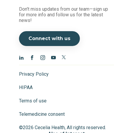
Don't miss updates from our team—sign up
for more info and follow us for the latest
news!
Connect with us
Privacy Policy
HIPAA
Terms of use
Telemedicine consent
©2026 Cecelia Health, All rights reserved.