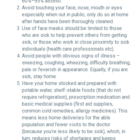
60%–95% alcohol.
Avoid touching your face, nose, mouth or eyes
especially when out in public, only do so at home
after hands have been thoroughly cleaned.
Use of face masks should be limited to those
who are sick to help prevent others from getting
sick, or those who work in close proximity to sick
individuals (health care professionals etc).
Avoid people with obvious signs of illness –
sneezing, coughing, wheezing, difficulty breathing,
pale or feverish in appearance. Equally, if you are
sick, stay home.
Have your home stocked and prepared with
potable water, shelf-stable foods (that do not
require refrigeration), prescription medication and
basic medical supplies (first aid supplies,
common cold remedies, allergy medicines). This
means less home deliveries for the able
population and fewer visits to the doctor
(because you’re less likely to be sick), which, in
turn, reduces risks of shortages and keeps