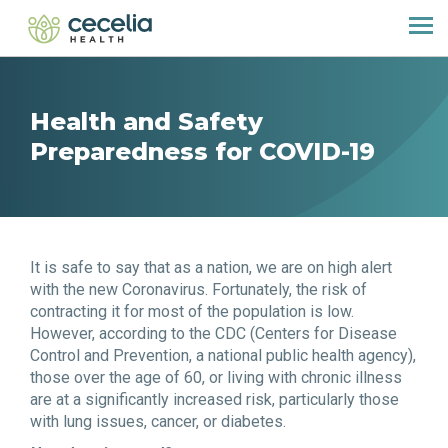
Health and Safety
Preparedness for COVID-19
It is safe to say that as a nation, we are on high alert
with the new Coronavirus. Fortunately, the risk of
contracting it for most of the population is low.
However, according to the CDC (Centers for Disease
Control and Prevention, a national public health agency),
those over the age of 60, or living with chronic illness
are at a significantly increased risk, particularly those
with lung issues, cancer, or diabetes.