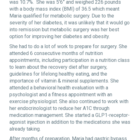
was 10.7%. She was 5’6” and weighed 226 pounds
with a body mass index (BMI) of 36.5 which meant
Maria qualified for metabolic surgery. Due to the
severity of her diabetes, it was unlikely that it would go
into remission but metabolic surgery was her best
option for improving her diabetes and obesity.
She had to do a lot of work to prepare for surgery. She
attended 6 consecutive months of nutrition
appointments, including participation in a nutrition class
to learn about the recovery diet after surgery,
guidelines for lifelong healthy eating, and the
importance of vitamin & mineral supplements. She
attended a behavioral health evaluation with a
psychologist and a fitness appointment with an
exercise physiologist. She also continued to work with
her endocrinologist to reduce her A1C through
medication management. She started a GLP1-receptor-
agonist injection in addition to the medications she was
already taking.
After months of preparation, Maria had gastric bypass