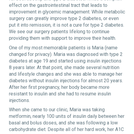
effect on the gastrointestinal tract that leads to
improvement in glycemic management. While metabolic
surgery can greatly improve type 2 diabetes, or even
put it into remission, it is not a cure for type 2 diabetes.
We see our surgery patients lifelong to continue
providing them with support to improve their health.
One of my most memorable patients is Maria (name
changed for privacy). Maria was diagnosed with type 2
diabetes at age 19 and started using insulin injections
8 years later. At that point, she made several nutrition
and lifestyle changes and she was able to manage her
diabetes without insulin injections for almost 20 years.
After her first pregnancy, her body became more
resistant to insulin and she had to resume insulin
injections.
When she came to our clinic, Maria was taking
metformin, nearly 100 units of insulin daily between her
basal and bolus doses, and she was following a low
carbohydrate diet. Despite all of her hard work, her A1C