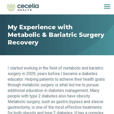
My Experience with
Metabolic & Bariatric Surgery
Recovery
I started working in the field of metabolic and bariatric
surgery in 2009, years before I became a diabetes
educator. Helping patients to achieve their health goals
through metabolic surgery is what led me to pursue
additional education in diabetes management. Many
people with type 2 diabetes also have obesity.
Metabolic surgery, such as gastric bypass and sleeve
gastrectomy, is one of the most effective treatments
for both obesity and type 2 diabetes. It has a complex