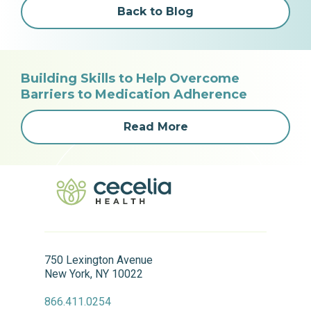
Back to Blog
Building Skills to Help Overcome
Barriers to Medication Adherence
Read More
750 Lexington Avenue
New York, NY 10022
866.411.0254