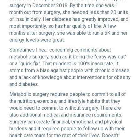
surgery in December 2018. By the time she was 1
month out from surgery, she needed less than 20 units
of insulin daily. Her diabetes has greatly improved, and
most importantly, so has her quality of life. A few
months after surgery, she was able to run a 5K and her
energy levels were great.
Sometimes I hear concerning comments about
metabolic surgery, such as it being the “easy way out”
or a “quick fix”. That mindset is 100% inaccurate. It
stems from a bias against people with chronic disease
and a lack of knowledge about interventions for obesity
and diabetes.
Metabolic surgery requires people to commit to all of
the nutrition, exercise, and lifestyle habits that they
would need to commit to without surgery. There are
also additional medical and insurance requirements.
Surgery can create financial, emotional, and physical
burdens and it requires people to follow up with their
health care team for the rest of their lives. Doesn’t