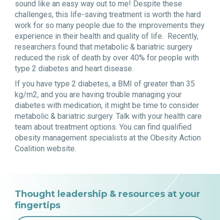
sound like an easy way out to me! Despite these
challenges, this life-saving treatment is worth the hard
work for so many people due to the improvements they
experience in their health and quality of life. Recently,
researchers found that metabolic & bariatric surgery
reduced the risk of death by over 40% for people with
type 2 diabetes and heart disease.
If you have type 2 diabetes, a BMI of greater than 35
kg/m2, and you are having trouble managing your
diabetes with medication, it might be time to consider
metabolic & bariatric surgery. Talk with your health care
team about treatment options. You can find qualified
obesity management specialists at the Obesity Action
Coalition website.
Thought leadership & resources at your
fingertips