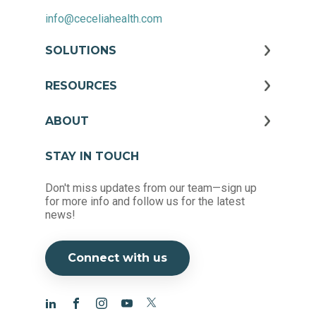
info@ceceliahealth.com
SOLUTIONS
RESOURCES
ABOUT
STAY IN TOUCH
Don't miss updates from our team—sign up
for more info and follow us for the latest
news!
Connect with us