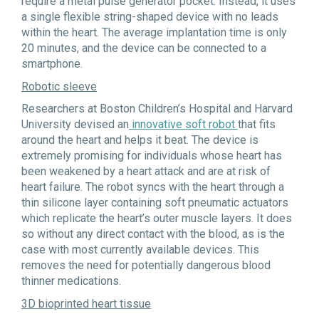
require a metal pulse generator pocket. Instead, it uses
a single flexible string-shaped device with no leads
within the heart. The average implantation time is only
20 minutes, and the device can be connected to a
smartphone.
Robotic sleeve
Researchers at Boston Children’s Hospital and Harvard
University devised an
innovative soft robot
that fits
around the heart and helps it beat. The device is
extremely promising for individuals whose heart has
been weakened by a heart attack and are at risk of
heart failure. The robot syncs with the heart through a
thin silicone layer containing soft pneumatic actuators
which replicate the heart’s outer muscle layers. It does
so without any direct contact with the blood, as is the
case with most currently available devices. This
removes the need for potentially dangerous blood
thinner medications.
3D bioprinted heart tissue