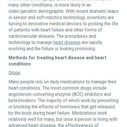
many other conditions, is more likely in an
older/geriatric demographic. With recent dramatic leaps
in sensor and soft robotics technology, scientists are
turning to innovative medical devices to prolong the life
of patients with heart failure and other forms of
cardiovascular disease. The procedures and
technology to manage
heart disease
are rapidly
evolving and the future is looking promising.
Methods for treating heart disease and heart
conditions
Drugs
Many people rely on daily medications to manage their
heart conditions. The most common drugs include
angiotensin-converting enzyme (ACE) inhibitors and
beta blockers. The majority of which work by preventing
or blocking the effects of hormones that get released
by the body during heart failure. Medications work
relatively well for many, but once a person is living with
advanced heart disease, the effectiveness of