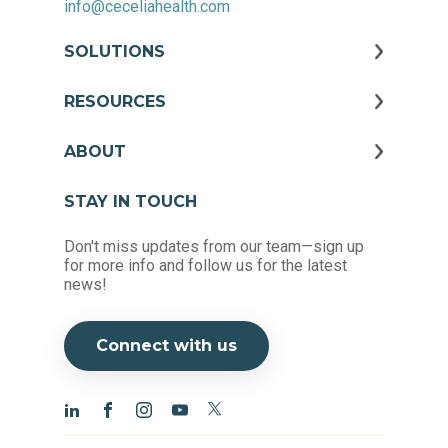
info@ceceliahealth.com
SOLUTIONS
RESOURCES
ABOUT
STAY IN TOUCH
Don't miss updates from our team—sign up
for more info and follow us for the latest
news!
Connect with us