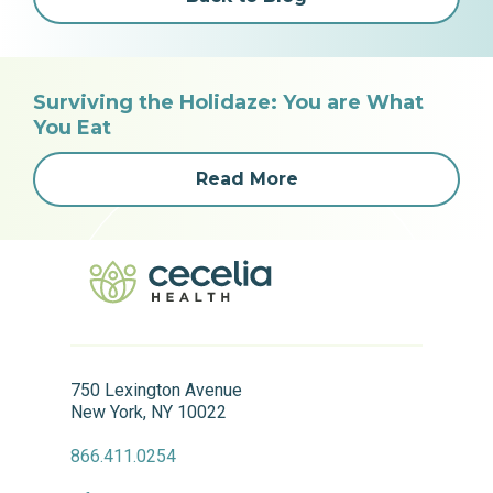
Surviving the Holidaze: You are What
You Eat
Read More
750 Lexington Avenue
New York, NY 10022
866.411.0254