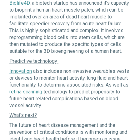
Biolife4D
, a biotech startup has announced it’s capacity
to bioprint a human heart muscle patch, which can be
implanted over an area of dead heart muscle to
facilitate speedier recovery from acute heart failure.
This is highly sophisticated and complex. It involves
reprogramming blood cells into stem cells, which are
then mutated to produce the specific types of cells
suitable for the 3D bioengineering of a human heart.
Predictive technology
Innovation
also includes non-invasive wearables vests
or devices to monitor heart activity, lung fluid and heart
functionality, to determine associated risks. As well as
retina scanning
technology to predict propensity to
future heart related complications based on blood
vessel activity.
What’s next?
The future of heart disease management and the
prevention of critical conditions is with monitoring and
identifying heart health before it becomes an issue.