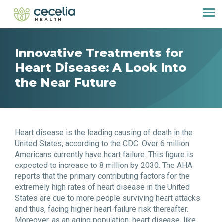
Innovative Treatments for
Heart Disease: A Look Into
the Near Future
Heart disease is the leading causing of death in the
United States, according to the CDC. Over 6 million
Americans currently have heart failure. This figure is
expected to increase to 8 million by 2030. The AHA
reports that the primary contributing factors for the
extremely high rates of heart disease in the United
States are due to more people surviving heart attacks
and thus, facing higher heart-failure risk thereafter.
Moreover, as an aging population, heart disease, like