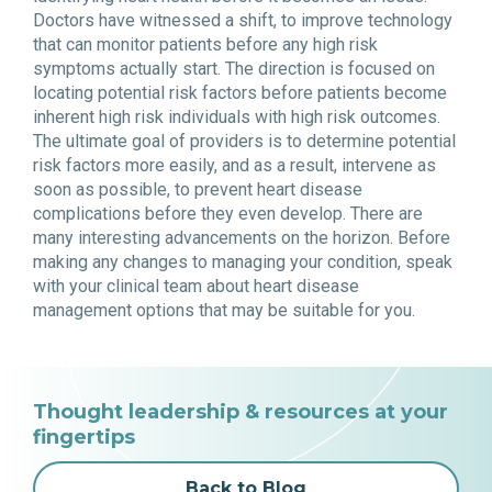
Doctors have witnessed a shift, to improve technology
that can monitor patients before any high risk
symptoms actually start. The direction is focused on
locating potential risk factors before patients become
inherent high risk individuals with high risk outcomes.
The ultimate goal of providers is to determine potential
risk factors more easily, and as a result, intervene as
soon as possible, to prevent heart disease
complications before they even develop. There are
many interesting advancements on the horizon. Before
making any changes to managing your condition, speak
with your clinical team about heart disease
management options that may be suitable for you.
Thought leadership & resources at your
fingertips
Back to Blog