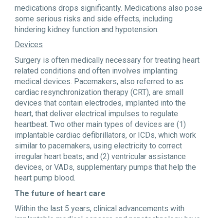
medications drops significantly. Medications also pose
some serious risks and side effects, including
hindering kidney function and hypotension.
Devices
Surgery is often medically necessary for treating heart
related conditions and often involves implanting
medical devices. Pacemakers, also referred to as
cardiac resynchronization therapy (CRT), are small
devices that contain electrodes, implanted into the
heart, that deliver electrical impulses to regulate
heartbeat. Two other main types of devices are (1)
implantable cardiac defibrillators, or ICDs, which work
similar to pacemakers, using electricity to correct
irregular heart beats; and (2) ventricular assistance
devices, or VADs, supplementary pumps that help the
heart pump blood.
The future of heart care
Within the last 5 years, clinical advancements with