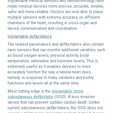
implantable medical sensors and nanotechnology have
made medical devices more precise, accurate, smaller,
safer and more reliable. Doctors are now able to place
multiple sensors with extreme accuracy, on different
chambers of the heart, resulting in cross organ and
device communication and coordination.
Implantable defibrillators
The newest pacemakers and defibrillators also contain
nano sensors that can monitor additional variables such
as blood oxygen levels, physical activity, body
temperature, adrenaline and hormone levels. This is
extremely useful as it enables devices to more
accurately function the way a natural heart does,
namely, in response to many variables and bodily
functions and levels all at the same time.
Most cutting edge is the
implantable string
subcutaneous defibrillator
(ISSD). A less invasive
device that can prevent sudden cardiac death. Unlike
current subcutaneous defibrillators, the ISSD does not