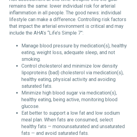
remains the same: lower individual risk for arterial
inflammation in all people. The good news: individual
lifestyle can make a difference. Controlling risk factors
that impact the arterial environment is critical and may
include the AHA’s “Life’s Simple 7”:
Manage blood pressure by medication(s), healthy
eating, weight loss, adequate sleep, and not
smoking.
Control cholesterol and minimize low density
lipoproteins (bad) cholesterol via medication(s),
healthy eating, physical activity and avoiding
saturated fats.
Minimize high blood sugar via medication(s),
healthy eating, being active, monitoring blood
glucose.
Eat better to support a low fat and low sodium
meal plan. When fats are consumed, select
healthy fats — monounsaturated and unsaturated
fats — and avoid saturated fats.