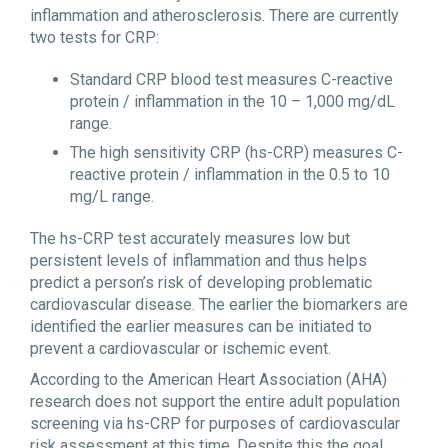
inflammation and atherosclerosis. There are currently
two tests for CRP:
Standard CRP blood test measures C-reactive
protein / inflammation in the 10 – 1,000 mg/dL
range.
The high sensitivity CRP (hs-CRP) measures C-
reactive protein / inflammation in the 0.5 to 10
mg/L range.
The hs-CRP test accurately measures low but
persistent levels of inflammation and thus helps
predict a person’s risk of developing problematic
cardiovascular disease. The earlier the biomarkers are
identified the earlier measures can be initiated to
prevent a cardiovascular or ischemic event.
According to the American Heart Association (AHA)
research does not support the entire adult population
screening via hs-CRP for purposes of cardiovascular
risk assessment at this time. Despite this the goal