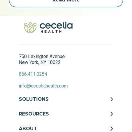
750 Lexington Avenue
New York, NY 10022
866.411.0254
info@ceceliahealth.com
SOLUTIONS
RESOURCES
ABOUT