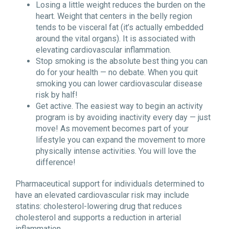
Losing a little weight reduces the burden on the
heart. Weight that centers in the belly region
tends to be visceral fat (it’s actually embedded
around the vital organs). It is associated with
elevating cardiovascular inflammation.
Stop smoking is the absolute best thing you can
do for your health — no debate. When you quit
smoking you can lower cardiovascular disease
risk by half!
Get active. The easiest way to begin an activity
program is by avoiding inactivity every day — just
move! As movement becomes part of your
lifestyle you can expand the movement to more
physically intense activities. You will love the
difference!
Pharmaceutical support for individuals determined to
have an elevated cardiovascular risk may include
statins: cholesterol-lowering drug that reduces
cholesterol and supports a reduction in arterial
inflammation.