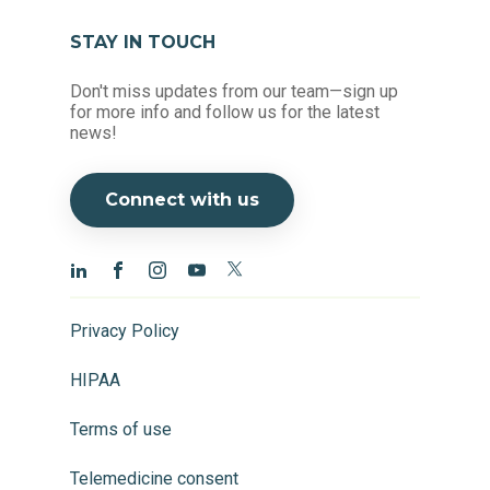
STAY IN TOUCH
Don't miss updates from our team—sign up
for more info and follow us for the latest
news!
Connect with us
Privacy Policy
HIPAA
Terms of use
Telemedicine consent