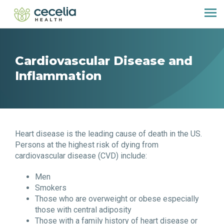
Cardiovascular Disease and
Inflammation
Heart disease is the leading cause of death in the US.
Persons at the highest risk of dying from
cardiovascular disease (CVD) include:
Men
Smokers
Those who are overweight or obese especially
those with central adiposity
Those with a family history of heart disease or