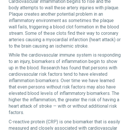
Cardiovascular inflammation begins to rise and the
body attempts to wall these artery injuries with plaque.
Plaque creates another potential problem in an
inflammatory environment as sometimes the plaque
wall fails, triggering a blood clot formation in the blood
stream. Some of these clots find their way to coronary
arteries causing a myocardial infarction (heart attack) or
to the brain causing an ischemic stroke.
While the cardiovascular immune system is responding
to an injury, biomarkers of inflammation begin to show
up in the blood. Research has found that persons with
cardiovascular risk factors tend to have elevated
inflammation biomarkers. Over time we have learned
that even persons without risk factors may also have
elevated blood levels of inflammatory biomarkers. The
higher the inflammation, the greater the risk of having a
heart attack of stroke — with or without additional risk
factors.
C-reactive protein (CRP) is one biomarker that is easily
measured and closely associated with cardiovascular