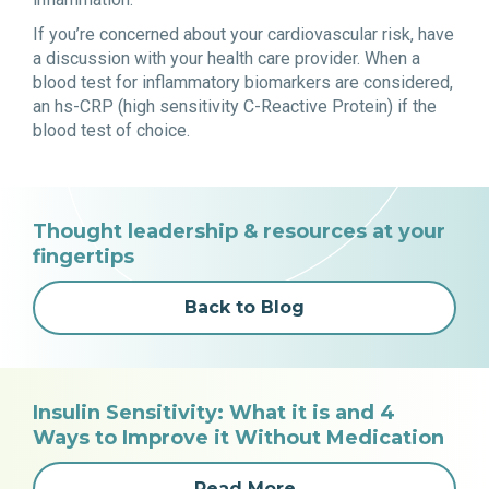
If you’re concerned about your cardiovascular risk, have
a discussion with your health care provider. When a
blood test for inflammatory biomarkers are considered,
an hs-CRP (high sensitivity C-Reactive Protein) if the
blood test of choice.
Thought leadership & resources at your
fingertips
Back to Blog
Insulin Sensitivity: What it is and 4
Ways to Improve it Without Medication
Read More