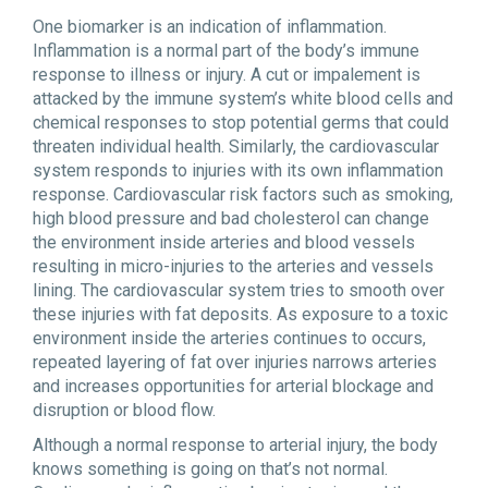
One biomarker is an indication of inflammation.
Inflammation is a normal part of the body’s immune
response to illness or injury. A cut or impalement is
attacked by the immune system’s white blood cells and
chemical responses to stop potential germs that could
threaten individual health. Similarly, the cardiovascular
system responds to injuries with its own inflammation
response. Cardiovascular risk factors such as smoking,
high blood pressure and bad cholesterol can change
the environment inside arteries and blood vessels
resulting in micro-injuries to the arteries and vessels
lining. The cardiovascular system tries to smooth over
these injuries with fat deposits. As exposure to a toxic
environment inside the arteries continues to occurs,
repeated layering of fat over injuries narrows arteries
and increases opportunities for arterial blockage and
disruption or blood flow.
Although a normal response to arterial injury, the body
knows something is going on that’s not normal.