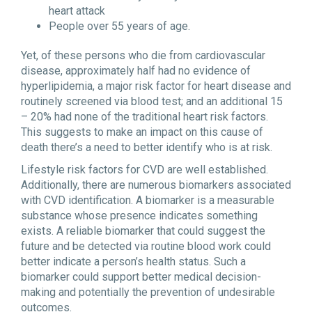
heart attack
People over 55 years of age.
Yet, of these persons who die from cardiovascular
disease, approximately half had no evidence of
hyperlipidemia, a major risk factor for heart disease and
routinely screened via blood test; and an additional 15
– 20% had none of the traditional heart risk factors.
This suggests to make an impact on this cause of
death there’s a need to better identify who is at risk.
Lifestyle risk factors for CVD are well established.
Additionally, there are numerous biomarkers associated
with CVD identification. A biomarker is a measurable
substance whose presence indicates something
exists. A reliable biomarker that could suggest the
future and be detected via routine blood work could
better indicate a person’s health status. Such a
biomarker could support better medical decision-
making and potentially the prevention of undesirable
outcomes.