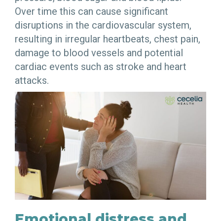
Over time this can cause significant
disruptions in the cardiovascular system,
resulting in irregular heartbeats, chest pain,
damage to blood vessels and potential
cardiac events such as stroke and heart
attacks.
Emotional distress and