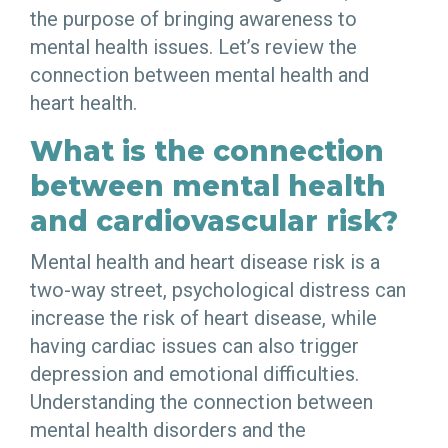
the purpose of bringing awareness to
mental health issues. Let’s review the
connection between mental health and
heart health.
What is the connection
between mental health
and cardiovascular risk?
Mental health and heart disease risk is a
two-way street, psychological distress can
increase the risk of heart disease, while
having cardiac issues can also trigger
depression and emotional difficulties.
Understanding the connection between
mental health disorders and the