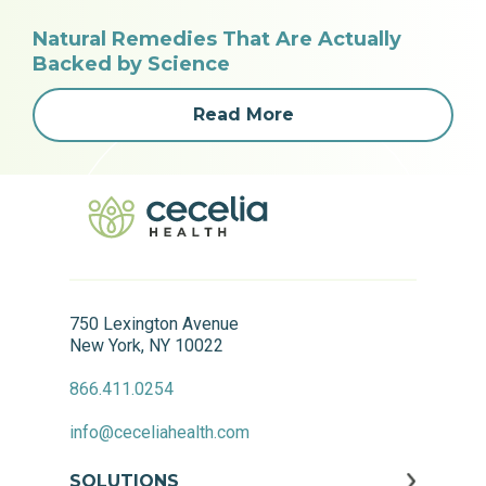
Natural Remedies That Are Actually
Backed by Science
Read More
750 Lexington Avenue
New York, NY 10022
866.411.0254
info@ceceliahealth.com
SOLUTIONS