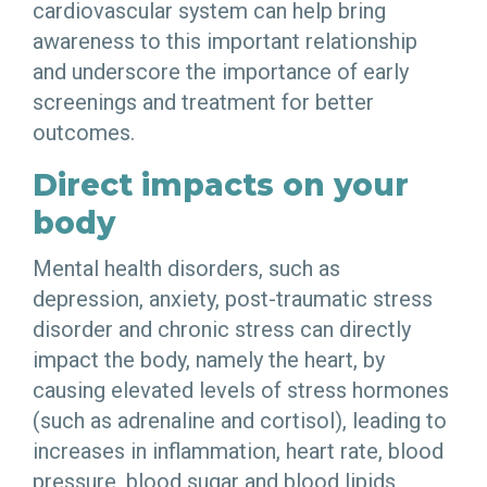
cardiovascular system can help bring
awareness to this important relationship
and underscore the importance of early
screenings and treatment for better
outcomes.
Direct impacts on your
body
Mental health disorders, such as
depression, anxiety, post-traumatic stress
disorder and chronic stress can directly
impact the body, namely the heart, by
causing elevated levels of stress hormones
(such as adrenaline and cortisol), leading to
increases in inflammation, heart rate, blood
pressure, blood sugar and blood lipids.