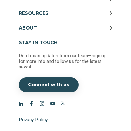
RESOURCES
ABOUT
STAY IN TOUCH
Don't miss updates from our team—sign up
for more info and follow us for the latest
news!
Connect with us
Privacy Policy