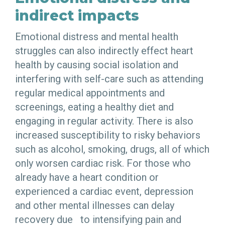
indirect impacts
Emotional distress and mental health
struggles can also indirectly effect heart
health by causing social isolation and
interfering with self-care such as attending
regular medical appointments and
screenings, eating a healthy diet and
engaging in regular activity. There is also
increased susceptibility to risky behaviors
such as alcohol, smoking, drugs, all of which
only worsen cardiac risk. For those who
already have a heart condition or
experienced a cardiac event, depression
and other mental illnesses can delay
recovery due to intensifying pain and