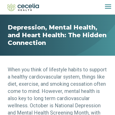
Depression, Mental Health,
and Heart Health: The Hidden
Connection
When you think of lifestyle habits to support
a healthy cardiovascular system, things like
diet, exercise, and smoking cessation often
come to mind. However, mental health is
also key to long term cardiovascular
wellness. October is National Depression
and Mental Health Screening Month, with