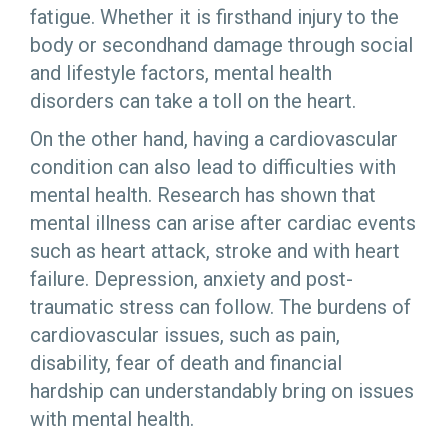
fatigue. Whether it is firsthand injury to the
body or secondhand damage through social
and lifestyle factors, mental health
disorders can take a toll on the heart.
On the other hand, having a cardiovascular
condition can also lead to difficulties with
mental health. Research has shown that
mental illness can arise after cardiac events
such as heart attack, stroke and with heart
failure. Depression, anxiety and post-
traumatic stress can follow. The burdens of
cardiovascular issues, such as pain,
disability, fear of death and financial
hardship can understandably bring on issues
with mental health.