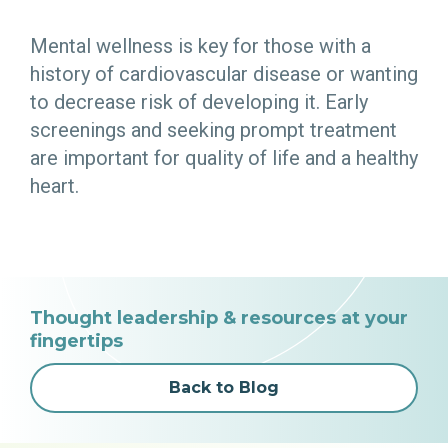
Mental wellness is key for those with a
history of cardiovascular disease or wanting
to decrease risk of developing it. Early
screenings and seeking prompt treatment
are important for quality of life and a healthy
heart.
Thought leadership & resources at your
fingertips
Back to Blog