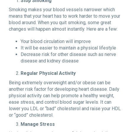
Stop Smoking
Smoking makes your blood vessels narrower which
means that your heart has to work harder to move your
blood around. When you quit smoking, some great
changes will happen almost instantly. Here are a few:
Your blood circulation will improve
It will be easier to maintain a physical lifestyle
Decrease risk for other disease such as nerve
disease and kidney disease
Regular Physical Activity
Being extremely overweight and/or obese can be
another risk factor for developing heart disease. Daily
physical activity can help promote a healthy weight,
ease stress, and control blood sugar levels. It can
lower you LDL or “bad” cholesterol and raise your HDL
or “good” cholesterol.
Manage Stress