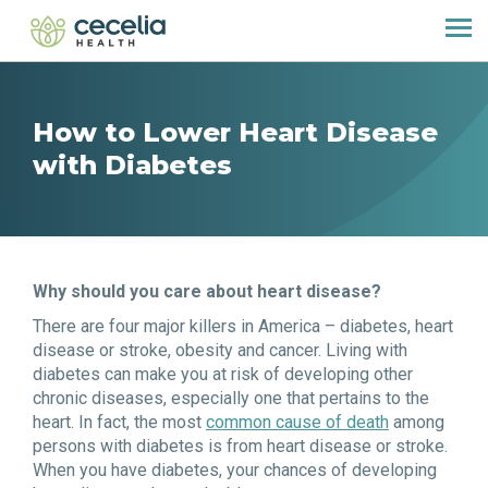
How to Lower Heart Disease
with Diabetes
Why should you care about heart disease?
There are four major killers in America – diabetes, heart
disease or stroke, obesity and cancer. Living with
diabetes can make you at risk of developing other
chronic diseases, especially one that pertains to the
heart. In fact, the most
common cause of death
among
persons with diabetes is from heart disease or stroke.
When you have diabetes, your chances of developing