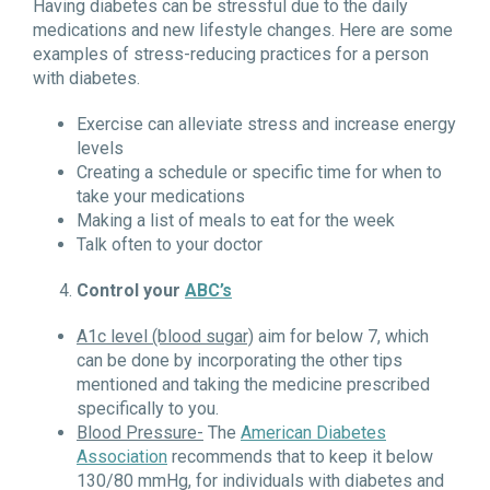
Having diabetes can be stressful due to the daily
medications and new lifestyle changes. Here are some
examples of stress-reducing practices for a person
with diabetes.
Exercise can alleviate stress and increase energy
levels
Creating a schedule or specific time for when to
take your medications
Making a list of meals to eat for the week
Talk often to your doctor
Control your
ABC’s
A1c level (blood sugar)
aim for below 7, which
can be done by incorporating the other tips
mentioned and taking the medicine prescribed
specifically to you.
Blood Pressure-
The
American Diabetes
Association
recommends that to keep it below
130/80 mmHg, for individuals with diabetes and