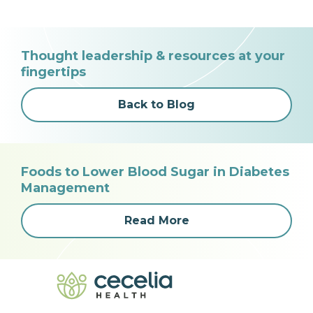
Thought leadership & resources at your
fingertips
Back to Blog
Foods to Lower Blood Sugar in Diabetes
Management
Read More