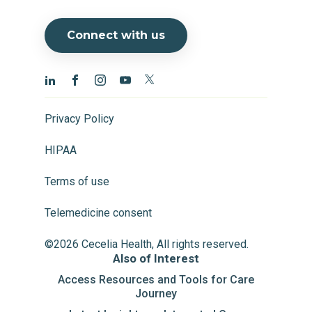
Connect with us
Privacy Policy
HIPAA
Terms of use
Telemedicine consent
©2026 Cecelia Health, All rights reserved.
Also of Interest
Access Resources and Tools for Care
Journey