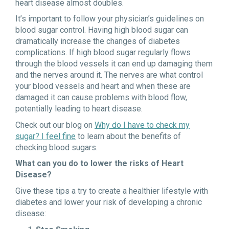
heart disease almost doubles.
It’s important to follow your physician’s guidelines on
blood sugar control. Having high blood sugar can
dramatically increase the changes of diabetes
complications. If high blood sugar regularly flows
through the blood vessels it can end up damaging them
and the nerves around it. The nerves are what control
your blood vessels and heart and when these are
damaged it can cause problems with blood flow,
potentially leading to heart disease.
Check out our blog on
Why do I have to check my
sugar? I feel fine
to learn about the benefits of
checking blood sugars.
What can you do to lower the risks of Heart
Disease?
Give these tips a try to create a healthier lifestyle with
diabetes and lower your risk of developing a chronic
disease: