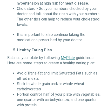
hypertension at high risk for heart disease.
Cholesterol-
Get your numbers checked by your
doctor and talk about the risks with your numbers.
The other tips can help to reduce your cholesterol
levels.
It is important to also continue taking the
medications prescribed by your doctor
Healthy Eating Plan
Balance your plate by following
MyPlate
guidelines.
Here are some steps to create a healthy eating plan:
Avoid Trans-fat and limit Saturated Fats such as
all red meats
Stick to whole grain and/or whole wheat
carbohydrates
Portion control: half of your plate with vegetables,
one quarter with carbohydrates, and one quarter
with protein.