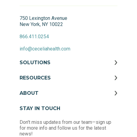
750 Lexington Avenue
New York, NY 10022
866.411.0254
info@ceceliahealth.com
SOLUTIONS
RESOURCES
ABOUT
STAY IN TOUCH
Don't miss updates from our team—sign up
for more info and follow us for the latest
news!