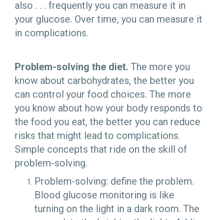
also . . . frequently you can measure it in
your glucose. Over time, you can measure it
in complications.
Problem-solving the diet.
The more you
know about carbohydrates, the better you
can control your food choices. The more
you know about how your body responds to
the food you eat, the better you can reduce
risks that might lead to complications.
Simple concepts that ride on the skill of
problem-solving.
Problem-solving: define the problem.
Blood glucose monitoring is like
turning on the light in a dark room. The