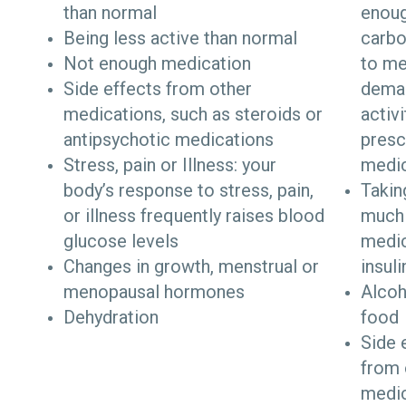
than normal
enou
Being less active than normal
carbo
Not enough medication
to me
Side effects from other
dema
medications, such as steroids or
activi
antipsychotic medications
presc
Stress, pain or Illness: your
medic
body’s response to stress, pain,
Takin
or illness frequently raises blood
much
glucose levels
medic
Changes in growth, menstrual or
insul
menopausal hormones
Alcoh
Dehydration
food
Side 
from 
medi