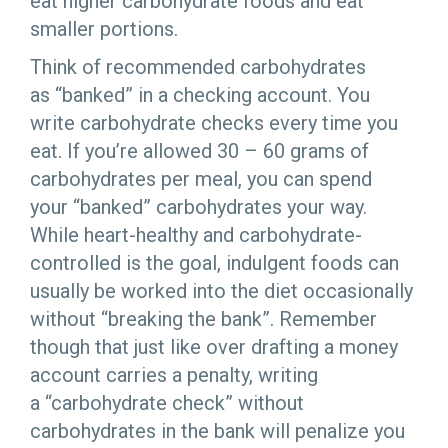
eat higher carbohydrate foods and eat
smaller portions.
Think of recommended carbohydrates
as “banked” in a checking account. You
write carbohydrate checks every time you
eat. If you’re allowed 30 – 60 grams of
carbohydrates per meal, you can spend
your “banked” carbohydrates your way.
While heart-healthy and carbohydrate-
controlled is the goal, indulgent foods can
usually be worked into the diet occasionally
without “breaking the bank”. Remember
though that just like over drafting a money
account carries a penalty, writing
a “carbohydrate check” without
carbohydrates in the bank will penalize you