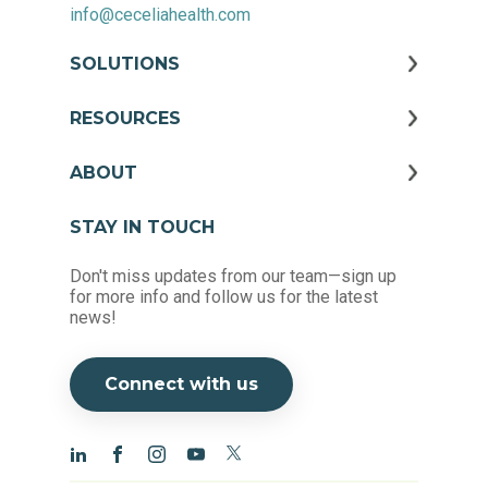
info@ceceliahealth.com
SOLUTIONS
RESOURCES
ABOUT
STAY IN TOUCH
Don't miss updates from our team—sign up
for more info and follow us for the latest
news!
Connect with us