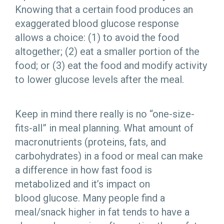
Knowing that a certain food produces an
exaggerated blood glucose response
allows a choice: (1) to avoid the food
altogether; (2) eat a smaller portion of the
food; or (3) eat the food and modify activity
to lower glucose levels after the meal.
Keep in mind there really is no “one-size-
fits-all” in meal planning. What amount of
macronutrients (proteins, fats, and
carbohydrates) in a food or meal can make
a difference in how fast food is
metabolized and it’s impact on
blood glucose. Many people find a
meal/snack higher in fat tends to have a