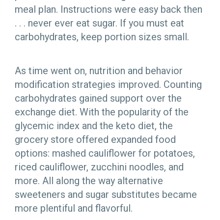
meal plan. Instructions were easy back then
. . . never ever eat sugar. If you must eat
carbohydrates, keep portion sizes small.
As time went on, nutrition and behavior
modification strategies improved. Counting
carbohydrates gained support over the
exchange diet. With the popularity of the
glycemic index and the keto diet, the
grocery store offered expanded food
options: mashed cauliflower for potatoes,
riced cauliflower, zucchini noodles, and
more. All along the way alternative
sweeteners and sugar substitutes became
more plentiful and flavorful.