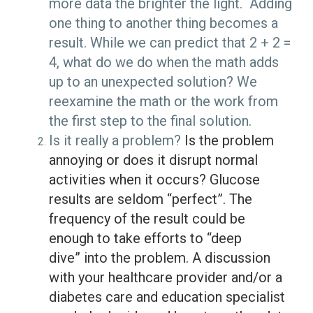
more data the brighter the light. Adding
one thing to another thing becomes a
result. While we can predict that 2 + 2 =
4, what do we do when the math adds
up to an unexpected solution? We
reexamine the math or the work from
the first step to the final solution.
Is it really a problem?
Is the problem
annoying or does it disrupt normal
activities when it occurs?
Glucose
results are seldom
“
perfect
”
. The
frequency of the result could be
enough to take efforts to
“
deep
dive
”
into the problem.
A discussion
with your healthcare provider and/or a
diabetes care and education specialist