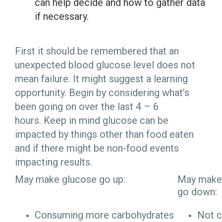
can help
decide and how to gather data
if necessary.
First it should be remembered that an
unexpected blood glucose level does not
mean failure. It might suggest a learning
opportunity. Begin by considering what’s
been going on over the last 4 – 6
hours. Keep in mind glucose can be
impacted by things other than food eaten
and if there might be non-food events
impacting results.
May make glucose go up:
May make
go down:
Consuming more carbohydrates
Not 