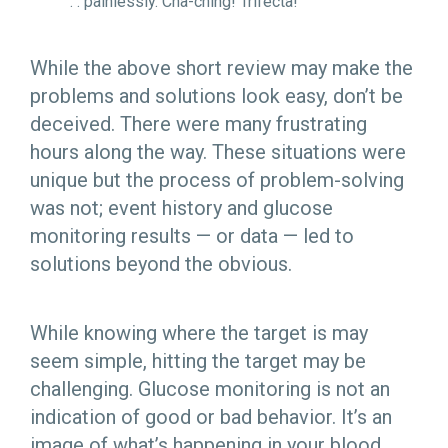
. . painlessly. Cha-ching! Trifecta!
While the above short review may make the
problems and solutions look easy, don’t be
deceived. There were many frustrating
hours along the way. These situations were
unique but the process of problem-solving
was not; event history and glucose
monitoring results — or data — led to
solutions beyond the obvious.
While knowing where the target is may
seem simple, hitting the target may be
challenging. Glucose monitoring is not an
indication of good or bad behavior. It’s an
image of what’s happening in your blood.