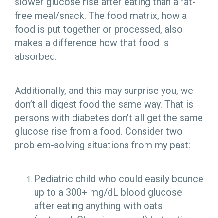
slower glucose rise after eating than a fat-
free meal/snack. The food matrix, how a
food is put together or processed, also
makes a difference how that food is
absorbed.
Additionally, and this may surprise you, we
don’t all digest food the same way. That is
persons with diabetes don’t all get the same
glucose rise from a food. Consider two
problem-solving situations from my past:
Pediatric child who could easily bounce
up to a 300+ mg/dL blood glucose
after eating anything with oats