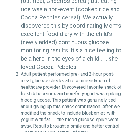
(oatmeal, Cheerios cereal) but eating
rice was a non-event (cooked rice and
Cocoa Pebbles cereal). We actually
discovered this by coordinating Mom’s
excellent food diary with the child’s
(newly added) continuous glucose
monitoring results. It’s a nice feeling to
be a hero in the eyes of a child . . . she
loved Cocoa Pebbles.
Adult patient performed pre- and 2-hour post-
meal glucose checks at recommendation of
healthcare provider. Discovered favorite snack of
fresh blueberries and non-fat yogurt was spiking
blood glucose. This patient was genuinely sad
about giving up this snack combination. After we
modified the snack to include blueberries with
yogurt with fat . . . the blood glucose spike went
away. Results brought a smile and better control .