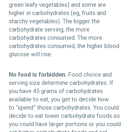
green leafy vegetables) and some are
higher in carbohydrates (eg, fruits and
starchy vegetables). The bigger the
carbohydrate serving, the more
carbohydrates consumed. The more
carbohydrates consumed, the higher blood
glucose will rise.
No food is forbidden.
Food choice and
serving size determine carbohydrates. If
you have 45 grams of carbohydrates
available to eat, you get to decide how
to “spend” those carbohydrates. You could
decide to eat lower carbohydrate foods so
you could have larger portions or you could