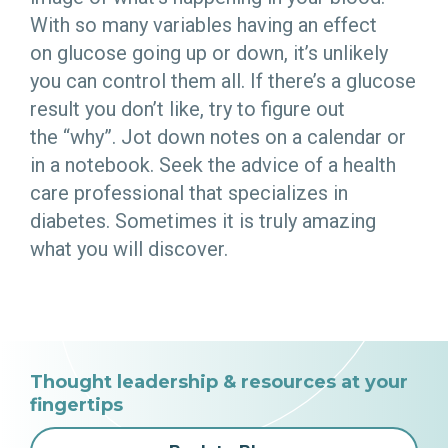
With so many variables having an effect
on glucose going up or down, it’s unlikely
you can control them all. If there’s a glucose
result you don’t like, try to figure out
the “why”. Jot down notes on a calendar or
in a notebook. Seek the advice of a health
care professional that specializes in
diabetes. Sometimes it is truly amazing
what you will discover.
Thought leadership & resources at your
fingertips