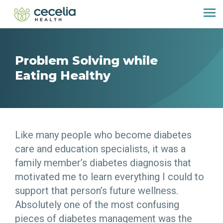
Problem Solving while
Eating Healthy
Like many people who become diabetes
care and education specialists, it was a
family member’s diabetes diagnosis that
motivated me to learn everything I could to
support that person’s future wellness.
Absolutely one of the most confusing
pieces of diabetes management was the