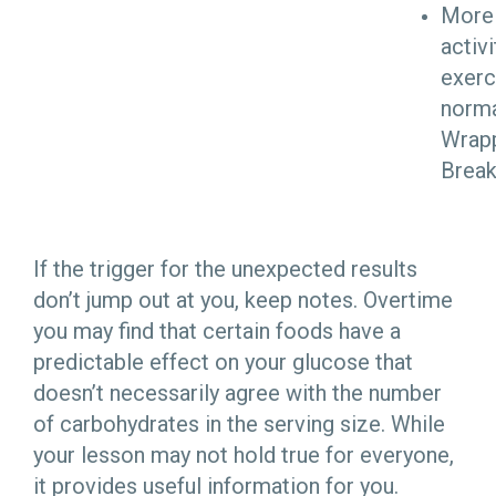
More 
activi
exerc
norma
Wrap
Brea
If the trigger for the unexpected results
don’t jump out at you, keep notes. Overtime
you may find that certain foods have a
predictable effect on your glucose that
doesn’t necessarily agree with the number
of carbohydrates in the serving size. While
your lesson may not hold true for everyone,
it provides useful information for you.