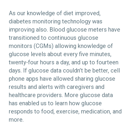
As our knowledge of diet improved,
diabetes monitoring technology was
improving also. Blood glucose meters have
transitioned to continuous glucose
monitors (CGMs) allowing knowledge of
glucose levels about every five minutes,
twenty-four hours a day, and up to fourteen
days. If glucose data couldn’t be better, cell
phone apps have allowed sharing glucose
results and alerts with caregivers and
healthcare providers. More glucose data
has enabled us to learn how glucose
responds to food, exercise, medication, and
more.