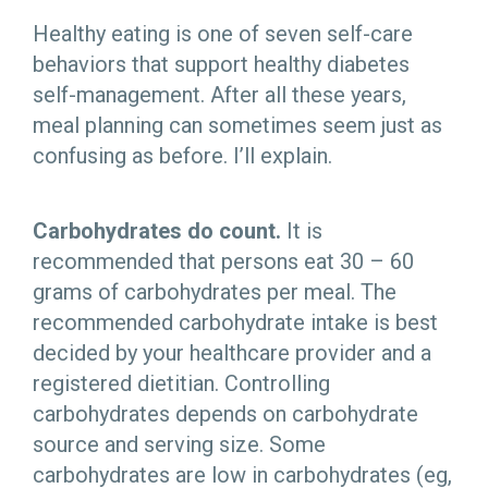
Healthy eating is one of seven self-care
behaviors that support healthy diabetes
self-management. After all these years,
meal planning can sometimes seem just as
confusing as before. I’ll explain.
Carbohydrates do count.
It is
recommended that persons eat 30 – 60
grams of carbohydrates per meal. The
recommended carbohydrate intake is best
decided by your healthcare provider and a
registered dietitian. Controlling
carbohydrates depends on carbohydrate
source and serving size. Some
carbohydrates are low in carbohydrates (eg,