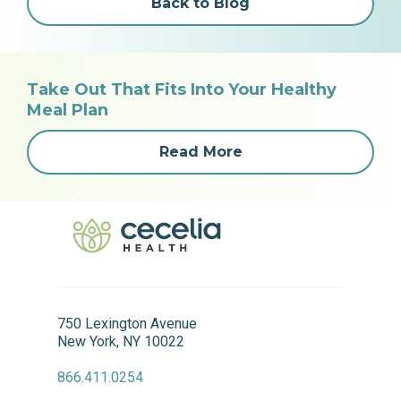
Back to Blog
Take Out That Fits Into Your Healthy
Meal Plan
Read More
750 Lexington Avenue
New York, NY 10022
866.411.0254