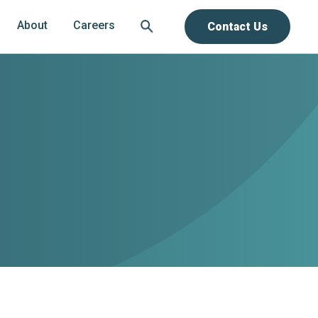
About
Careers
Contact Us