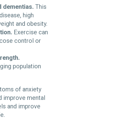
d dementias.
This
disease, high
eight and obesity.
tion.
Exercise can
ucose control or
rength.
aging population
toms of anxiety
nd improve mental
els and improve
fe.