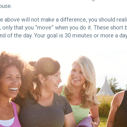
house.
the above will not make a difference, you should rea
 only that you “move” when you do it. These short b
nd of the day. Your goal is 30 minutes or more a day