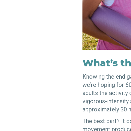
What’s th
Knowing the end ga
we’re hoping for 6
adults the activity
vigorous-intensity 
approximately 30 m
The best part? It d
movement produce 