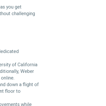
 as you get
thout challenging
 dedicated
rsity of California
ditionally, Weber
online.
and down a flight of
nt floor to
ovements while