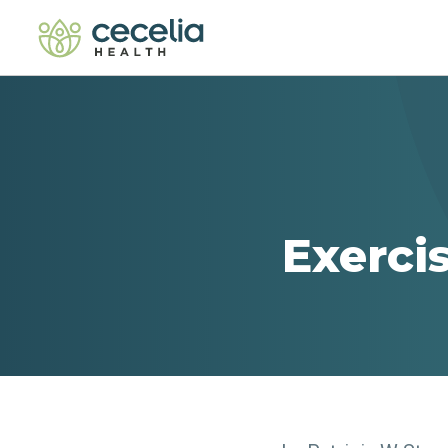
Exerci