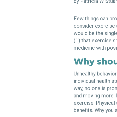
by Patricia W Stu
Few things can pro
consider exercise a
would be the singl
(1) that exercise s
medicine with pos
Why shou
Unhealthy behavior
individual health s
way, no one is pro
and moving more. M
exercise. Physical
benefits. Why you 