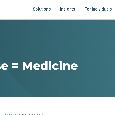
Solutions
Insights
For Individuals
se = Medicine