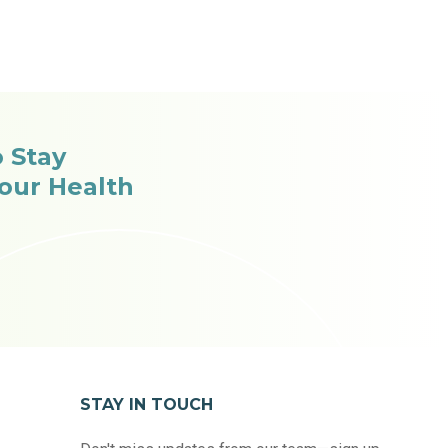
o Stay
our Health
STAY IN TOUCH