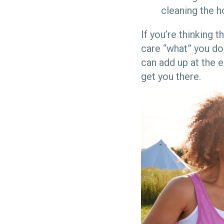
cleaning the 
If you’re thinking 
care “what” you do,
can add up at the e
get you there.