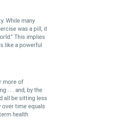
ty. While many
rcise was a pill, it
rld.” This implies
s like a powerful
or more of
 . . . and, by the
all be sitting less
y over time equals
term health