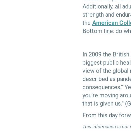
Additionally, all a
strength and endur
the
American Coll
Bottom line: do wh
In 2009 the British
biggest public heal
view of the global 
described as pande
consequences.” Yet
you’re moving arou
that is given us.” 
From this day forw
This information is not 