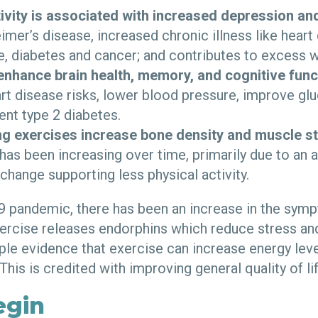
tivity is associated with increased depression an
imer’s disease, increased chronic illness like heart 
, diabetes and cancer; and contributes to excess w
enhance brain health, memory, and cognitive func
rt disease risks, lower blood pressure, improve gl
ent type 2 diabetes.
g exercises increase bone density and muscle st
as been increasing over time, primarily due to an 
e change supporting less physical activity.
 pandemic, there has been an increase in the symp
ercise releases endorphins which reduce stress a
ple evidence that exercise can increase energy lev
 This is credited with improving general quality of li
egin