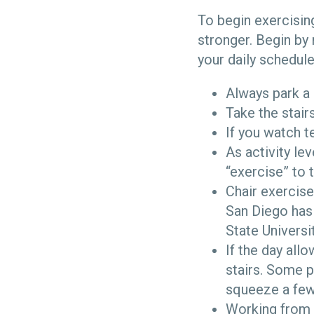
To begin exercising
stronger. Begin by
your daily schedule
Always park a 
Take the stair
If you watch 
As activity le
“exercise” to 
Chair exercise
San Diego has
State Universi
If the day all
stairs. Some p
squeeze a few 
Working from