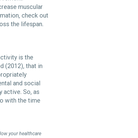
increase muscular
rmation, check out
oss the lifespan.
tivity is the
 (2012), that in
propriately
ntal and social
 active. So, as
o with the time
llow your healthcare