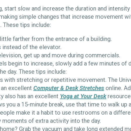
, start slow and increase the duration and intensity
 making simple changes that increase movement wi
. These tips include:
little farther from the entrance of a building.
s instead of the elevator.
television, get up and move during commercials.
vels begin to increase, slowly add a few minutes of
the day. These tips include:
s with stretching or repetitive movement. The Unive
 an excellent
Computer & Desk Stretches
online. Ad
ty also has an excellent
Yoga at Your Desk
resource 
ows you a 15-minute break, use that time to walk up 
eople make it a habit to use restrooms on a differe
moments of extra activity into the day.
 home? Grab the vacuum and take long extended m