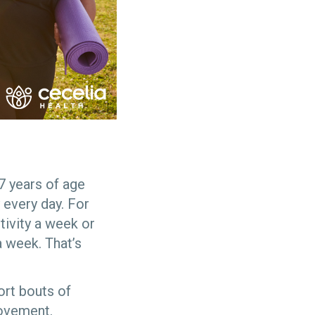
7 years of age
 every day. For
tivity a week or
a week. That’s
ort bouts of
ovement.