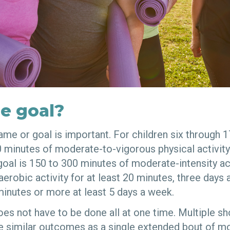
e goal?
me or goal is important. For children six through 1
0 minutes of moderate-to-vigorous physical activity
 goal is 150 to 300 minutes of moderate-intensity ac
aerobic activity for at least 20 minutes, three days 
inutes or more at least 5 days a week.
oes not have to be done all at one time. Multiple sh
similar outcomes as a single extended bout of m