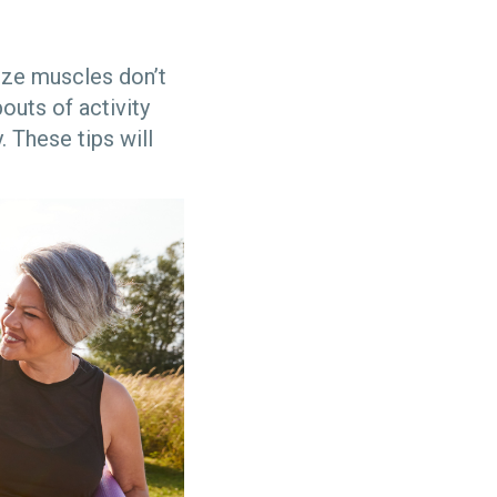
lize muscles don’t
outs of activity
. These tips will