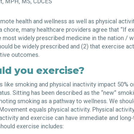
art, MPH, MS, CDCES
mote health and wellness as well as physical activi
 chore, many healthcare providers agree that “If exe
e most widely prescribed medicine in the nation / wo
hould be widely prescribed and (2) that exercise act
itive outcomes.
ld you exercise?
s like smoking and physical inactivity impact 50% 
tatus. Sitting has been described as the “new” smoking
moting smoking as a pathway to wellness. We should 
ovement equals physical activity. Physical activit
 activity and exercise can have immediate and long-
should exercise includes: