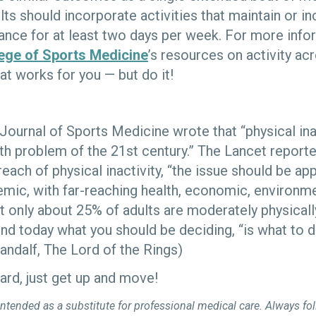
dults should incorporate activities that maintain or 
ance for at least two days per week. For more info
ege of Sports Medicine
’s resources on activity acr
at works for you — but do it!
 Journal of Sports Medicine wrote that “physical inac
th problem of the 21st century.” The Lancet reported
reach of physical inactivity, “the issue should be ap
mic, with far-reaching health, economic, environme
 only about 25% of adults are moderately physically
nd today what you should be deciding, “is what to d
(Gandalf, The Lord of the Rings)
ard, just get up and move!
intended as a substitute for professional medical care. Always fo