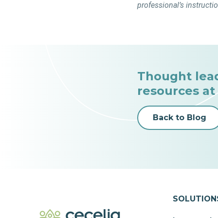
professional’s instructi
Thought lea
resources at
Back to Blog
SOLUTION