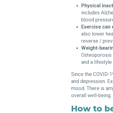
Physical inac
includes Alzhe
blood pressure
Exercise can 
also lower hea
reverse / prev
Weight-bearin
Osteoporosis h
and a lifestyl
Since the COVID-19
and depression. Ex
mood.
There is am
overall well-being.
How to b