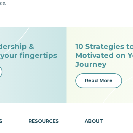
ons.
dership &
10 Strategies t
 your fingertips
Motivated on Y
Journey
Read More
S
RESOURCES
ABOUT