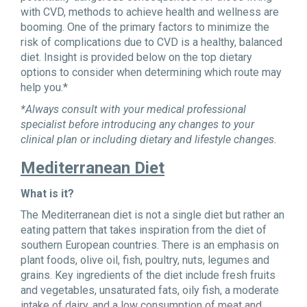
with CVD, methods to achieve health and wellness are
booming. One of the primary factors to minimize the
risk of complications due to CVD is a healthy, balanced
diet. Insight is provided below on the top dietary
options to consider when determining which route may
help you.*
*Always consult with your medical professional
specialist before introducing any changes to your
clinical plan or including dietary and lifestyle changes.
Mediterranean Diet
What is it?
The Mediterranean diet is not a single diet but rather an
eating pattern that takes inspiration from the diet of
southern European countries. There is an emphasis on
plant foods, olive oil, fish, poultry, nuts, legumes and
grains. Key ingredients of the diet include fresh fruits
and vegetables, unsaturated fats, oily fish, a moderate
intake of dairy, and a low consumption of meat and