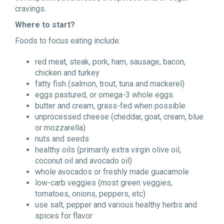
cravings.
Where to start?
Foods to focus eating include:
red meat, steak, pork, ham, sausage, bacon,
chicken and turkey
fatty fish (salmon, trout, tuna and mackerel)
eggs pastured, or omega-3 whole eggs.
butter and cream, grass-fed when possible
unprocessed cheese (cheddar, goat, cream, blue
or mozzarella)
nuts and seeds
healthy oils (primarily extra virgin olive oil,
coconut oil and avocado oil)
whole avocados or freshly made guacamole
low-carb veggies (most green veggies,
tomatoes, onions, peppers, etc)
use salt, pepper and various healthy herbs and
spices for flavor