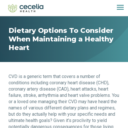
Dietary Options To Consider
When Maintaining a Healthy
Heart
CVD is a generic term that covers a number of
conditions including coronary heart disease (CHD),
coronary artery disease (CAD), heart attacks, heart
failure, stroke, arrhythmia and heart valve problems. You
or a loved one managing their CVD may have heard the
names of various different dietary plans and regimes,
but do they actually help with your specific needs and
ultimate health goals? Given it’s proclivity to yield
potentially dangerous consequences for those living