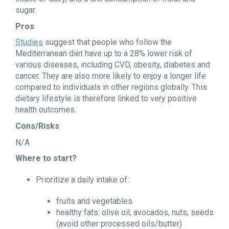
sugar.
Pros
Studies
suggest that people who follow the
Mediterranean diet have up to a 28% lower risk of
various diseases, including CVD, obesity, diabetes and
cancer. They are also more likely to enjoy a longer life
compared to individuals in other regions globally. This
dietary lifestyle is therefore linked to very positive
health outcomes.
Cons/Risks
N/A
Where to start?
Prioritize a daily intake of:
fruits and vegetables
healthy fats: olive oil, avocados, nuts, seeds
(avoid other processed oils/butter)