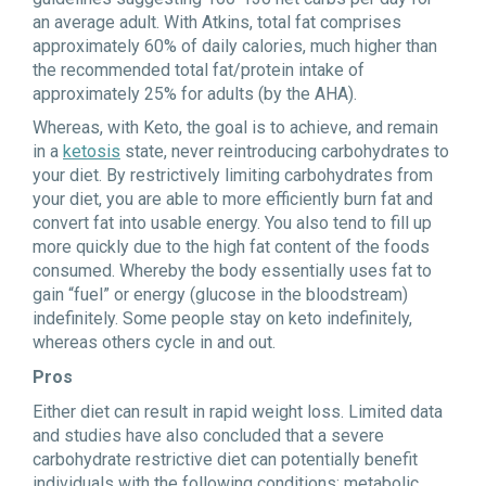
an average adult. With Atkins, total fat comprises
approximately 60% of daily calories, much higher than
the recommended total fat/protein intake of
approximately 25% for adults (by the AHA).
Whereas, with Keto, the goal is to achieve, and remain
in a
ketosis
state, never reintroducing carbohydrates to
your diet. By restrictively limiting carbohydrates from
your diet, you are able to more efficiently burn fat and
convert fat into usable energy. You also tend to fill up
more quickly due to the high fat content of the foods
consumed. Whereby the body essentially uses fat to
gain “fuel” or energy (glucose in the bloodstream)
indefinitely. Some people stay on keto indefinitely,
whereas others cycle in and out.
Pros
Either diet can result in rapid weight loss. Limited data
and studies have also concluded that a severe
carbohydrate restrictive diet can potentially benefit
individuals with the following conditions: metabolic