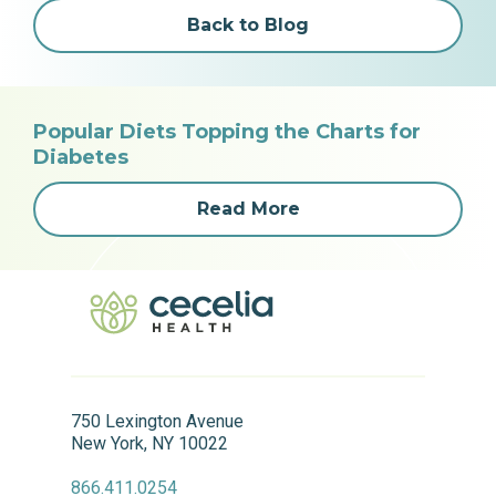
Back to Blog
Popular Diets Topping the Charts for
Diabetes
Read More
750 Lexington Avenue
New York, NY 10022
866.411.0254