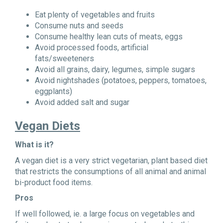
Eat plenty of vegetables and fruits
Consume nuts and seeds
Consume healthy lean cuts of meats, eggs
Avoid processed foods, artificial
fats/sweeteners
Avoid all grains, dairy, legumes, simple sugars
Avoid nightshades (potatoes, peppers, tomatoes,
eggplants)
Avoid added salt and sugar
Vegan Diets
What is it?
A vegan diet is a very strict vegetarian, plant based diet
that restricts the consumptions of all animal and animal
bi-product food items.
Pros
If well followed, ie. a large focus on vegetables and