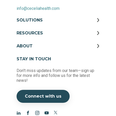
info@ceceliahealth.com
SOLUTIONS
RESOURCES
ABOUT
STAY IN TOUCH
Don't miss updates from our team—sign up
for more info and follow us for the latest
news!
Connect with us