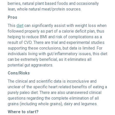
berries, natural plant based foods and occasionally
lean, whole natural meat/protein sources.
Pros
This
diet
can significantly assist with weight loss when
followed properly as part of a calorie deficit plan, thus
helping to reduce BMI and risk of complications as a
result of CVD. There are trial and experimental studies
supporting these conclusions, but data is limited. For
individuals living with gut/inflammatory issues, this diet
can be extremely beneficial, as it eliminates all
potential gut aggravators.
Cons/Risks
The clinical and scientific data is inconclusive and
unclear of the specific heart related benefits of eating a
purely paleo diet. There are also unanswered clinical
questions regarding the complete elimination of all
grains (including whole grains), dairy and legumes.
Where to start?