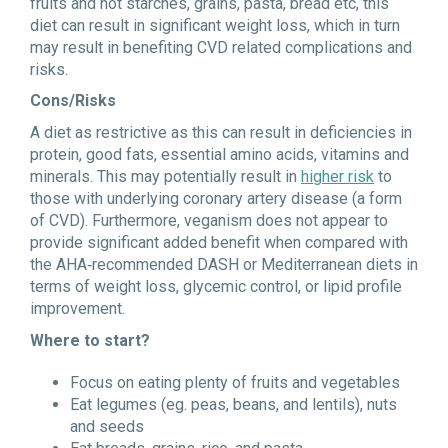
fruits and not starches, grains, pasta, bread etc, this
diet can result in significant weight loss, which in turn
may result in benefiting CVD related complications and
risks.
Cons/Risks
A diet as restrictive as this can result in deficiencies in
protein, good fats, essential amino acids, vitamins and
minerals. This may potentially result in
higher risk
to
those with underlying coronary artery disease (a form
of CVD). Furthermore, veganism does not appear to
provide significant added benefit when compared with
the AHA‐recommended DASH or Mediterranean diets in
terms of weight loss, glycemic control, or lipid profile
improvement.
Where to start?
Focus on eating plenty of fruits and vegetables
Eat legumes (eg. peas, beans, and lentils), nuts
and seeds