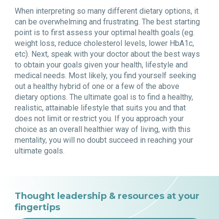
When interpreting so many different dietary options, it
can be overwhelming and frustrating. The best starting
point is to first assess your optimal health goals (eg.
weight loss, reduce cholesterol levels, lower HbA1c,
etc). Next, speak with your doctor about the best ways
to obtain your goals given your health, lifestyle and
medical needs. Most likely, you find yourself seeking
out a healthy hybrid of one or a few of the above
dietary options. The ultimate goal is to find a healthy,
realistic, attainable lifestyle that suits you and that
does not limit or restrict you. If you approach your
choice as an overall healthier way of living, with this
mentality, you will no doubt succeed in reaching your
ultimate goals.
Thought leadership & resources at your
fingertips