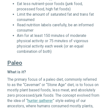
Eat less nutrient-poor foods (junk food,
processed food, high fat foods)
Limit the amount of saturated fat and trans fat
consumed
Read nutrition labels carefully, be an informed
consumer
Aim for at least 150 minutes of moderate
physical activity or 75 minutes of vigorous
physical activity each week (or an equal
combination of both)
Paleo
What is it?
The primary focus of a paleo diet, commonly referred
to as the “Caveman” or “Stone Age” diet, is to focus on
mostly plant based foods, less meat, and absolutely
zero processed/junk foods. The concept evolved from
the idea of “
hunter gatherer
” style eating of our
ancestors, where humans consumed mostly plants,