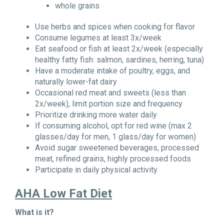
whole grains
Use herbs and spices when cooking for flavor
Consume legumes at least 3x/week
Eat seafood or fish at least 2x/week (especially
healthy fatty fish: salmon, sardines, herring, tuna)
Have a moderate intake of poultry, eggs, and
naturally lower-fat dairy
Occasional red meat and sweets (less than
2x/week), limit portion size and frequency
Prioritize drinking more water daily
If consuming alcohol, opt for red wine (max 2
glasses/day for men, 1 glass/day for women)
Avoid sugar sweetened beverages, processed
meat, refined grains, highly processed foods
Participate in daily physical activity
AHA Low Fat Diet
What is it?