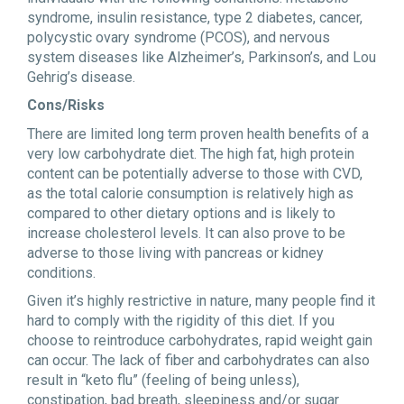
syndrome, insulin resistance, type 2 diabetes, cancer,
polycystic ovary syndrome (PCOS), and nervous
system diseases like Alzheimer’s, Parkinson’s, and Lou
Gehrig’s disease.
Cons/Risks
There are limited long term proven health benefits of a
very low carbohydrate diet. The high fat, high protein
content can be potentially adverse to those with CVD,
as the total calorie consumption is relatively high as
compared to other dietary options and is likely to
increase cholesterol levels. It can also prove to be
adverse to those living with pancreas or kidney
conditions.
Given it’s highly restrictive in nature, many people find it
hard to comply with the rigidity of this diet. If you
choose to reintroduce carbohydrates, rapid weight gain
can occur. The lack of fiber and carbohydrates can also
result in “keto flu” (feeling of being unless),
constipation, bad breath, sleepiness and/or sugar