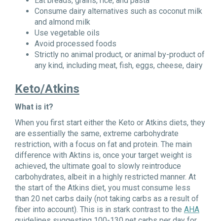
Eat breads, grains, rice, and pasta
Consume dairy alternatives such as coconut milk
and almond milk
Use vegetable oils
Avoid processed foods
Strictly no animal product, or animal by-product of
any kind, including meat, fish, eggs, cheese, dairy
Keto/Atkins
What is it?
When you first start either the Keto or Atkins diets, they
are essentially the same, extreme carbohydrate
restriction, with a focus on fat and protein. The main
difference with Aktins is, once your target weight is
achieved, the ultimate goal to slowly reintroduce
carbohydrates, albeit in a highly restricted manner. At
the start of the Atkins diet, you must consume less
than 20 net carbs daily (not taking carbs as a result of
fiber into account). This is in stark contrast to the
AHA
guidelines suggesting 100-130 net carbs per day for