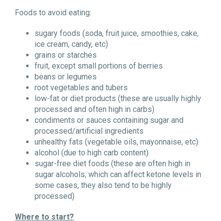
Foods to avoid eating:
sugary foods (soda, fruit juice, smoothies, cake,
ice cream, candy, etc)
grains or starches
fruit, except small portions of berries
beans or legumes
root vegetables and tubers
low-fat or diet products (these are usually highly
processed and often high in carbs)
condiments or sauces containing sugar and
processed/artificial ingredients
unhealthy fats (vegetable oils, mayonnaise, etc)
alcohol (due to high carb content)
sugar-free diet foods (these are often high in
sugar alcohols, which can affect ketone levels in
some cases, they also tend to be highly
processed)
Where to start?