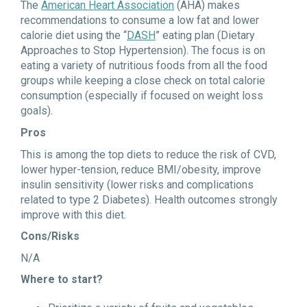
The
American Heart Association
(AHA) makes
recommendations to consume a low fat and lower
calorie diet using the “
DASH
” eating plan (Dietary
Approaches to Stop Hypertension). The focus is on
eating a variety of nutritious foods from all the food
groups while keeping a close check on total calorie
consumption (especially if focused on weight loss
goals).
Pros
This is among the top diets to reduce the risk of CVD,
lower hyper-tension, reduce BMI/obesity, improve
insulin sensitivity (lower risks and complications
related to type 2 Diabetes). Health outcomes strongly
improve with this diet.
Cons/Risks
N/A
Where to start?