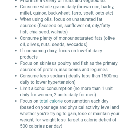
Prioritize a variety of fruits and vegetables
Consume whole grains daily (brown rice, barley,
millet, quinoa, buckwheat, farro, spelt, oats etc)
When using oils, focus on unsaturated fat
sources (flaxseed oil, sunflower oil, oily/fatty
fish, chia seed, walnuts)
Consume plenty of monounsaturated fats (olive
oil, olives, nuts, seeds, avocados)
If consuming dairy, focus on low-fat dairy
products
Focus on skinless poultry and fish as the primary
sources of protein, also beans and legumes
Consume less sodium (ideally less than 1500mg
daily to lower hypertension)
Limit alcohol consumption (no more than 1 unit
daily for women, 2 units daily for men)
Focus on
total calorie
consumption each day
(based on your age and physical activity level and
whether you’re trying to gain, lose or maintain your
weight, for weight loss, target a calorie deficit of
500 calories per day)