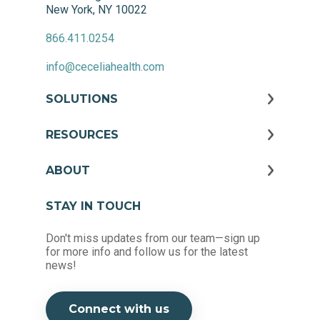
New York, NY 10022
866.411.0254
info@ceceliahealth.com
SOLUTIONS
RESOURCES
ABOUT
STAY IN TOUCH
Don't miss updates from our team—sign up
for more info and follow us for the latest
news!
Connect with us