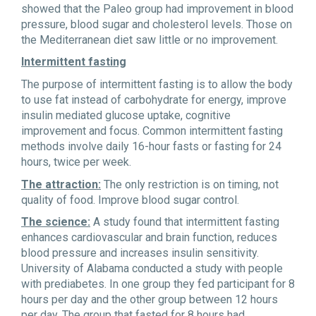
showed that the Paleo group had improvement in blood
pressure, blood sugar and cholesterol levels. Those on
the Mediterranean diet saw little or no improvement.
Intermittent fasting
The purpose of intermittent fasting is to allow the body
to use fat instead of carbohydrate for energy, improve
insulin mediated glucose uptake, cognitive
improvement and focus. Common intermittent fasting
methods involve daily 16-hour fasts or fasting for 24
hours, twice per week.
The attraction:
The only restriction is on timing, not
quality of food. Improve blood sugar control.
The science:
A study found that intermittent fasting
enhances cardiovascular and brain function, reduces
blood pressure and increases insulin sensitivity.
University of Alabama conducted a study with people
with prediabetes. In one group they fed participant for 8
hours per day and the other group between 12 hours
per day. The group that fasted for 8 hours had