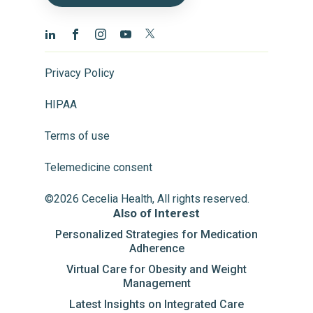
Privacy Policy
HIPAA
Terms of use
Telemedicine consent
©2026 Cecelia Health, All rights reserved.
Also of Interest
Personalized Strategies for Medication
Adherence
Virtual Care for Obesity and Weight
Management
Latest Insights on Integrated Care