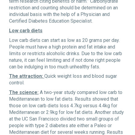
term research citing benefits or harm.” Carbohydrate
restriction and counting should be determined on an
individual basis with the help of a Physician and
Certified Diabetes Education Specialist.
Low carb diets
Low carb diets can start as low as 20 grams per day.
People must have a high protein and fat intake and
limits or restricts alcoholic drinks. Due to the low carb
nature, it can feel limiting and if not done right people
can be indulging in too much unhealthy fats.
The attraction:
Quick weight loss and blood sugar
control.
The science:
A two-year study compared low carb to
Mediterranean to low fat diets. Results showed that
those on low carb diets loss 4.7kg versus 4.4kg for
Mediterranean or 2.9kg for low fat diets. Another study
at the UC San Francisco divided two small groups of
people with type 2 diabetes ate either a Paleo or
Mediterranean diet for several weeks running. Results