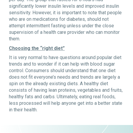
significantly lower insulin levels and improved insulin
sensitivity. However, it is important to note that people
who are on medications for diabetes, should not
attempt intermittent fasting unless under the close
supervision of a health care provider who can monitor
them.
Choosing the “right diet”
It is very normal to have questions around popular diet
trends and to wonder if it can help with blood sugar
control. Consumers should understand that one diet
does not fit everyone’s needs and trends are largely a
spin on the already existing diets. A healthy diet
consists of having lean proteins, vegetables and fruits,
healthy fats and carbs. Ultimately, eating real foods,
less processed will help anyone get into a better state
in their health.