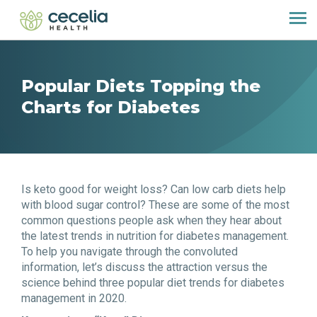
Popular Diets Topping the
Charts for Diabetes
Is keto good for weight loss? Can low carb diets help
with blood sugar control? These are some of the most
common questions people ask when they hear about
the latest trends in nutrition for diabetes management.
To help you navigate through the convoluted
information, let’s discuss the attraction versus the
science behind three popular diet trends for diabetes
management in 2020.