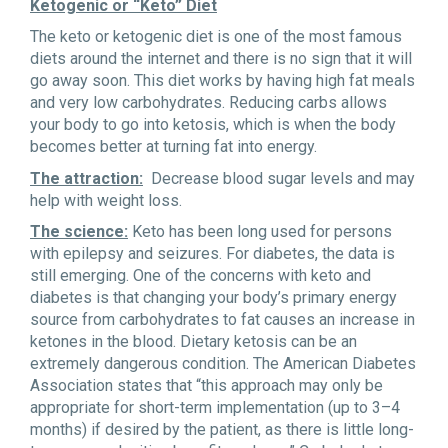
Ketogenic or “Keto” Diet
The keto or ketogenic diet is one of the most famous
diets around the internet and there is no sign that it will
go away soon. This diet works by having high fat meals
and very low carbohydrates. Reducing carbs allows
your body to go into ketosis, which is when the body
becomes better at turning fat into energy.
The attraction:
Decrease blood sugar levels and may
help with weight loss.
The science:
Keto has been long used for persons
with epilepsy and seizures. For diabetes, the data is
still emerging. One of the concerns with keto and
diabetes is that changing your body’s primary energy
source from carbohydrates to fat causes an increase in
ketones in the blood. Dietary ketosis can be an
extremely dangerous condition. The American Diabetes
Association states that “this approach may only be
appropriate for short-term implementation (up to 3–4
months) if desired by the patient, as there is little long-