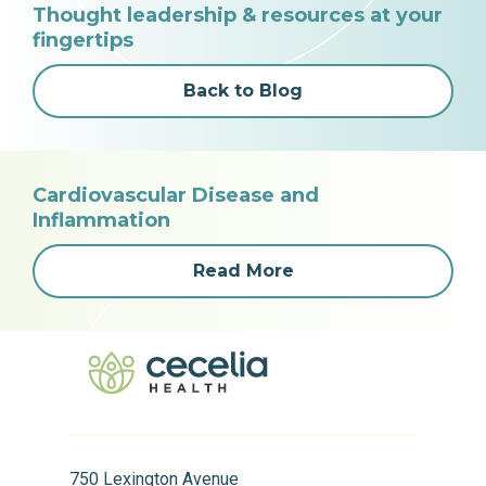
Thought leadership & resources at your
fingertips
Back to Blog
Cardiovascular Disease and
Inflammation
Read More
750 Lexington Avenue