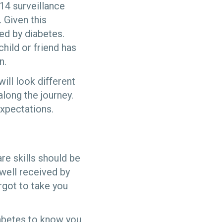
14 surveillance
 Given this
ted by diabetes.
child or friend has
n.
ill look different
along the journey.
expectations.
are skills should be
 well received by
rgot to take you
iabetes to know you