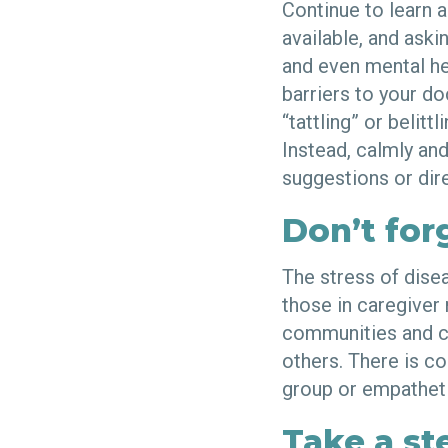
Continue to learn 
available, and aski
and even mental he
barriers to your d
“tattling” or belitt
Instead, calmly and
suggestions or dire
Don’t for
The stress of dise
those in caregiver
communities and c
others. There is co
group or empatheti
Take a st