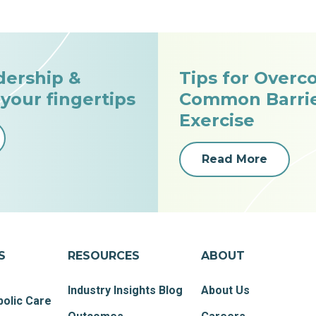
dership &
Tips for Overc
 your fingertips
Common Barrie
Exercise
Read More
S
RESOURCES
ABOUT
Industry Insights Blog
About Us
olic Care