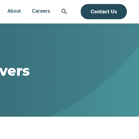
About
Careers
Contact Us
ivers