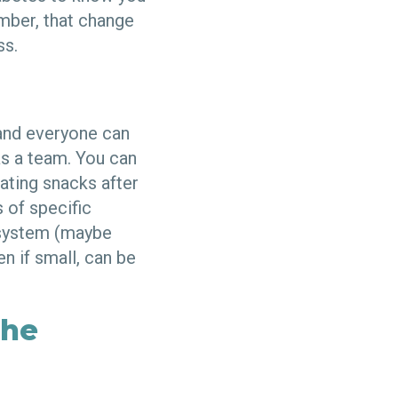
ember, that change
ss.
 and everyone can
as a team. You can
eating snacks after
s of specific
d system (maybe
n if small, can be
the