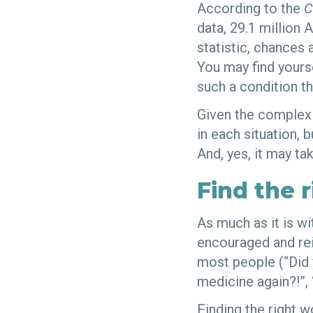
According to the
C
data, 29.1 million 
statistic, chances 
You may find yourse
such a condition th
Given the complexit
in each situation, 
And, yes, it may t
Find the 
As much as it is wi
encouraged and rein
most people (“Did 
medicine again?!”, 
Finding the right 