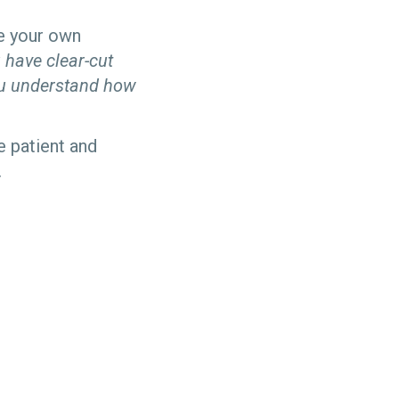
te your own
 have clear-cut
ou understand how
 patient and
.