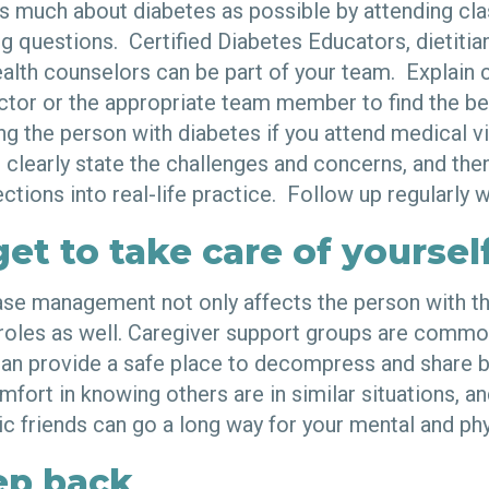
as much about diabetes as possible by attending cla
ng questions. Certified Diabetes Educators, dietiti
alth counselors can be part of your team. Explain 
octor or the appropriate team member to find the be
ling the person with diabetes if you attend medical vi
 clearly state the challenges and concerns, and then
ctions into real-life practice. Follow up regularly 
get to take care of yoursel
ase management not only affects the person with th
 roles as well. Caregiver support groups are commo
an provide a safe place to decompress and share b
mfort in knowing others are in similar situations, an
c friends can go a long way for your mental and phy
ep back