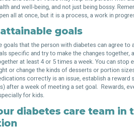
ealth and well-being, and not just being bossy. Rem
pen all at once, but it is a process, a work in progre
 attainable goals
le goals that the person with diabetes can agree to
als specific and try to make the changes together, 
ogether at least 4 or 5 times a week. You can stop 
ight or change the kinds of desserts or portion size
edications correctly is an issue, establish a rewar
s) after a week of meeting a set goal. Rewards, eve
pecially for kids.
our diabetes care team in 
tion