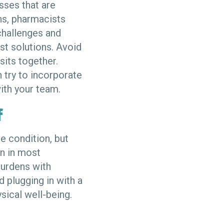
sses that are
ans, pharmacists
challenges and
st solutions. Avoid
sits together.
 try to incorporate
with your team.
f
e condition, but
n in most
urdens with
d plugging in with a
sical well-being.