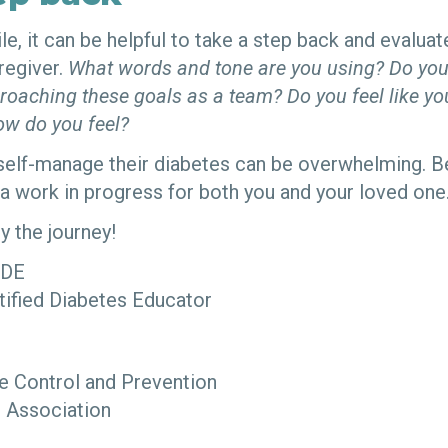
le, it can be helpful to take a step back and evalua
regiver.
What words and tone are you using? Do you
roaching these goals as a team? Do you feel like y
w do you feel?
elf-manage their diabetes can be overwhelming. Be
 a work in progress for both you and your loved one
y the journey!
CDE
tified Diabetes Educator
e Control and Prevention
 Association