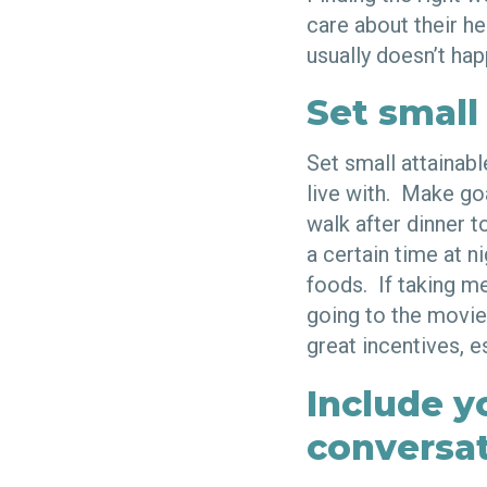
care about their h
usually doesn’t hap
Set small
Set small attainab
live with. Make go
walk after dinner t
a certain time at n
foods. If taking m
going to the movie
great incentives, es
Include y
conversa