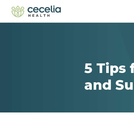
5 Tips 
and Su