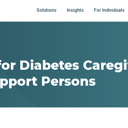
Solutions
Insights
For Individuals
for Diabetes Careg
pport Persons