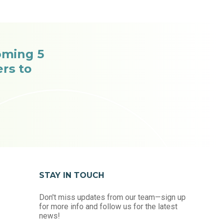
oming 5
rs to
STAY IN TOUCH
Don't miss updates from our team—sign up
for more info and follow us for the latest
news!