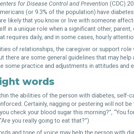
enters for Disease Control and Prevention
(CDC) 20
Americans (or 9.3% of the population) have diabetes.
are likely that you know or live with someone affec
lf in a unique role when a significant other, parent, 
at requires daily, and in some cases, hourly attentio
ies of relationships, the caregiver or support role w
but there are some general guidelines that may help 
ake some practice and adjustments in attitudes and 
right words
thin the abilities of the person with diabetes, self-c
forced. Certainly, nagging or pestering will not be
you check your blood sugar this morning?”, “You fo
“Are you really going to eat that?”)
words and tone of voice may help the person with d