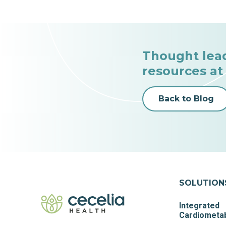
Thought lea
resources at
Back to Blog
SOLUTION
Integrated
Cardiometab