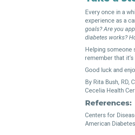
Every once in a whi
experience as a ca
goals? Are you app
diabetes works? Ho
Helping someone s
remember that it’s
Good luck and enjo
By Rita Bush, RD, 
Cecelia Health Cer
References:
Centers for Diseas
American Diabetes