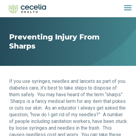
Preventing Injury From
Sharps
If you use syringes, needles and lancets as part of you
diabetes care, it’s best to take steps to dispose of
them safely. You may have heard of the term “sharps”.
Sharps is a fancy medical term for any item that pokes
or cuts our skin. As an educator I always get asked the
question, “how do I get rid of my needles?” A number
of people including sanitation workers, have been stuck
by loose syringes and needles in the trash. This
causes needless cost and worry. You can take these