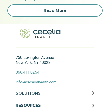
Read More
750 Lexington Avenue
New York, NY 10022
866.411.0254
info@ceceliahealth.com
SOLUTIONS
RESOURCES