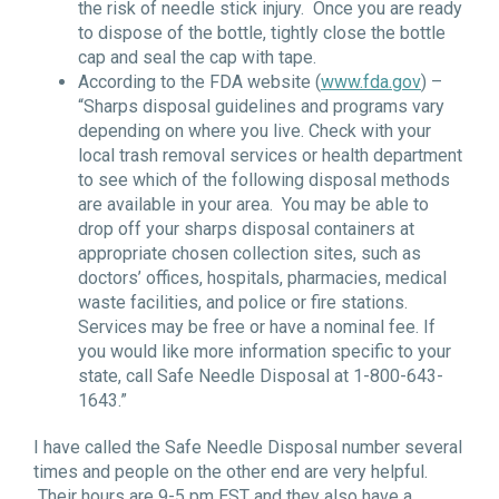
the risk of needle stick injury. Once you are ready
to dispose of the bottle, tightly close the bottle
cap and seal the cap with tape.
According to the FDA website (
www.fda.gov
) –
“Sharps disposal guidelines and programs vary
depending on where you live. Check with your
local trash removal services or health department
to see which of the following disposal methods
are available in your area. You may be able to
drop off your sharps disposal containers at
appropriate chosen collection sites, such as
doctors’ offices, hospitals, pharmacies, medical
waste facilities, and police or fire stations.
Services may be free or have a nominal fee. If
you would like more information specific to your
state, call Safe Needle Disposal at 1-800-643-
1643.”
I have called the Safe Needle Disposal number several
times and people on the other end are very helpful.
Their hours are 9-5 pm EST and they also have a