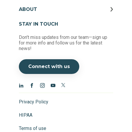
ABOUT
STAY IN TOUCH
Don't miss updates from our team—sign up
for more info and follow us for the latest
news!
Connect with us
Privacy Policy
HIPAA
Terms of use