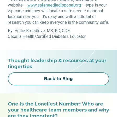
website –
www.safeneedledisposal.org
– type in your
zip code and they will locate a safe needle disposal
location near you. It’s easy and with a little bit of
research you can keep everyone in the community safe.
By: Hollie Breedlove, MS, RD, CDE
Cecelia Health Certified Diabetes Educator
Thought leadership & resources at your
fingertips
Back to Blog
One is the Loneliest Number: Who are
your healthcare team members and why
are they important?