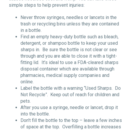
simple steps to help prevent injuries:
Never throw syringes, needles or lancets in the
trash or recycling bins unless they are contained
in a bottle.
Find an empty heavy-duty bottle such as bleach,
detergent, or shampoo bottle to keep your used
sharps in. Be sure the bottle is not clear or see
through and you are able to close it with a tight-
fitting lid. It’s ideal to use a FDA-cleared sharps
disposal container which are available through
pharmacies, medical supply companies and
online.
Label the bottle with a warning “Used Sharps. Do
Not Recycle”. Keep out of reach for children and
pets.
After you use a syringe, needle or lancet, drop it
into the bottle.
Don’t fill the bottle to the top – leave a few inches
of space at the top. Overfilling a bottle increases