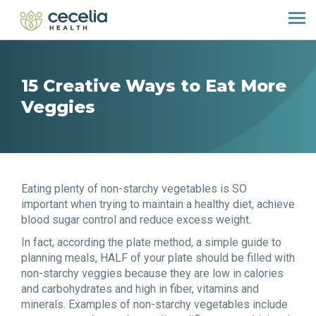
15 Creative Ways to Eat More
Veggies
Eating plenty of non-starchy vegetables is SO
important when trying to maintain a healthy diet, achieve
blood sugar control and reduce excess weight.
In fact, according the plate method, a simple guide to
planning meals, HALF of your plate should be filled with
non-starchy veggies because they are low in calories
and carbohydrates and high in fiber, vitamins and
minerals. Examples of non-starchy vegetables include