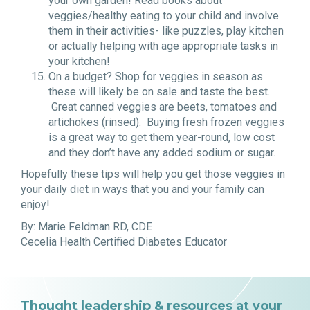
your own garden! Read books about
veggies/healthy eating to your child and involve
them in their activities- like puzzles, play kitchen
or actually helping with age appropriate tasks in
your kitchen!
On a budget? Shop for veggies in season as
these will likely be on sale and taste the best.
Great canned veggies are beets, tomatoes and
artichokes (rinsed). Buying fresh frozen veggies
is a great way to get them year-round, low cost
and they don’t have any added sodium or sugar.
Hopefully these tips will help you get those veggies in
your daily diet in ways that you and your family can
enjoy!
By: Marie Feldman RD, CDE
Cecelia Health Certified Diabetes Educator
Thought leadership & resources at your