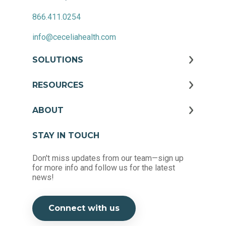
866.411.0254
info@ceceliahealth.com
SOLUTIONS
RESOURCES
ABOUT
STAY IN TOUCH
Don't miss updates from our team—sign up
for more info and follow us for the latest
news!
Connect with us