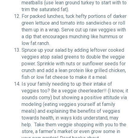
meatballs (use lean ground turkey to start with to
trim the saturated fat).
For packed lunches, tuck hefty portions of darker
green lettuce and tomato into sandwiches or roll
them up in a wrap. Serve cut up raw veggies with
a dip that encourages munching like hummus or
low fat ranch.
Spruce up your salad by adding leftover cooked
veggies atop salad greens to double the veggie
power. Sprinkle with nuts or sunflower seeds for
crunch and add a lean protein like grilled chicken,
fish or low fat cheese to make it a meal.
Is your family needing to up their intake of
veggies too? Be a veggie cheerleader!! (I know, it
sounds corny) but showing a positive attitude via
modeling (eating veggies yourself at family
meals) and explaining the benefits of veggies
towards health, in ways kids understand, may
help. Take them veggie shopping with you to the
store, a farmer’s market or even grow some in