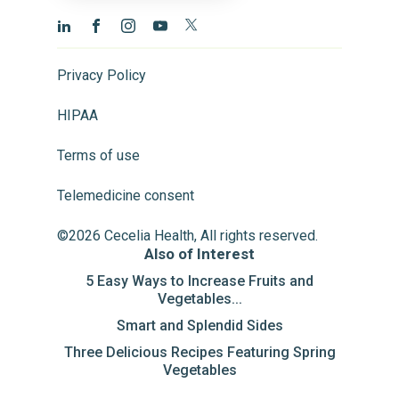
Privacy Policy
HIPAA
Terms of use
Telemedicine consent
©2026 Cecelia Health, All rights reserved.
Also of Interest
5 Easy Ways to Increase Fruits and
Vegetables...
Smart and Splendid Sides
Three Delicious Recipes Featuring Spring
Vegetables