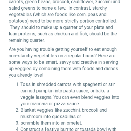
carrots, green beans, broccoli, cauliflower, zucchini and
salad greens to name a few. In contrast, starchy
vegetables (which are foods like corn, peas and
potatoes) need to be more strictly portion controlled.
They should to make up a quarter of your plate and
lean proteins, such as chicken and fish, should be the
remaining quarter.
Are you having trouble getting yourself to eat enough
non-starchy vegetables on a regular basis? Here are
some ways to be smart, savvy and creative in serving
up veggies by combining them with foods and dishes
you already love!
Toss in shredded carrots with spaghetti or stir
canned pumpkin into pasta sauce, or bake a
veggie lasagna. You can even blend veggies into
your marinara or pizza sauce.
Blanket veggies like zucchini, broccoli and
mushroom into quesadillas or
scramble them into an omelet.
Construct a festive burrito or tostada bowl with