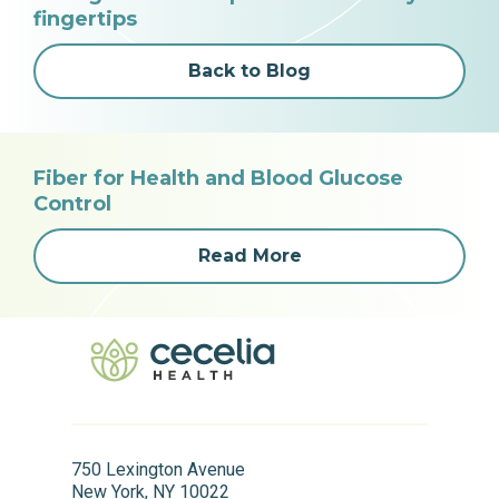
fingertips
Back to Blog
Fiber for Health and Blood Glucose
Control
Read More
750 Lexington Avenue
New York, NY 10022