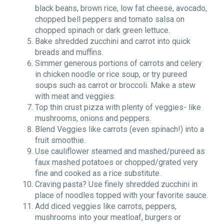
black beans, brown rice, low fat cheese, avocado,
chopped bell peppers and tomato salsa on
chopped spinach or dark green lettuce.
Bake shredded zucchini and carrot into quick
breads and muffins.
Simmer generous portions of carrots and celery
in chicken noodle or rice soup, or try pureed
soups such as carrot or broccoli. Make a stew
with meat and veggies.
Top thin crust pizza with plenty of veggies- like
mushrooms, onions and peppers.
Blend Veggies like carrots (even spinach!) into a
fruit smoothie.
Use cauliflower steamed and mashed/pureed as
faux mashed potatoes or chopped/grated very
fine and cooked as a rice substitute.
Craving pasta? Use finely shredded zucchini in
place of noodles topped with your favorite sauce.
Add diced veggies like carrots, peppers,
mushrooms into your meatloaf, burgers or