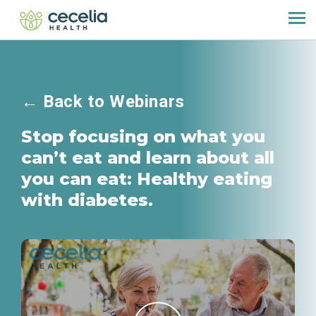
←
Back to Webinars
Stop focusing on what you
can’t eat and learn about all
you can eat: Healthy eating
with diabetes.