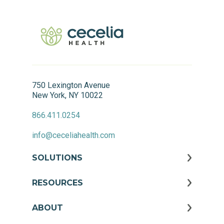
750 Lexington Avenue
New York, NY 10022
866.411.0254
info@ceceliahealth.com
SOLUTIONS
RESOURCES
ABOUT