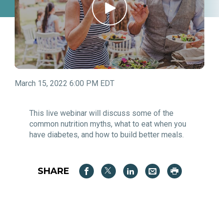
March 15, 2022 6:00 PM EDT
This live webinar will discuss some of the
common nutrition myths, what to eat when you
have diabetes, and how to build better meals.
SHARE