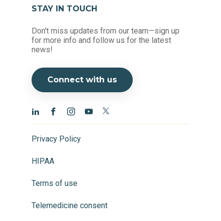
STAY IN TOUCH
Don't miss updates from our team—sign up
for more info and follow us for the latest
news!
Connect with us
Privacy Policy
HIPAA
Terms of use
Telemedicine consent