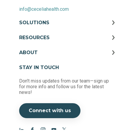
info@ceceliahealth.com
SOLUTIONS
RESOURCES
ABOUT
STAY IN TOUCH
Don't miss updates from our team—sign up
for more info and follow us for the latest
news!
Connect with us