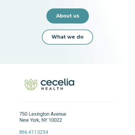
About us
What we do
750 Lexington Avenue
New York, NY 10022
866.411.0254