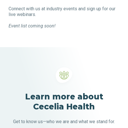
Connect with us at industry events and sign up for our
live webinars.
Event list coming soon!
Learn more about
Cecelia Health
Get to know us—who we are and what we stand for.