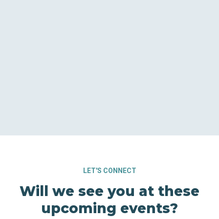
LET'S CONNECT
Will we see you at these
upcoming events?