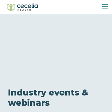
Industry events &
webinars