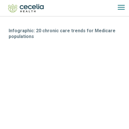
Infographic: 20 chronic care trends for Medicare
populations