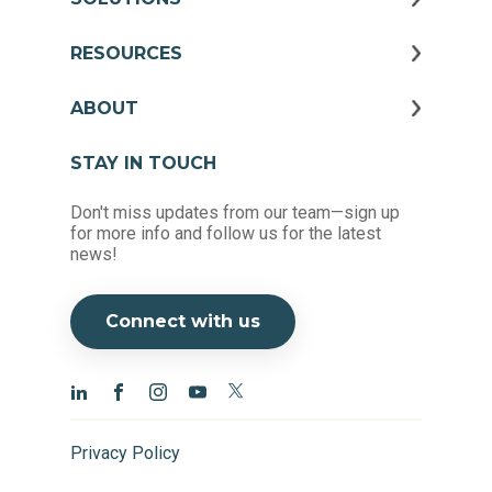
RESOURCES
ABOUT
STAY IN TOUCH
Don't miss updates from our team—sign up
for more info and follow us for the latest
news!
Connect with us
Privacy Policy