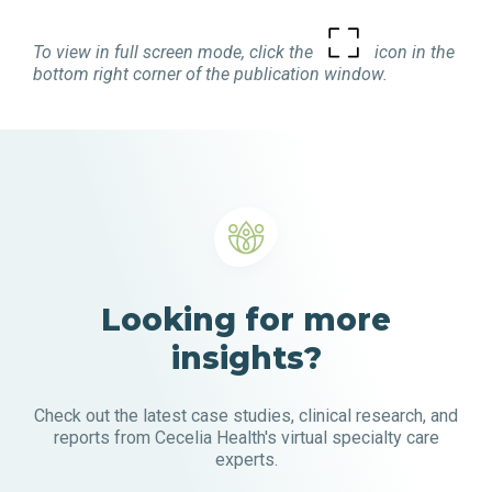
To view in full screen mode, click the
icon in the
bottom right corner of the publication window.
Looking for more
insights?
Check out the latest case studies, clinical research, and
reports from Cecelia Health's virtual specialty care
experts.