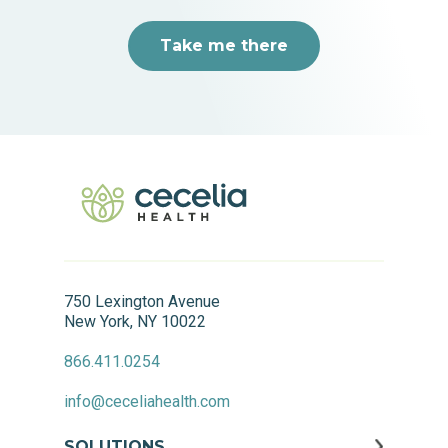
Take me there
750 Lexington Avenue
New York, NY 10022
866.411.0254
info@ceceliahealth.com
SOLUTIONS