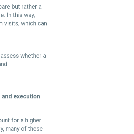
care but rather a
 In this way,
 visits, which can
o assess whether a
and
gn and execution
unt for a higher
ly, many of these