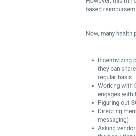
However, this mind
based reimbursem
Now, many health p
Incentivizing 
they can share
regular basis
Working with 
engages with 
Figuring out S
Directing mem
messaging)
Asking vendor