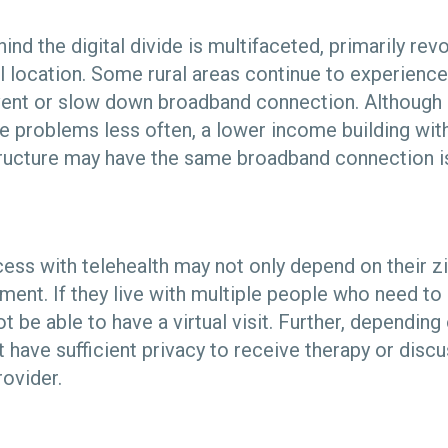
ind the digital divide is multifaceted, primarily rev
al location. Some rural areas continue to experience
vent or slow down broadband connection. Although 
e problems less often, a lower income building with
tructure may have the same broadband connection is
cess with telehealth may not only depend on their z
ment. If they live with multiple people who need t
t be able to have a virtual visit. Further, depending 
have sufficient privacy to receive therapy or discu
provider.