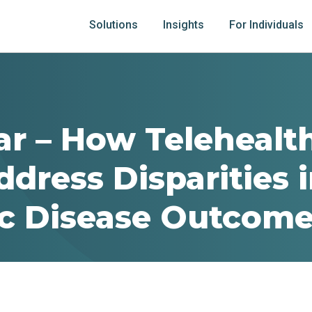
Solutions
Insights
For Individuals
r – How Telehealt
dress Disparities 
c Disease Outcom