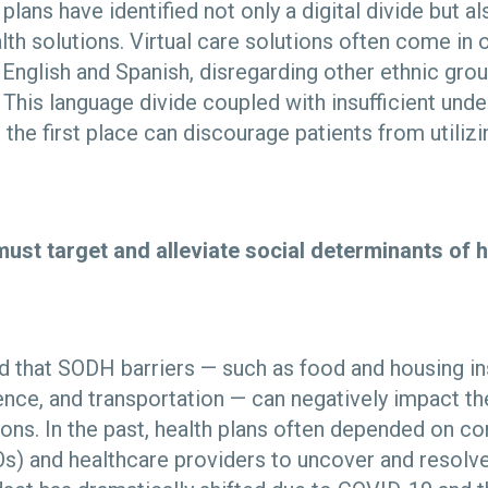
 plans have identified not only a digital divide but al
ealth solutions. Virtual care solutions often come in
 English and Spanish, disregarding other ethnic gr
 This language divide coupled with insufficient und
 the first place can discourage patients from utilizi
must target and alleviate social determinants of 
ed that SODH barriers — such as food and housing in
nce, and transportation — can negatively impact th
ions. In the past, health plans often depended on 
s) and healthcare providers to uncover and resolve