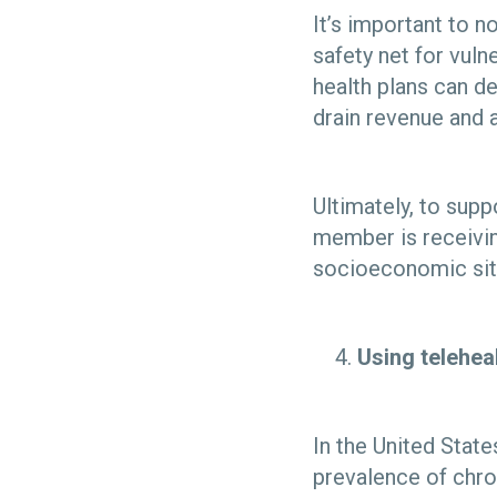
It’s important to n
safety net for vul
health plans can d
drain revenue and 
Ultimately, to supp
member is receivin
socioeconomic sit
Using telehea
In the United Stat
prevalence of chro