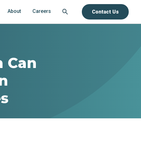
About
Careers
Contact Us
h Can
in
es