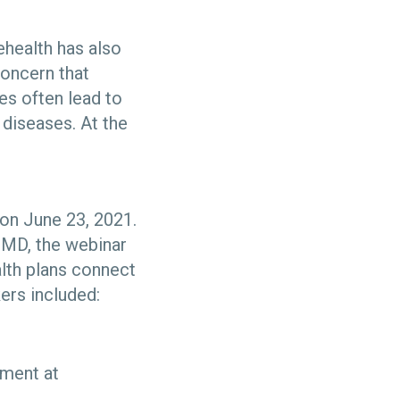
ehealth has also
concern that
es often lead to
 diseases. At the
 on June 23, 2021.
 MD, the webinar
alth plans connect
ers included:
ement at