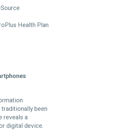
reSource
roPlus Health Plan
martphones
formation
traditionally been
e reveals a
r digital device.