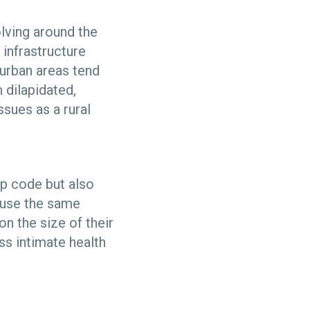
olving around the
 infrastructure
urban areas tend
 dilapidated,
sues as a rural
ip code but also
o use the same
on the size of their
ss intimate health