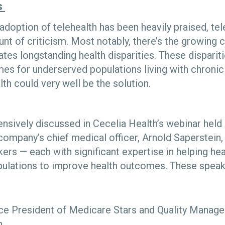
s
adoption of telehealth has been heavily praised, tel
nt of criticism. Most notably, there’s the growing 
tes longstanding health disparities. These dispariti
es for underserved populations living with chronic
th could very well be the solution.
ensively discussed in Cecelia Health’s webinar held
ompany’s chief medical officer, Arnold Saperstein,
ers — each with significant expertise in helping he
pulations to improve health outcomes. These speak
ce President of Medicare Stars and Quality Manag
h