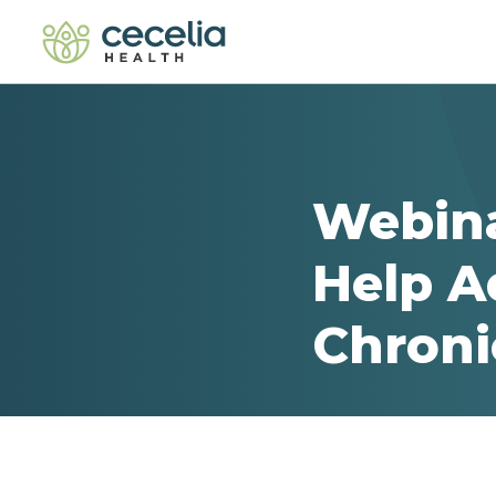
Webina
Help Ad
Chroni