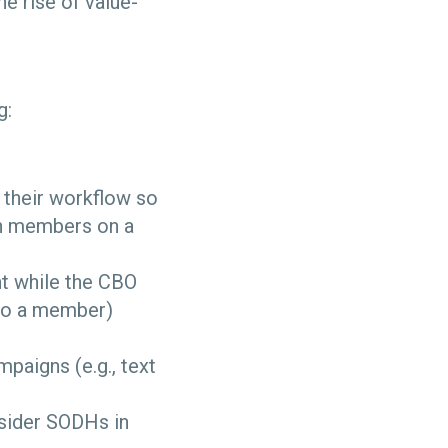
e rise of value-
g:
 their workflow so
th members on a
t while the CBO
 to a member)
aigns (e.g., text
sider SODHs in