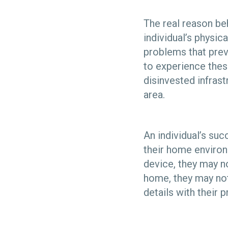
The real reason beh
individual’s physic
problems that pre
to experience thes
disinvested infras
area.
An individual’s suc
their home environ
device, they may no
home, they may not 
details with their 