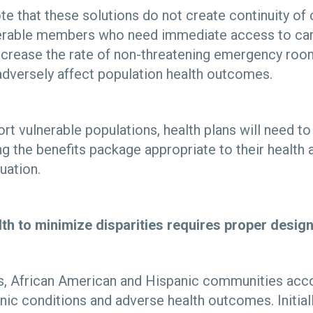
ote that these solutions do not create continuity of 
nerable members who need immediate access to care.
ecrease the rate of non-threatening emergency room
adversely affect population health outcomes.
ort vulnerable populations, health plans will need t
g the benefits package appropriate to their health 
uation.
lth to minimize disparities requires proper desi
es, African American and Hispanic communities acco
nic conditions and adverse health outcomes. Initial