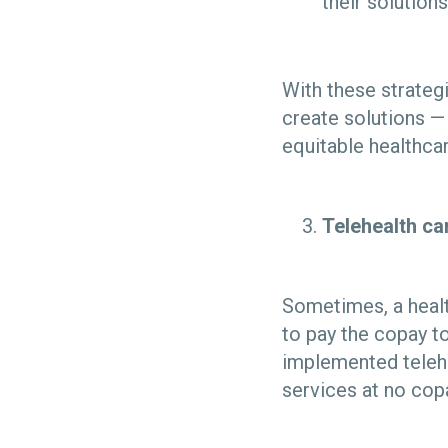
their solutions
With these strateg
create solutions — 
equitable healthca
Telehealth c
Sometimes, a healt
to pay the copay to
implemented telehe
services at no co