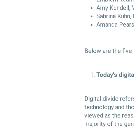
Amy Kendell, 
Sabrina Kuhn,
Amanda Pearso
Below are the five
Today’s digit
Digital divide ref
technology and tho
viewed as the reas
majority of the ge