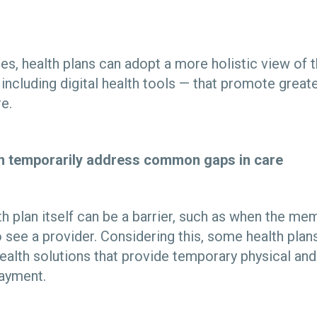
ies, health plans can adopt a more holistic view of
including digital health tools — that promote great
re.
an temporarily address common gaps in care
h plan itself can be a barrier, such as when the me
 see a provider. Considering this, some health plan
alth solutions that provide temporary physical and
payment.