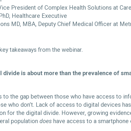
Vice President of Complex Health Solutions at Ca
 PhD, Healthcare Executive
ns MD, MBA, Deputy Chief Medical Officer at Met
 key takeaways from the webinar.
al divide is about more than the prevalence of s
ers to the gap between those who have access to in
se who don’t. Lack of access to digital devices has 
on for the digital divide. However, growing evidenc
neral population
does
have access to a smartphone o