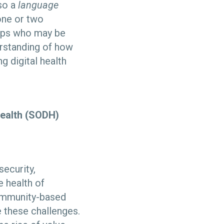
so a
language
 one or two
oups who may be
erstanding of how
ng digital health
health (SODH)
security,
e health of
community-based
 these challenges.