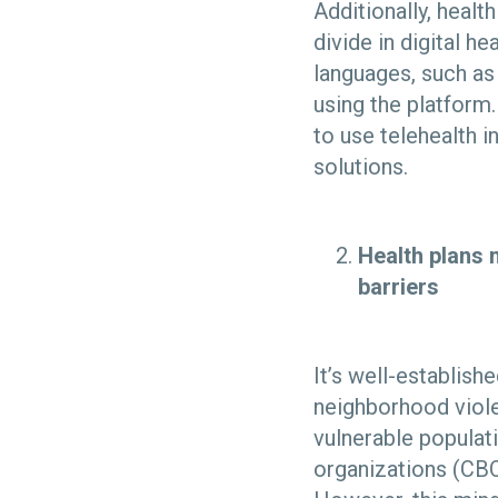
Additionally, health
divide in digital h
languages, such as
using the platform.
to use telehealth in
solutions.
Health plans 
barriers
It’s well-establish
neighborhood viole
vulnerable populat
organizations (CBO