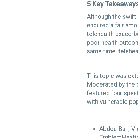
5 Key Takeaway
Although the swift 
endured a fair amou
telehealth exacerba
poor health outcom
same time, teleheal
This topic was ext
Moderated by the c
featured four speak
with vulnerable po
Abdou Bah, Vi
EmblemHealt