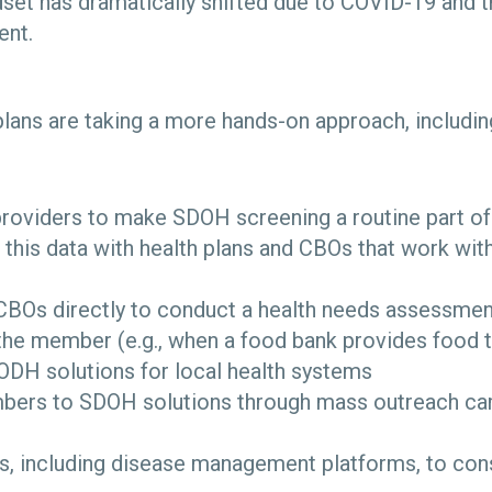
set has dramatically shifted due to COVID-19 and th
ent.
lans are taking a more hands-on approach, includin
providers to make SDOH screening a routine part of
 this data with health plans and CBOs that work wi
CBOs directly to conduct a health needs assessmen
the member (e.g., when a food bank provides food
ODH solutions for local health systems
bers to SDOH solutions through mass outreach camp
s, including disease management platforms, to con