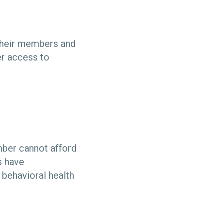
 their members and
er access to
mber cannot afford
s have
 behavioral health