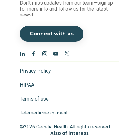
Don't miss updates from our team—sign up
for more info and follow us for the latest
news!
Connect with us
Privacy Policy
HIPAA
Terms of use
Telemedicine consent
©2026 Cecelia Health, All rights reserved.
Also of Interest