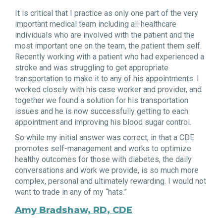
It is critical that I practice as only one part of the very
important medical team including all healthcare
individuals who are involved with the patient and the
most important one on the team, the patient them self.
Recently working with a patient who had experienced a
stroke and was struggling to get appropriate
transportation to make it to any of his appointments. I
worked closely with his case worker and provider, and
together we found a solution for his transportation
issues and he is now successfully getting to each
appointment and improving his blood sugar control.
So while my initial answer was correct, in that a CDE
promotes self-management and works to optimize
healthy outcomes for those with diabetes, the daily
conversations and work we provide, is so much more
complex, personal and ultimately rewarding. I would not
want to trade in any of my “hats.”
Amy Bradshaw, RD, CDE