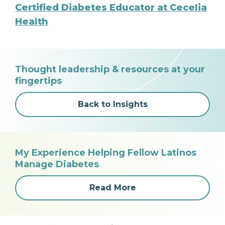
Certified Diabetes Educator at Cecelia
Health
Thought leadership & resources at your
fingertips
Back to Insights
My Experience Helping Fellow Latinos
Manage Diabetes
Read More