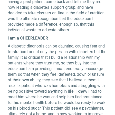
having a past patient come back and tell me they are
now leading a diabetes support group, and have
decided to take classes on-line in the field of nutrition
was the ultimate recognition that the education I
provided made a difference, enough so, that this
individual wants to educate others.
I am a CHEERLEADER
A diabetic diagnosis can be daunting, causing fear and
frustration for not only the person with diabetes but the
family. It is critical that I build a relationship with my
patients where they trust me, so they buy into the
education I am providing. I must endlessly encourage
them so that when they feel defeated, down or unsure
of their own ability, they see that I believe in them. I
recall a patient who was homeless and struggling with
being positive toward anything in life. I knew I had to
meet him where he was and help him find assistance
for his mental health before he would be ready to work
on his blood sugar. This patient did see a psychiatrist,
ultimately got a home, and is now working to improve