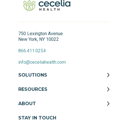
750 Lexington Avenue
New York, NY 10022
866.411.0254
info@ceceliahealth.com
SOLUTIONS
RESOURCES
ABOUT
STAY IN TOUCH