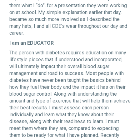
them what I “do”, for a presentation they were working
on at school. My simple explanation earlier that day,
became so much more involved as I described the
many hats, I and all CDE’s wear throughout our day and
career.
I am an EDUCATOR
The person with diabetes requires education on many
lifestyle pieces that if understood and incorporated,
will ultimately impact their overall blood sugar
management and road to success. Most people with
diabetes have never been taught the basics behind
how they fuel their body and the impact it has on their
blood sugar control. Along with understanding the
amount and type of exercise that will help them achieve
their best results. I must assess each person
individually and learn what they know about their
disease, along with their readiness to learn. I must
meet them where they are, compared to expecting
them to be ready for what I have planned. Recently