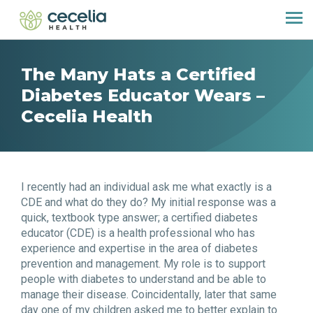
The Many Hats a Certified
Diabetes Educator Wears –
Cecelia Health
I recently had an individual ask me what exactly is a
CDE and what do they do? My initial response was a
quick, textbook type answer; a certified diabetes
educator (CDE) is a health professional who has
experience and expertise in the area of diabetes
prevention and management. My role is to support
people with diabetes to understand and be able to
manage their disease. Coincidentally, later that same
day one of my children asked me to better explain to