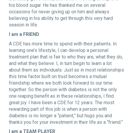
his blood sugar. He has thanked me on several
occasions for never giving up on him and always
believing in his ability to get through this very hard
season in life.
I am a FRIEND
A CDE has more time to spend with their patients. In
learning one’s lifestyle, I can develop a personal
treatment plan that is fair to who they are, what they do,
and what they believe. I, in turn begin to learn a lot
about them as individuals. Just as in most relationships
this time factor built on trust becomes a mutual
friendship where we both look forward to our time
together. So the person with diabetes is not the only
one reaping benefit as in these relationships, I find
great joy. I have been a CDE for 12 years. The most
rewarding part of this job is when a person with
diabetes is no longer a “patient,” but hugs you and
thanks you for your investment in their life as a “friend.”
I am a TEAM PLAYER