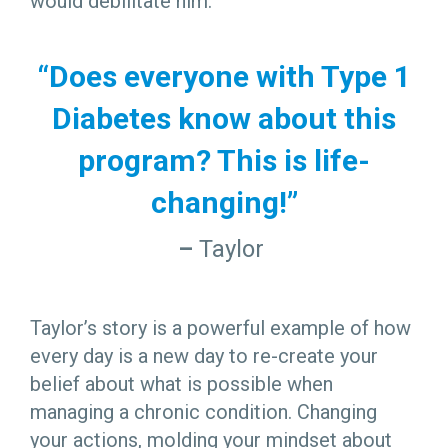
would debilitate him.
“Does everyone with Type 1
Diabetes know about this
program? This is life-
changing!”
–
Taylor
Taylor’s story is a powerful example of how
every day is a new day to re-create your
belief about what is possible when
managing a chronic condition. Changing
your actions, molding your mindset about