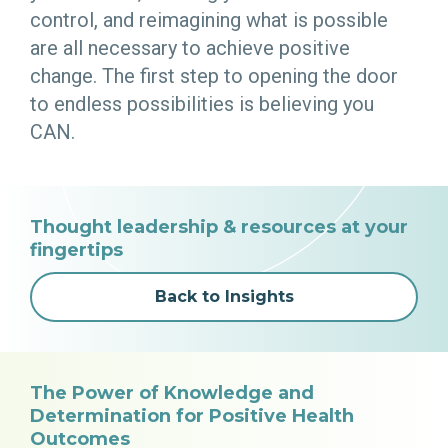
control, and reimagining what is possible
are all necessary to achieve positive
change. The first step to opening the door
to endless possibilities is believing you
CAN.
Thought leadership & resources at your
fingertips
Back to Insights
The Power of Knowledge and
Determination for Positive Health
Outcomes