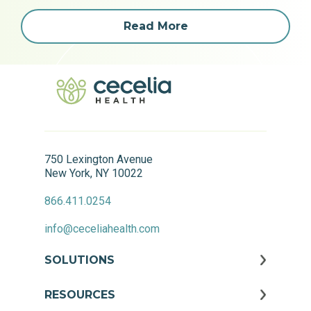
Read More
750 Lexington Avenue
New York, NY 10022
866.411.0254
info@ceceliahealth.com
SOLUTIONS
RESOURCES