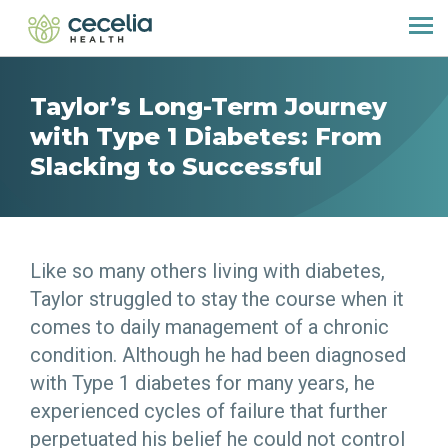
Taylor’s Long-Term Journey
with Type 1 Diabetes: From
Slacking to Successful
Like so many others living with diabetes,
Taylor struggled to stay the course when it
comes to daily management of a chronic
condition. Although he had been diagnosed
with Type 1 diabetes for many years, he
experienced cycles of failure that further
perpetuated his belief he could not control