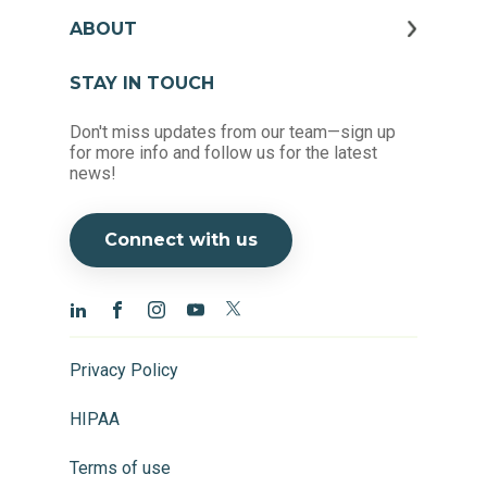
ABOUT
STAY IN TOUCH
Don't miss updates from our team—sign up
for more info and follow us for the latest
news!
Connect with us
Privacy Policy
HIPAA
Terms of use