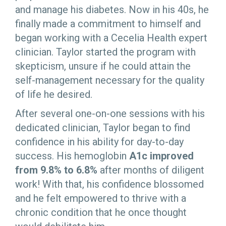
and manage his diabetes. Now in his 40s, he
finally made a commitment to himself and
began working with a Cecelia Health expert
clinician. Taylor started the program with
skepticism, unsure if he could attain the
self-management necessary for the quality
of life he desired.
After several one-on-one sessions with his
dedicated clinician, Taylor began to find
confidence in his ability for day-to-day
success. His hemoglobin
A1c improved
from 9.8% to 6.8%
after months of diligent
work! With that, his confidence blossomed
and he felt empowered to thrive with a
chronic condition that he once thought