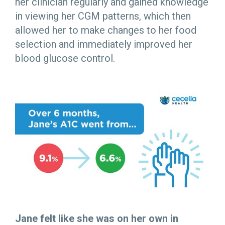
her clinician regularly and gained knowledge
in viewing her CGM patterns, which then
allowed her to make changes to her food
selection and immediately improved her
blood glucose control.
Jane felt like she was on her own in