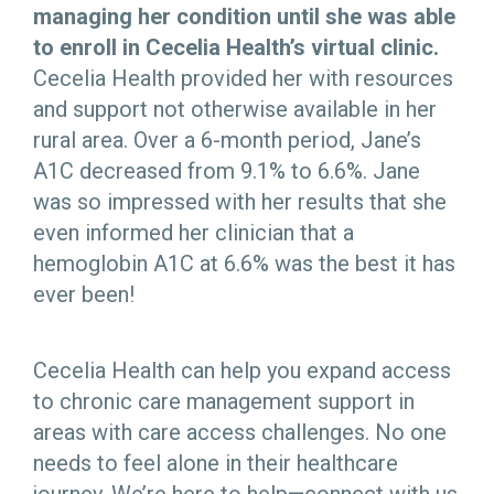
managing her condition until she was able
to enroll in Cecelia Health’s virtual clinic.
Cecelia Health provided her with resources
and support not otherwise available in her
rural area. Over a 6-month period, Jane’s
A1C decreased from 9.1% to 6.6%. Jane
was so impressed with her results that she
even informed her clinician that a
hemoglobin A1C at 6.6% was the best it has
ever been!
Cecelia Health can help you expand access
to chronic care management support in
areas with care access challenges. No one
needs to feel alone in their healthcare
journey. We’re here to help—connect with us