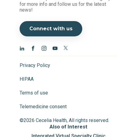
for more info and follow us for the latest
news!
Connect with us
Privacy Policy
HIPAA
Terms of use
Telemedicine consent
©2026 Cecelia Health, All rights reserved.
Also of Interest
Integrated Virtual Specialty Clinic