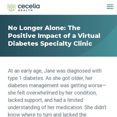
No Longer Alone: The
Positive Impact of a Virtual
Diabetes Specialty Clinic
At an early age, Jane was diagnosed with
type 1 diabetes. As she got older, her
diabetes management was getting worse—
she felt overwhelmed by her condition,
lacked support, and had a limited
understanding of her medication. She didn’t
know where to turn and lacked the