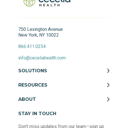
750 Lexington Avenue
New York, NY 10022
866.411.0254
info@ceceliahealth.com
SOLUTIONS
RESOURCES
ABOUT
STAY IN TOUCH
Don't miss updates from our team—sign up