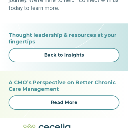
today to learn more.
Thought leadership & resources at your
fingertips
Back to Insights
A CMO’s Perspective on Better Chronic
Care Management
Read More