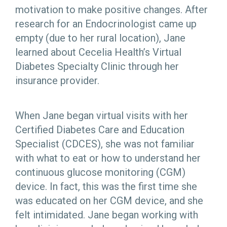
motivation to make positive changes. After
research for an Endocrinologist came up
empty (due to her rural location), Jane
learned about Cecelia Health’s Virtual
Diabetes Specialty Clinic through her
insurance provider.
When Jane began virtual visits with her
Certified Diabetes Care and Education
Specialist (CDCES), she was not familiar
with what to eat or how to understand her
continuous glucose monitoring (CGM)
device. In fact, this was the first time she
was educated on her CGM device, and she
felt intimidated. Jane began working with