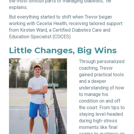
the most difficult parts of managing diabetes,” he
explains.
But everything started to shift when Trevor began
working with Cecelia Health, receiving tailored support
from Kirsten Ward, a Certified Diabetes Care and
Education Specialist (CDCES).
Little Changes, Big Wins
Through personalized
coaching, Trevor
gained practical tools
and a deeper
understanding of how
to manage his
condition on and off
the court. From tips to
staying level-headed
during high-stress
moments like final
exams to guidance on