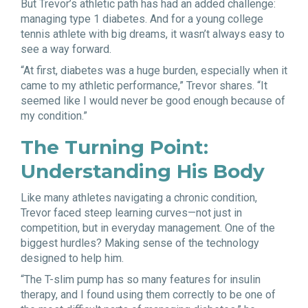
But Trevor’s athletic path has had an added challenge:
managing type 1 diabetes. And for a young college
tennis athlete with big dreams, it wasn’t always easy to
see a way forward.
“At first, diabetes was a huge burden, especially when it
came to my athletic performance,” Trevor shares. “It
seemed like I would never be good enough because of
my condition.”
The Turning Point:
Understanding His Body
Like many athletes navigating a chronic condition,
Trevor faced steep learning curves—not just in
competition, but in everyday management. One of the
biggest hurdles? Making sense of the technology
designed to help him.
“The T-slim pump has so many features for insulin
therapy, and I found using them correctly to be one of