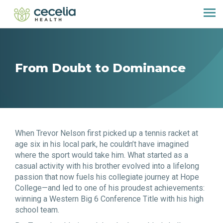
From Doubt to Dominance
When Trevor Nelson first picked up a tennis racket at
age six in his local park, he couldn’t have imagined
where the sport would take him. What started as a
casual activity with his brother evolved into a lifelong
passion that now fuels his collegiate journey at Hope
College—and led to one of his proudest achievements:
winning a Western Big 6 Conference Title with his high
school team.