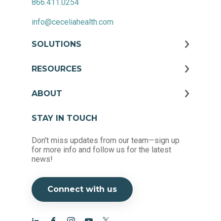
866.411.0254
info@ceceliahealth.com
SOLUTIONS
RESOURCES
ABOUT
STAY IN TOUCH
Don't miss updates from our team—sign up
for more info and follow us for the latest
news!
Connect with us