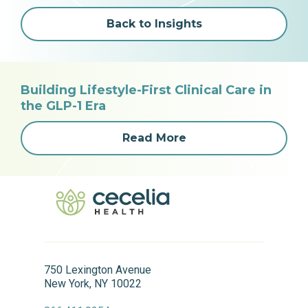
Back to Insights
Building Lifestyle-First Clinical Care in
the GLP-1 Era
Read More
750 Lexington Avenue
New York, NY 10022