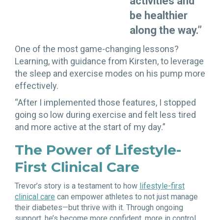
activities and
be healthier
along the way.”
One of the most game-changing lessons?
Learning, with guidance from Kirsten, to leverage
the sleep and exercise modes on his pump more
effectively.
“After I implemented those features, I stopped
going so low during exercise and felt less tired
and more active at the start of my day.”
The Power of Lifestyle-
First Clinical Care
Trevor’s story is a testament to how
lifestyle-first
clinical care
can empower athletes to not just manage
their diabetes—but thrive with it. Through ongoing
support, he’s become more confident, more in control,