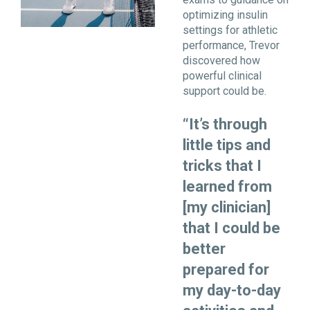
optimizing insulin
settings for athletic
performance, Trevor
discovered how
powerful clinical
support could be.
“It’s through
little tips and
tricks that I
learned from
[my clinician]
that I could be
better
prepared for
my day-to-day