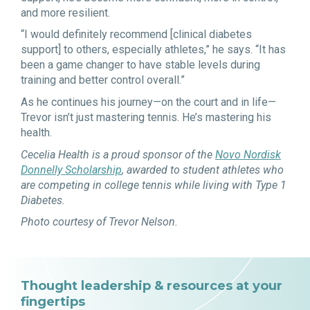
and more resilient.
“I would definitely recommend [clinical diabetes
support] to others, especially athletes,” he says. “It has
been a game changer to have stable levels during
training and better control overall.”
As he continues his journey—on the court and in life—
Trevor isn’t just mastering tennis. He’s mastering his
health.
Cecelia Health is a proud sponsor of the
Novo Nordisk
Donnelly Scholarship
, awarded to student athletes who
are competing in college tennis while living with Type 1
Diabetes.
Photo courtesy of Trevor Nelson.
Thought leadership & resources at your
fingertips