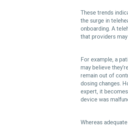
These trends indica
the surge in teleh
onboarding. A tele
that providers may
For example, a pat
may believe they’re
remain out of contr
dosing changes. Ho
expert, it becomes
device was malfunc
Whereas adequate me