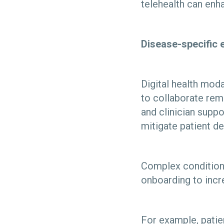
telehealth can enh
Disease-specific e
Digital health moda
to collaborate rem
and clinician suppo
mitigate patient d
Complex conditions,
onboarding to incr
For example, patie