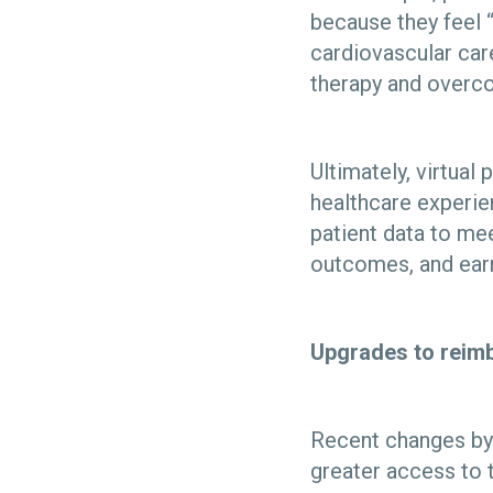
because they feel “
cardiovascular car
therapy and overco
Ultimately, virtual
healthcare experie
patient data to mee
outcomes, and earn
Upgrades to reimb
Recent changes by 
greater access to th