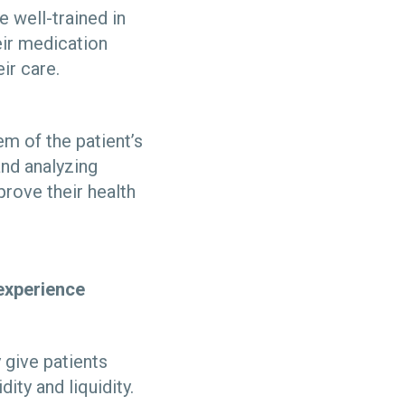
e well-trained in
eir medication
ir care.
em of the patient’s
nd analyzing
prove their health
 experience
give patients
dity and liquidity.