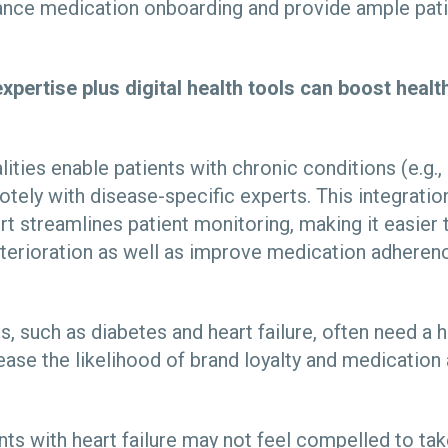
ance medication onboarding and provide ample pat
xpertise plus digital health tools can boost hea
lities enable patients with chronic conditions (e.g.,
otely with disease-specific experts. This integrati
rt streamlines patient monitoring, making it easier 
eterioration as well as improve medication adheren
 such as diabetes and heart failure, often need a h
ease the likelihood of brand loyalty and medicatio
nts with heart failure may not feel compelled to ta