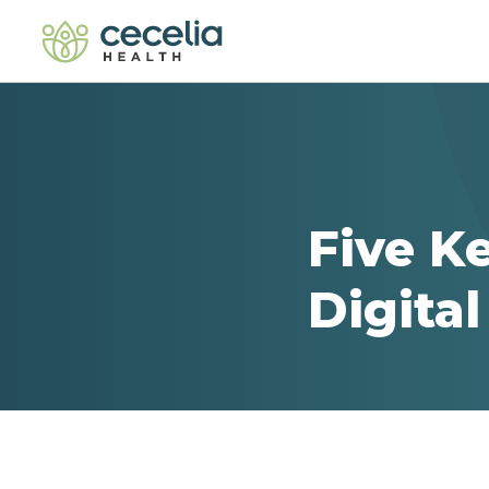
Five K
Digita