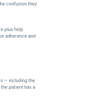
 the confusion they
re plus help
ion adherence and
ts — including the
the patient has a