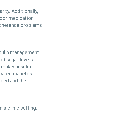
rity. Additionally,
poor medication
 adherence problems
nsulin management
ood sugar levels
r makes insulin
icated diabetes
rded and the
a clinic setting,