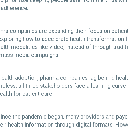
 prioritize keeping people safe from the virus wh
n adherence.
arma companies are expanding their focus on patie
exploring how to accelerate health transformation 
health modalities like video, instead of through tradi
nd mass media campaigns.
l health adoption, pharma companies lag behind heal
heless, all three stakeholders face a learning curv
health for patient care.
r since the pandemic began, many providers and pay
eir health information through digital formats. Howe