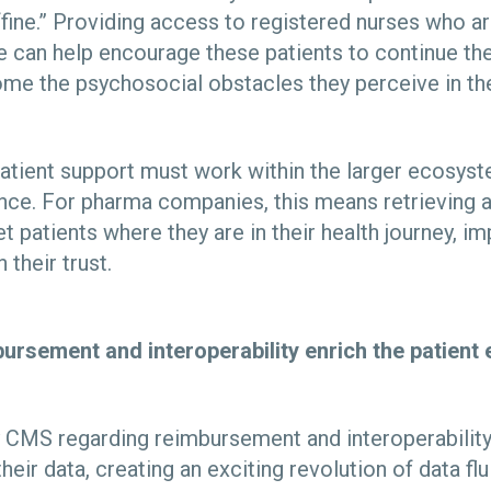
fine.” Providing access to registered nurses who ar
e can help encourage these patients to continue th
me the psychosocial obstacles they perceive in the
 patient support must work within the larger ecosyst
nce. For pharma companies, this means retrieving a
t patients where they are in their health journey, im
 their trust.
ursement and interoperability enrich the patient
CMS regarding reimbursement and interoperability 
eir data, creating an exciting revolution of data flui