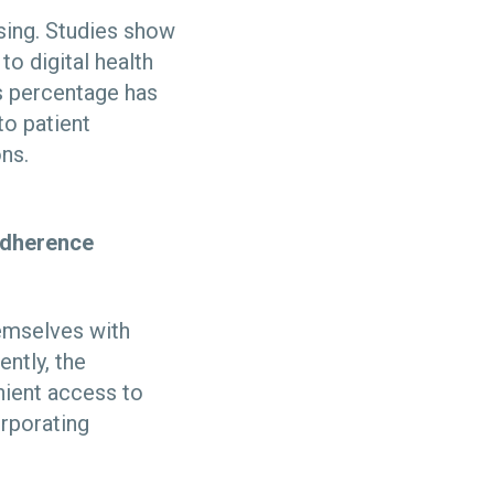
ising. Studies show
o digital health
s percentage has
to patient
ions.
 adherence
hemselves with
ntly, the
enient access to
orporating