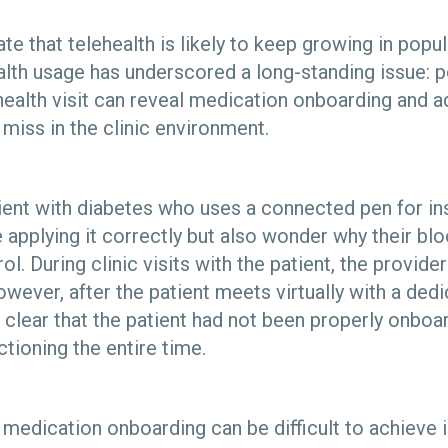
te that telehealth is likely to keep growing in popula
ealth usage has underscored a long-standing issue: 
health visit can reveal medication onboarding and
 miss in the clinic environment.
ient with diabetes who uses a connected pen for i
 applying it correctly but also wonder why their bl
ol. During clinic visits with the patient, the provide
wever, after the patient meets virtually with a ded
 clear that the patient had not been properly onboa
tioning the entire time.
dication onboarding can be difficult to achieve in 