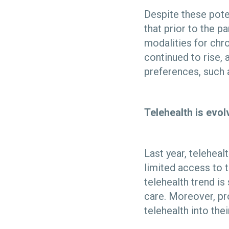
Despite these pote
that prior to the 
modalities for chr
continued to rise, 
preferences, such
Telehealth is evo
Last year, telehea
limited access to 
telehealth trend is
care. Moreover, pr
telehealth into the