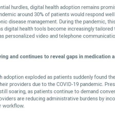
ntial hurdles, digital health adoption remains prom
pandemic around 30% of patients would respond well t
onic disease management. During the pandemic, thi
as digital health tools become increasingly tailored 
 as personalized video and telephone communicat
lving and continues to reveal gaps in medication
lth adoption exploded as patients suddenly found t
their providers due to the COVID-19 pandemic. Prese
 still soaring, as patients continue to demand conv
oviders are reducing administrative burdens by inc
ir workflow.