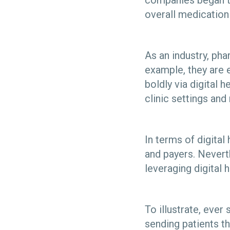
companies began to
overall medicatio
As an industry, ph
example, they are 
boldly via digital 
clinic settings a
In terms of digita
and payers. Nevert
leveraging digital 
To illustrate, eve
sending patients th