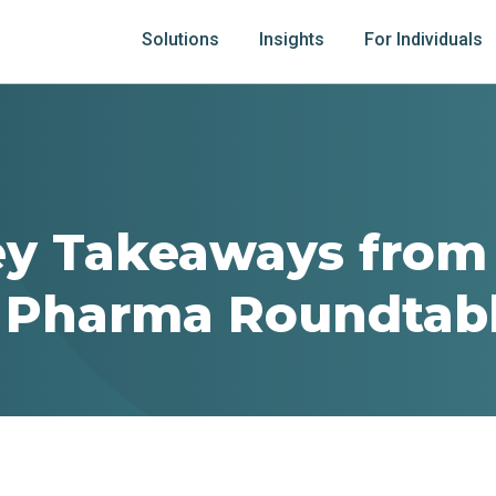
Solutions
Insights
For Individuals
ey Takeaways from
l Pharma Roundtab