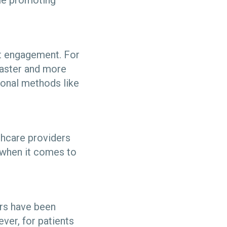
ile promoting
nt engagement. For
faster and more
tional methods like
thcare providers
e when it comes to
ers have been
ver, for patients