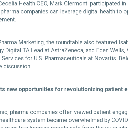
Cecelia Health CEO, Mark Clermont, participated in
pharma companies can leverage digital health to o
gement.
harma Marketing, the roundtable also featured Isabe
y Digital TA Lead at AstraZeneca, and Eden Wells, 
y Services for U.S. Pharmaceuticals at Novartis.
Bel
 discussion.
ts new opportunities for revolutionizing patien
emic, pharma companies often viewed patient enga
the healthcare system became overwhelmed by COVI