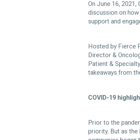
On June 16, 2021, 
discussion on how 
support and enga
Hosted by Fierce P
Director & Oncolog
Patient & Specialt
takeaways from the
COVID-19 highligh
Prior to the pand
priority. But as 