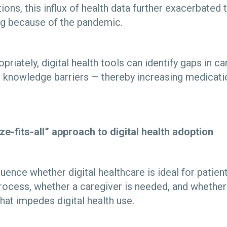
ions, this influx of health data further exacerbated
ng because of the pandemic.
priately, digital health tools can identify gaps in ca
 knowledge barriers — thereby increasing medicat
ze-fits-all” approach to digital health adoption
luence whether digital healthcare is ideal for patien
process, whether a caregiver is needed, and whether 
 that impedes digital health use.