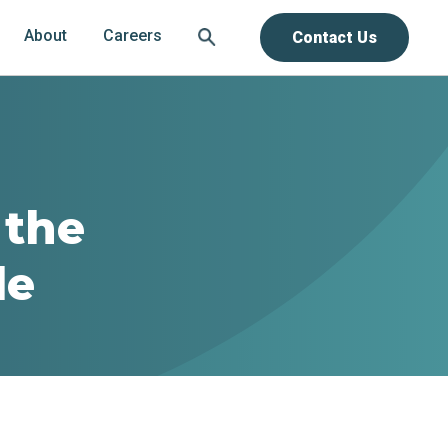
About
Careers
Contact Us
 the
le