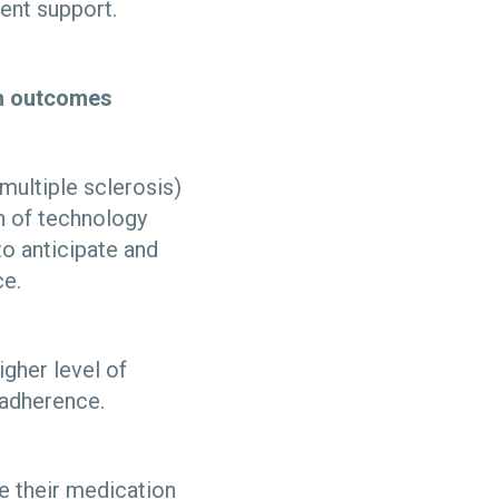
ient support.
lth outcomes
 multiple sclerosis)
on of technology
to anticipate and
ce.
igher level of
n adherence.
ke their medication