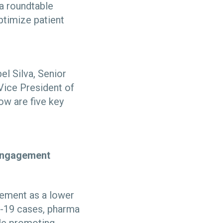
 a roundtable
ptimize patient
l Silva, Senior
Vice President of
ow are five key
t engagement
gement as a lower
D-19 cases, pharma