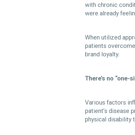
with chronic condit
were already feeli
When utilized appro
patients overcome
brand loyalty.
There’s no “one-si
Various factors inf
patient’s disease 
physical disability