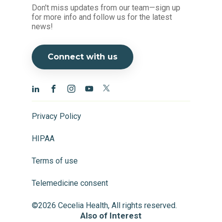
Don't miss updates from our team—sign up
for more info and follow us for the latest
news!
Connect with us
Privacy Policy
HIPAA
Terms of use
Telemedicine consent
©2026 Cecelia Health, All rights reserved.
Also of Interest