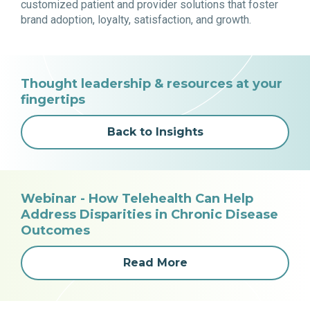
customized patient and provider solutions that foster
brand adoption, loyalty, satisfaction, and growth.
Thought leadership & resources at your
fingertips
Back to Insights
Webinar - How Telehealth Can Help
Address Disparities in Chronic Disease
Outcomes
Read More