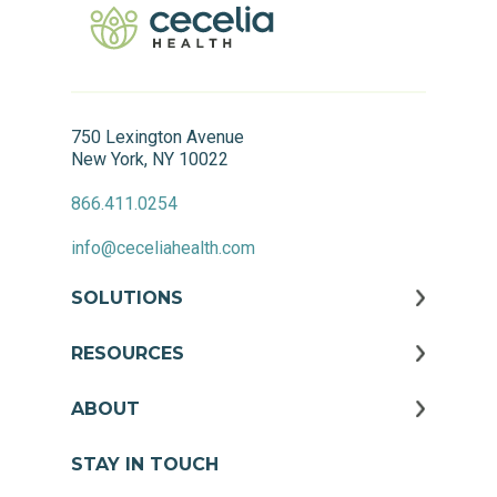
750 Lexington Avenue
New York, NY 10022
866.411.0254
info@ceceliahealth.com
SOLUTIONS
RESOURCES
ABOUT
STAY IN TOUCH