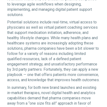
to leverage agile workflows when designing,
implementing, and managing digital patient support
solutions.
Potential solutions include real-time, virtual access to
physicians as well as virtual patient coaching services
that support medication initiation, adherence, and
healthy lifestyle changes. While many health plans and
healthcare systems are increasingly adopting these
solutions, pharma companies have been a bit slower to
follow for a variety of reasons including limited
qualified resources, lack of a defined patient
engagement strategy, and unsatisfactory performance
by 3rd party partners. Fortunately, they can apply a new
playbook — one that offers patients more convenience,
access, and knowledge that improves health outcomes.
In summary, for both new brand launches and existing
in-market therapies, novel digital health and analytics
capabilities demand that pharma companies move
away from a “one size fits all” approach in favor of