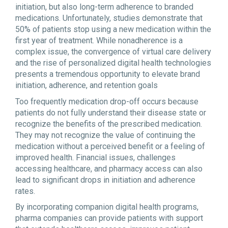
initiation, but also long-term adherence to branded
medications. Unfortunately, studies demonstrate that
50% of patients stop using a new medication within the
first year of treatment. While nonadherence is a
complex issue, the convergence of virtual care delivery
and the rise of personalized digital health technologies
presents a tremendous opportunity to elevate brand
initiation, adherence, and retention goals
Too frequently medication drop-off occurs because
patients do not fully understand their disease state or
recognize the benefits of the prescribed medication.
They may not recognize the value of continuing the
medication without a perceived benefit or a feeling of
improved health. Financial issues, challenges
accessing healthcare, and pharmacy access can also
lead to significant drops in initiation and adherence
rates.
By incorporating companion digital health programs,
pharma companies can provide patients with support