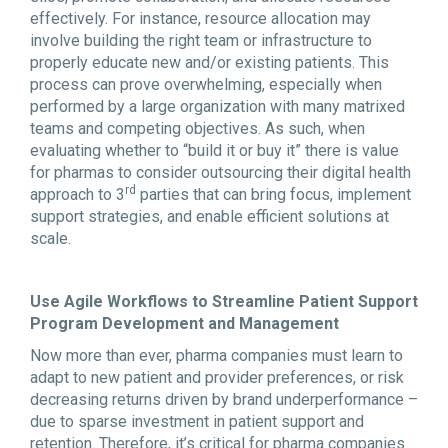
effectively. For instance, resource allocation may
involve building the right team or infrastructure to
properly educate new and/or existing patients. This
process can prove overwhelming, especially when
performed by a large organization with many matrixed
teams and competing objectives. As such, when
evaluating whether to “build it or buy it” there is value
for pharmas to consider outsourcing their digital health
rd
approach to 3
parties that can bring focus, implement
support strategies, and enable efficient solutions at
scale.
Use Agile Workflows to Streamline Patient Support
Program Development and Management
Now more than ever, pharma companies must learn to
adapt to new patient and provider preferences, or risk
decreasing returns driven by brand underperformance –
due to sparse investment in patient support and
retention. Therefore, it’s critical for pharma companies