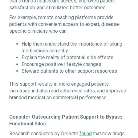
that extends healthcare access, improves patient
satisfaction, and stimulates better outcomes.
For example, remote coaching platforms provide
patients with convenient access to expert, disease-
specific clinicians who can:
Help them understand the importance of taking
medications correctly
Explain the reality of potential side effects
Encourage positive lifestyle changes
Steward patients to other support resources
This support results in more engaged patients,
increased initiation and adherence rates, and improved
branded medication commercial performance.
Consider Outsourcing Patient Support to Bypass
Functional Silos
Research conducted by Deloitte
found
that new drugs