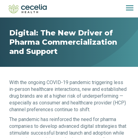
Digital: The New Driver of
Pharma Commercialization
and Support
With the ongoing COVID-19 pandemic triggering less
in-person healthcare interactions, new and established
drug brands are at a higher risk of underperforming —
especially as consumer and healthcare provider (HCP)
channel preferences continue to shift.
The pandemic has reinforced the need for pharma
companies to develop advanced digital strategies that
stimulate successful brand launch and adoption while