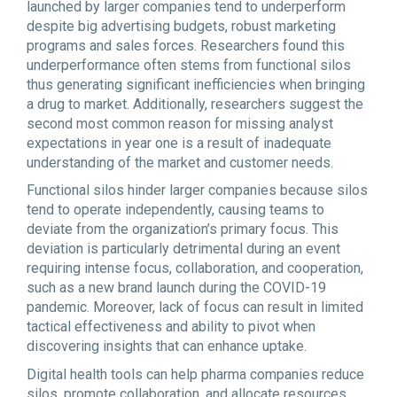
launched by larger companies tend to underperform
despite big advertising budgets, robust marketing
programs and sales forces. Researchers found this
underperformance often stems from functional silos
thus generating significant inefficiencies when bringing
a drug to market. Additionally, researchers suggest the
second most common reason for missing analyst
expectations in year one is a result of inadequate
understanding of the market and customer needs.
Functional silos hinder larger companies because silos
tend to operate independently, causing teams to
deviate from the organization’s primary focus. This
deviation is particularly detrimental during an event
requiring intense focus, collaboration, and cooperation,
such as a new brand launch during the COVID-19
pandemic. Moreover, lack of focus can result in limited
tactical effectiveness and ability to pivot when
discovering insights that can enhance uptake.
Digital health tools can help pharma companies reduce
silos, promote collaboration, and allocate resources