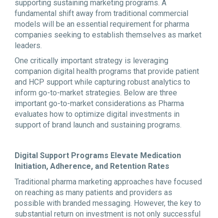
supporting sustaining marketing programs. A
fundamental shift away from traditional commercial
models will be an essential requirement for pharma
companies seeking to establish themselves as market
leaders.
One critically important strategy is leveraging
companion digital health programs that provide patient
and HCP support while capturing robust analytics to
inform go-to-market strategies. Below are three
important go-to-market considerations as Pharma
evaluates how to optimize digital investments in
support of brand launch and sustaining programs.
Digital Support Programs Elevate Medication
Initiation, Adherence, and Retention Rates
Traditional pharma marketing approaches have focused
on reaching as many patients and providers as
possible with branded messaging. However, the key to
substantial return on investment is not only successful