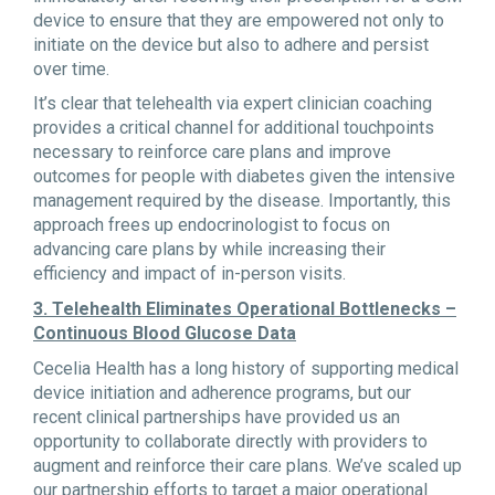
device to ensure that they are empowered not only to
initiate on the device but also to adhere and persist
over time.
It’s clear that telehealth via expert clinician coaching
provides a critical channel for additional touchpoints
necessary to reinforce care plans and improve
outcomes for people with diabetes given the intensive
management required by the disease. Importantly, this
approach frees up endocrinologist to focus on
advancing care plans by while increasing their
efficiency and impact of in-person visits.
3. Telehealth Eliminates Operational Bottlenecks –
Continuous Blood Glucose Data
Cecelia Health has a long history of supporting medical
device initiation and adherence programs, but our
recent clinical partnerships have provided us an
opportunity to collaborate directly with providers to
augment and reinforce their care plans. We’ve scaled up
our partnership efforts to target a major operational