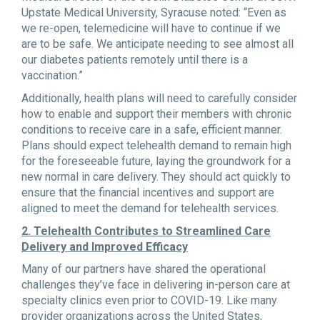
Upstate Medical University, Syracuse noted: “Even as
we re-open, telemedicine will have to continue if we
are to be safe. We anticipate needing to see almost all
our diabetes patients remotely until there is a
vaccination.”
Additionally, health plans will need to carefully consider
how to enable and support their members with chronic
conditions to receive care in a safe, efficient manner.
Plans should expect telehealth demand to remain high
for the foreseeable future, laying the groundwork for a
new normal in care delivery. They should act quickly to
ensure that the financial incentives and support are
aligned to meet the demand for telehealth services.
2. Telehealth Contributes to Streamlined Care
Delivery and Improved Efficacy
Many of our partners have shared the operational
challenges they’ve face in delivering in-person care at
specialty clinics even prior to COVID-19. Like many
provider organizations across the United States,