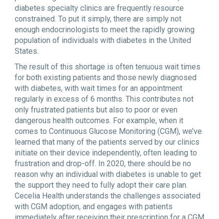
diabetes specialty clinics are frequently resource
constrained. To put it simply, there are simply not
enough endocrinologists to meet the rapidly growing
population of individuals with diabetes in the United
States.
The result of this shortage is often tenuous wait times
for both existing patients and those newly diagnosed
with diabetes, with wait times for an appointment
regularly in excess of 6 months. This contributes not
only frustrated patients but also to poor or even
dangerous health outcomes. For example, when it
comes to Continuous Glucose Monitoring (CGM), we’ve
learned that many of the patients served by our clinics
initiate on their device independently, often leading to
frustration and drop-off. In 2020, there should be no
reason why an individual with diabetes is unable to get
the support they need to fully adopt their care plan.
Cecelia Health understands the challenges associated
with CGM adoption, and engages with patients
immediately after receiving their prescription for a CGM