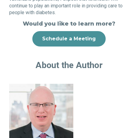
continue to play an important role in providing care to
people with diabetes.
Would you like to learn more?
Schedule a Meeting
About the Author