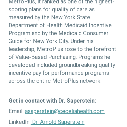
MetroPlus, it ranked as one of the highest-
scoring plans for quality of care as
measured by the New York State
Department of Health Medicaid Incentive
Program and by the Medicaid Consumer
Guide for New York City. Under his
leadership, MetroPlus rose to the forefront
of Value-Based Purchasing. Programs he
developed included groundbreaking quality
incentive pay for performance programs
across the entire MetroPlus network.
Get in contact with Dr. Saperstein:
Email:
asaperstein@ceceliahealth.com
LinkedIn:
Dr. Arnold Saperstein