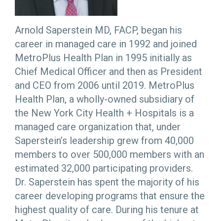
Arnold Saperstein MD, FACP, began his
career in managed care in 1992 and joined
MetroPlus Health Plan in 1995 initially as
Chief Medical Officer and then as President
and CEO from 2006 until 2019. MetroPlus
Health Plan, a wholly-owned subsidiary of
the New York City Health + Hospitals is a
managed care organization that, under
Saperstein’s leadership grew from 40,000
members to over 500,000 members with an
estimated 32,000 participating providers.
Dr. Saperstein has spent the majority of his
career developing programs that ensure the
highest quality of care. During his tenure at