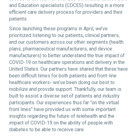
and Education specialists (CDCES) resulting in a more
efficient care delivery process for providers and their
patients.
Since launching these programs in April, we’ve
prioritized listening to our patients, clinical partners,
and our customers across our other segments (health
plans, pharmaceutical manufacturers, and device
manufacturers) to better understand the true impact of
COVID-19 on healthcare operations and delivery in the
United States. Our partners have shared that these have
been difficult times for both patients and front-line
healthcare workers- we’ve been doing our best to
mobilize and provide support. Thankfully, our team is
built to assist a diverse set of patients and industry
participants. Our experiences thus far “on the virtual
front lines” have provided us with some important
insights regarding the future of telehealth and the
impact of COVID-19 on the ability of people with
diabetes to be able to receive care.