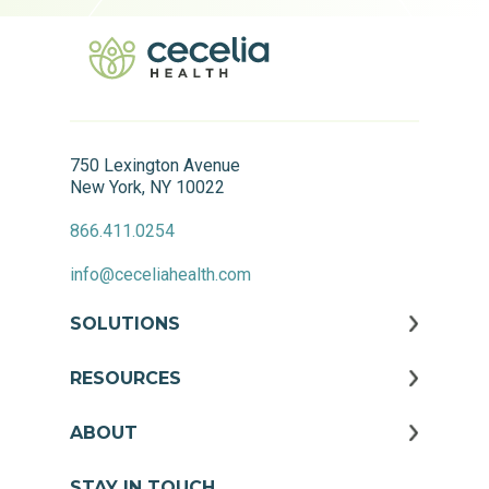
750 Lexington Avenue
New York, NY 10022
866.411.0254
info@ceceliahealth.com
SOLUTIONS
RESOURCES
ABOUT
STAY IN TOUCH