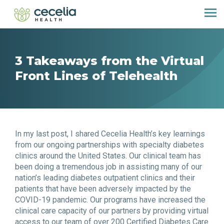
3 Takeaways from the Virtual
Front Lines of Telehealth
In my last post, I shared Cecelia Health’s key learnings
from our ongoing partnerships with specialty diabetes
clinics around the United States. Our clinical team has
been doing a tremendous job in assisting many of our
nation’s leading diabetes outpatient clinics and their
patients that have been adversely impacted by the
COVID-19 pandemic. Our programs have increased the
clinical care capacity of our partners by providing virtual
access to our team of over 200 Certified Diabetes Care