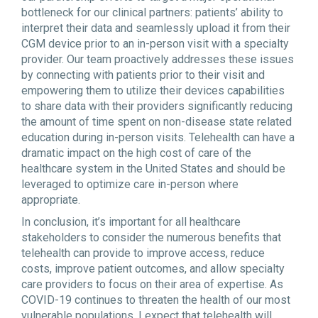
bottleneck for our clinical partners: patients’ ability to
interpret their data and seamlessly upload it from their
CGM device prior to an in-person visit with a specialty
provider. Our team proactively addresses these issues
by connecting with patients prior to their visit and
empowering them to utilize their devices capabilities
to share data with their providers significantly reducing
the amount of time spent on non-disease state related
education during in-person visits. Telehealth can have a
dramatic impact on the high cost of care of the
healthcare system in the United States and should be
leveraged to optimize care in-person where
appropriate.
In conclusion, it’s important for all healthcare
stakeholders to consider the numerous benefits that
telehealth can provide to improve access, reduce
costs, improve patient outcomes, and allow specialty
care providers to focus on their area of expertise. As
COVID-19 continues to threaten the health of our most
vulnerable populations, I expect that telehealth will