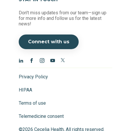
Don't miss updates from our team—sign up
for more info and follow us for the latest
news!
Connect with us
Privacy Policy
HIPAA
Terms of use
Telemedicine consent
©2026 Cecelia Health, All rights reserved.