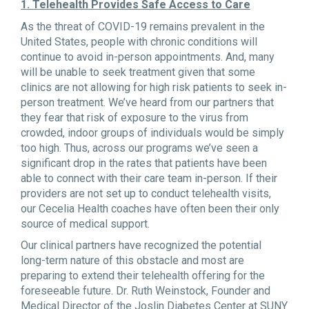
1. Telehealth Provides Safe Access to Care
As the threat of COVID-19 remains prevalent in the
United States, people with chronic conditions will
continue to avoid in-person appointments. And, many
will be unable to seek treatment given that some
clinics are not allowing for high risk patients to seek in-
person treatment. We’ve heard from our partners that
they fear that risk of exposure to the virus from
crowded, indoor groups of individuals would be simply
too high. Thus, across our programs we’ve seen a
significant drop in the rates that patients have been
able to connect with their care team in-person. If their
providers are not set up to conduct telehealth visits,
our Cecelia Health coaches have often been their only
source of medical support.
Our clinical partners have recognized the potential
long-term nature of this obstacle and most are
preparing to extend their telehealth offering for the
foreseeable future. Dr. Ruth Weinstock, Founder and
Medical Director of the Joslin Diabetes Center at SUNY