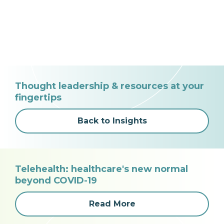
Thought leadership & resources at your
fingertips
Back to Insights
Telehealth: healthcare's new normal
beyond COVID-19
Read More