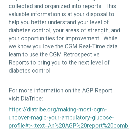
collected and organized into reports. This
valuable information is at your disposal to
help you better understand your level of
diabetes control, your areas of strength, and
your opportunities for improvement. While
we know you love the CGM Real-Time data,
learn to use the CGM Retrospective
Reports to bring you to the next level of
diabetes control.
For more information on the AGP Report
visit DiaTribe:
https://diatribe.org/making-most-cgm-
uncover-magic-your-ambulatory-glucose-
profile#:~:text=An%20AGP%20report%20comb