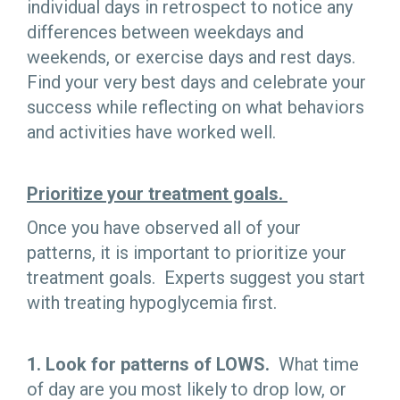
individual days in retrospect to notice any
differences between weekdays and
weekends, or exercise days and rest days.
Find your very best days and celebrate your
success while reflecting on what behaviors
and activities have worked well.
Prioritize your treatment goals.
Once you have observed all of your
patterns, it is important to prioritize your
treatment goals. Experts suggest you start
with treating hypoglycemia first.
1. Look for patterns of LOWS.
What time
of day are you most likely to drop low, or