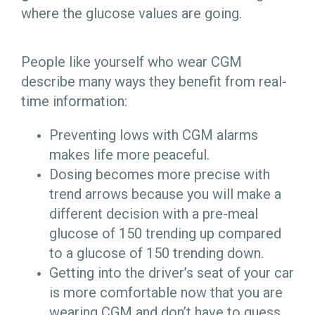
where the glucose values are going.
People like yourself who wear CGM
describe many ways they benefit from real-
time information:
Preventing lows with CGM alarms
makes life more peaceful.
Dosing becomes more precise with
trend arrows because you will make a
different decision with a pre-meal
glucose of 150 trending up compared
to a glucose of 150 trending down.
Getting into the driver’s seat of your car
is more comfortable now that you are
wearing CGM and don’t have to guess