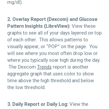
mg/dl).
2. Overlay Report (Dexcom) and Glucose
Pattern Insights (LibreView):
View these
graphs to see all of your days layered on top
of each other. This allows patterns to
visually appear, or “POP” on the page. You
will see where you most often drop low or
where you typically soar high during the day.
The Dexcom
Trends
report is another
aggregate graph that uses color to show
time above the high threshold and below
the low threshold.
3. Daily Report or Daily Log:
View the