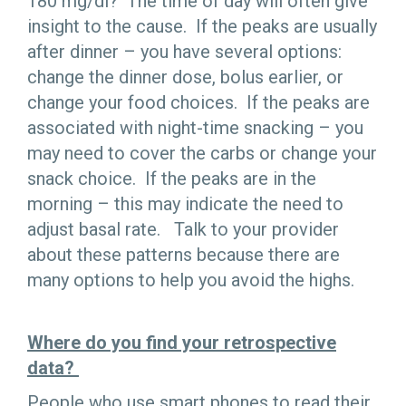
180 mg/dl? The time of day will often give
insight to the cause. If the peaks are usually
after dinner – you have several options:
change the dinner dose, bolus earlier, or
change your food choices. If the peaks are
associated with night-time snacking – you
may need to cover the carbs or change your
snack choice. If the peaks are in the
morning – this may indicate the need to
adjust basal rate. Talk to your provider
about these patterns because there are
many options to help you avoid the highs.
Where do you find your retrospective
data?
People who use smart phones to read their