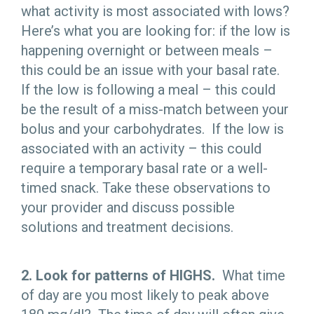
what activity is most associated with lows?
Here’s what you are looking for: if the low is
happening overnight or between meals –
this could be an issue with your basal rate.
If the low is following a meal – this could
be the result of a miss-match between your
bolus and your carbohydrates. If the low is
associated with an activity – this could
require a temporary basal rate or a well-
timed snack. Take these observations to
your provider and discuss possible
solutions and treatment decisions.
2. Look for patterns of HIGHS.
What time
of day are you most likely to peak above