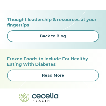
Thought leadership & resources at your
fingertips
Back to Blog
Frozen Foods to Include For Healthy
Eating With Diabetes
Read More