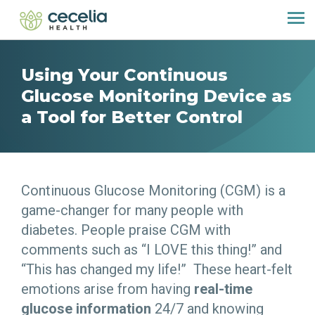
Using Your Continuous
Glucose Monitoring Device as
a Tool for Better Control
Continuous Glucose Monitoring (CGM) is a
game-changer for many people with
diabetes. People praise CGM with
comments such as “I LOVE this thing!” and
“This has changed my life!” These heart-felt
emotions arise from having
real-time
glucose information
24/7 and knowing