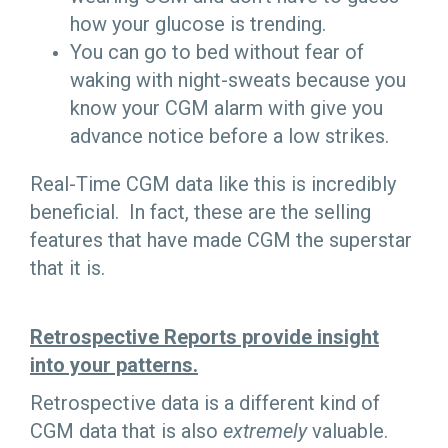
how your glucose is trending.
You can go to bed without fear of
waking with night-sweats because you
know your CGM alarm with give you
advance notice before a low strikes.
Real-Time CGM data like this is incredibly
beneficial. In fact, these are the selling
features that have made CGM the superstar
that it is.
Retrospective Reports provide insight
into your patterns.
Retrospective data is a different kind of
CGM data that is also
extremely
valuable.