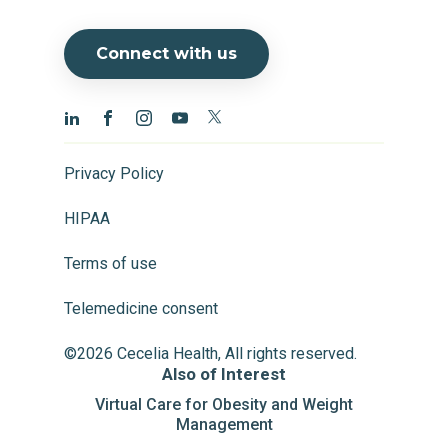
Connect with us
Privacy Policy
HIPAA
Terms of use
Telemedicine consent
©2026 Cecelia Health, All rights reserved.
Also of Interest
Virtual Care for Obesity and Weight
Management