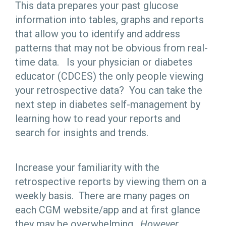
This data prepares your past glucose
information into tables, graphs and reports
that allow you to identify and address
patterns that may not be obvious from real-
time data. Is your physician or diabetes
educator (CDCES) the only people viewing
your retrospective data? You can take the
next step in diabetes self-management by
learning how to read your reports and
search for insights and trends.
Increase your familiarity with the
retrospective reports by viewing them on a
weekly basis. There are many pages on
each CGM website/app and at first glance
they may be overwhelming.
However,