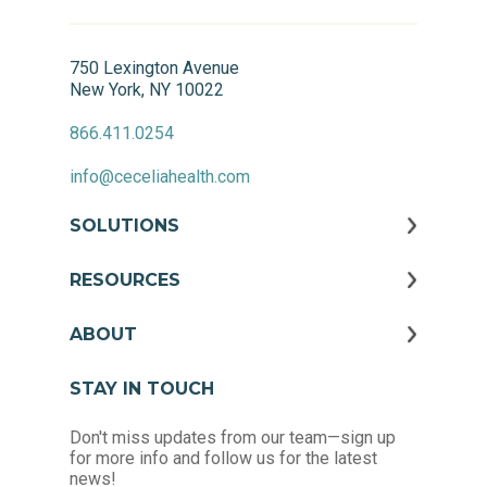
750 Lexington Avenue
New York, NY 10022
866.411.0254
info@ceceliahealth.com
SOLUTIONS
RESOURCES
ABOUT
STAY IN TOUCH
Don't miss updates from our team—sign up
for more info and follow us for the latest
news!