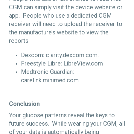
CGM can simply visit the device website or
app. People who use a dedicated CGM
receiver will need to upload the receiver to
the manufacture’s website to view the
reports.
Dexcom: clarity.dexcom.com.
Freestyle Libre: LibreView.com
Medtronic Guardian:
carelink.minimed.com
Conclusion
Your glucose patterns reveal the keys to
future success. While wearing your CGM, all
of your data is automatically being