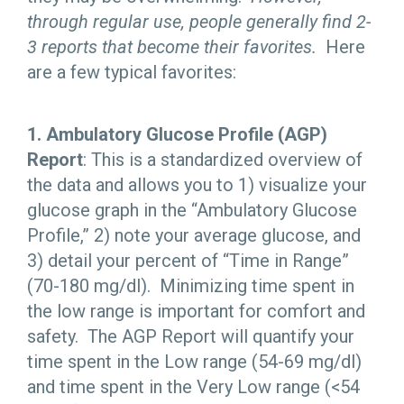
through regular use, people generally find 2-
3 reports that become their favorites.
Here
are a few typical favorites:
1. Ambulatory Glucose Profile (AGP)
Report
: This is a standardized overview of
the data and allows you to 1) visualize your
glucose graph in the “Ambulatory Glucose
Profile,” 2) note your average glucose, and
3) detail your percent of “Time in Range”
(70-180 mg/dl). Minimizing time spent in
the low range is important for comfort and
safety. The AGP Report will quantify your
time spent in the Low range (54-69 mg/dl)
and time spent in the Very Low range (<54