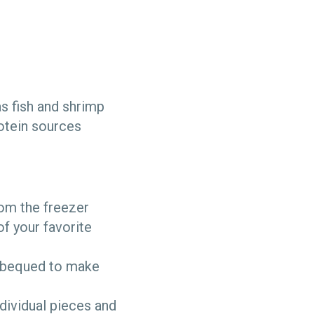
s fish and shrimp
rotein sources
om the freezer
of your favorite
arbequed to make
ndividual pieces and