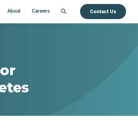
About
Careers
Contact Us
For
etes