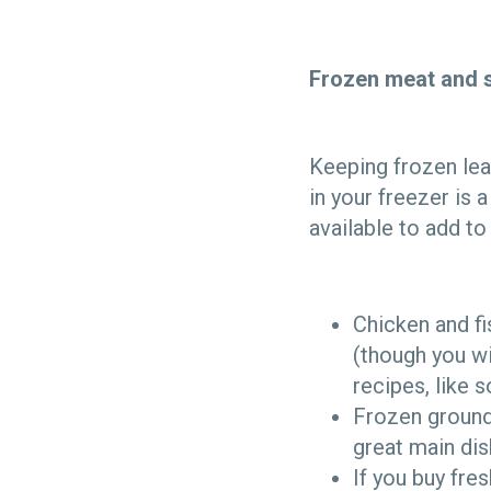
Frozen meat and 
Keeping frozen lea
in your freezer is
available to add t
Chicken and f
(though you wi
recipes, like 
Frozen ground
great main di
If you buy fre