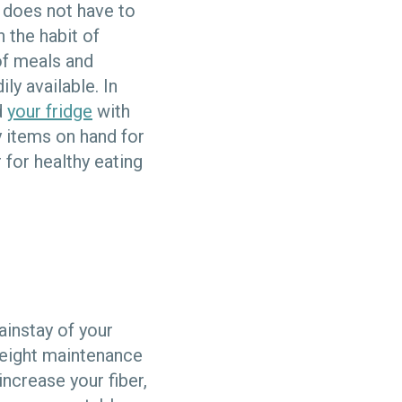
 does not have to
n the habit of
of meals and
ly available. In
d
your fridge
with
y items on hand for
 for healthy eating
ainstay of your
weight maintenance
increase your fiber,