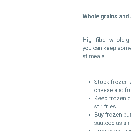
Whole grains and 
High fiber whole gr
you can keep some 
at meals:
Stock frozen w
cheese and fru
Keep frozen b
stir fries
Buy frozen bu
sauteed as a n