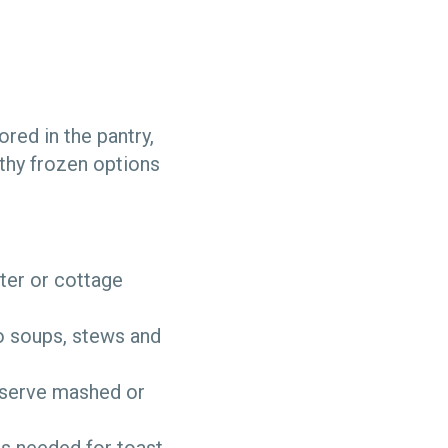
ored in the pantry,
thy frozen options
ter or cottage
o soups, stews and
 serve mashed or