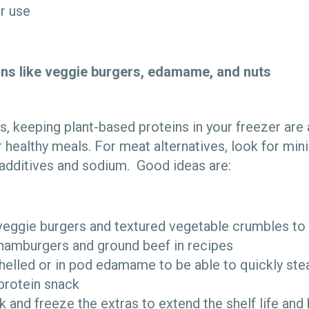
er use
ins like veggie burgers, edamame, and nuts
s, keeping plant-based proteins in your freezer are
r healthy meals. For meat alternatives, look for mi
s additives and sodium. Good ideas are:
eggie burgers and textured vegetable crumbles to 
 hamburgers and ground beef in recipes
elled or in pod edamame to be able to quickly stea
 protein snack
lk and freeze the extras to extend the shelf life an