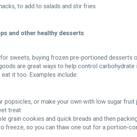
nacks, to add to salads and stir fries
ops and other healthy desserts
 for sweets, buying frozen pre-portioned desserts o
goods are great ways to help control carbohydrate i
 eat it too. Examples include:
 popsicles, or make your own with low sugar fruit j
et treat
le grain cookies and quick breads and then packing 
to freeze, so you can thaw one out for a portion-con