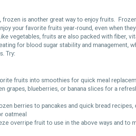
h, frozen is another great way to enjoy fruits. Frozen
njoy your favorite fruits year-round, even when they
ike vegetables, fruits are also packed with fiber, v
 eating for blood sugar stability and management, w
. Try:
orite fruits into smoothies for quick meal replace
n grapes, blueberries, or banana slices for a refresh
zen berries to pancakes and quick bread recipes, o
or oatmeal
eze overripe fruit to use in the above ways and to