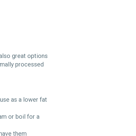
 also great options
nimally processed
use as a lower fat
m or boil for a
d have them