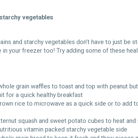
starchy vegetables
ains and starchy vegetables don’t have to just be st
in your freezer too! Try adding some of these heal
hole grain waffles to toast and top with peanut but
it for a quick healthy breakfast
rown rice to microwave as a quick side or to add t
tternut squash and sweet potato cubes to heat and
utritious vitamin packed starchy vegetable side