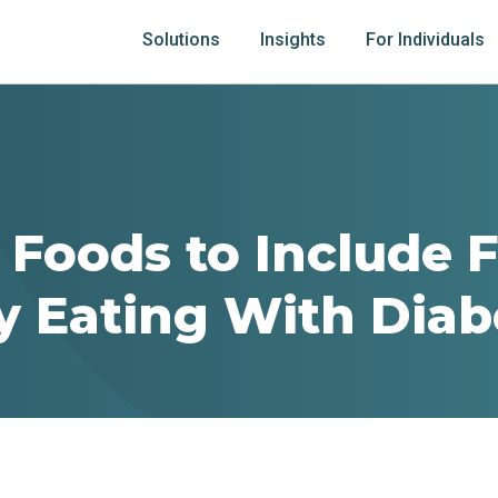
Solutions
Insights
For Individuals
 Foods to Include 
y Eating With Diab