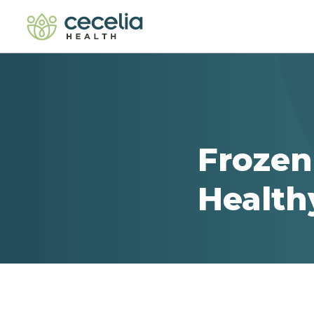
Frozen
Health