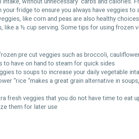
l intake, without unnecessary carbs and calories. 
in your fridge to ensure you always have veggies to 
veggies, like corn and peas are also healthy choice
 like a ½ cup serving. Some tips for using frozen v
rozen pre cut veggies such as broccoli, cauliflowe
 to have on hand to steam for quick sides
gies to soups to increase your daily vegetable in
ower “rice “makes a great grain alternative in soups
tra fresh veggies that you do not have time to eat u
ze them for later use