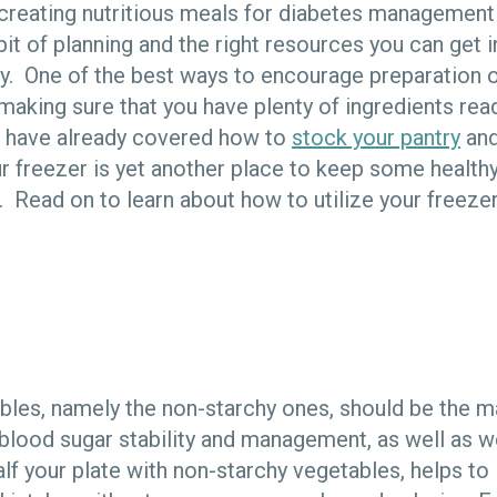
 creating nutritious meals for diabetes management
 bit of planning and the right resources you can get i
rly. One of the best ways to encourage preparation 
aking sure that you have plenty of ingredients readi
e have already covered how to
stock your pantry
an
r freezer is yet another place to keep some health
 Read on to learn about how to utilize your freezer
ables, namely the non-starchy ones, should be the m
blood sugar stability and management, as well as 
half your plate with non-starchy vegetables, helps to 