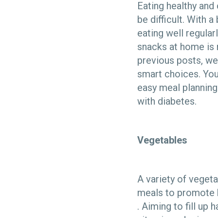
Eating healthy and
be difficult. With a
eating well regula
snacks at home is m
previous posts, w
smart choices. You
easy meal planning.
with diabetes.
Vegetables
A variety of veget
meals to promote 
. Aiming to fill up 