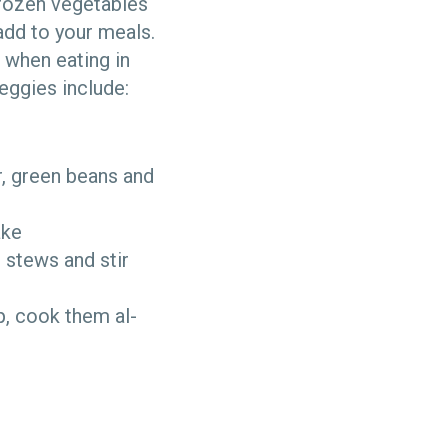
Frozen vegetables
add to your meals.
s when eating in
eggies include:
r, green beans and
take
, stews and stir
p, cook them al-