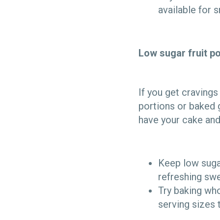
available for s
Low sugar fruit p
If you get cravings
portions or baked 
have your cake and
Keep low sugar
refreshing swe
Try baking who
serving sizes 