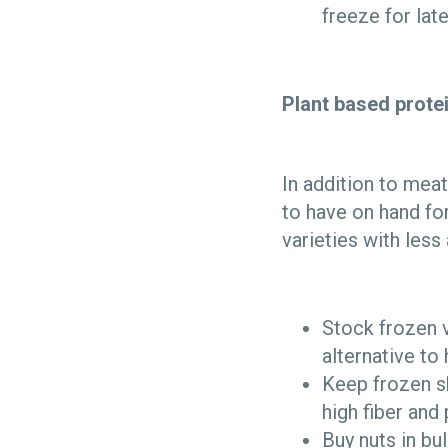
freeze for lat
Plant based prote
In addition to meat
to have on hand fo
varieties with les
Stock frozen v
alternative to
Keep frozen sh
high fiber and
Buy nuts in bu