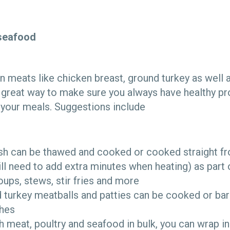
seafood
n meats like chicken breast, ground turkey as well a
 a great way to make sure you always have healthy p
o your meals. Suggestions include
ish can be thawed and cooked or cooked straight fr
ll need to add extra minutes when heating) as part 
soups, stews, stir fries and more
 turkey meatballs and patties can be cooked or b
shes
sh meat, poultry and seafood in bulk, you can wrap i