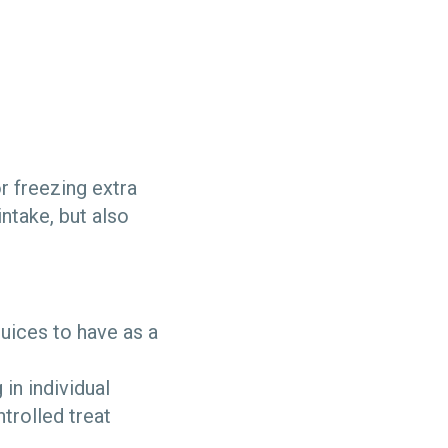
r freezing extra
ntake, but also
uices to have as a
in individual
trolled treat