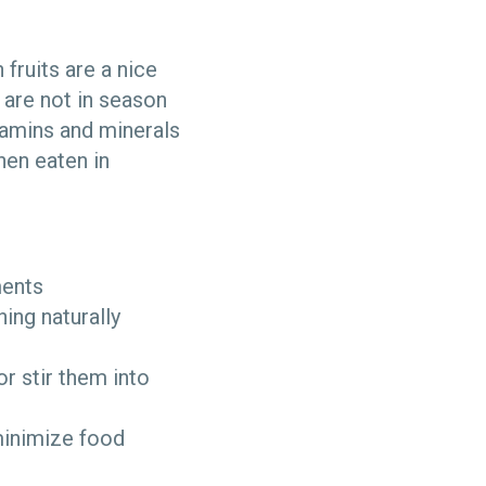
 fruits are a nice
 are not in season
itamins and minerals
hen eaten in
ments
ing naturally
r stir them into
 minimize food