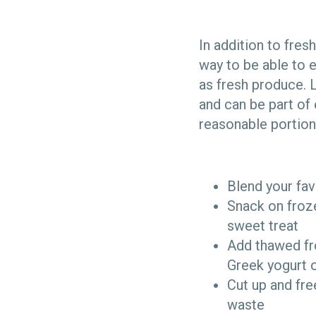
In addition to fres
way to be able to e
as fresh produce. L
and can be part of
reasonable portions
Blend your fav
Snack on froze
sweet treat
Add thawed fro
Greek yogurt 
Cut up and fre
waste