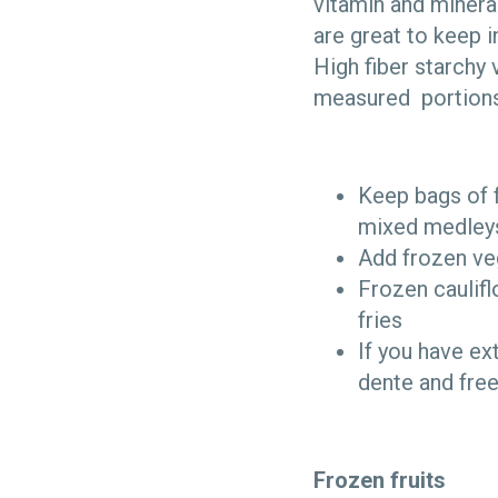
vitamin and minera
are great to keep 
High fiber starchy 
measured portions,
Keep bags of f
mixed medleys
Add frozen veg
Frozen caulifl
fries
If you have ex
dente and free
Frozen fruits