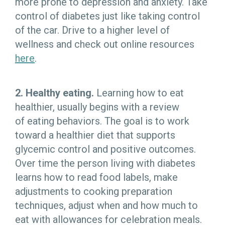
more prone to depression and anxiety. Take
control of diabetes just like taking control
of the car. Drive to a higher level of
wellness and check out online resources
here
.
2. Healthy eating.
Learning how to eat
healthier, usually begins with a review
of eating behaviors. The goal is to work
toward a healthier diet that supports
glycemic control and positive outcomes.
Over time the person living with diabetes
learns how to read food labels, make
adjustments to cooking preparation
techniques, adjust when and how much to
eat with allowances for celebration meals.