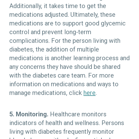
Additionally, it takes time to get the
medications adjusted. Ultimately, these
medications are to support good glycemic
control and prevent long-term
complications. For the person living with
diabetes, the addition of multiple
medications is another learning process and
any concerns they have should be shared
with the diabetes care team. For more
information on medications and ways to
manage medications, click
here
.
5. Monitoring.
Healthcare monitors
indicators of health and wellness. Persons
living with diabetes frequently monitor