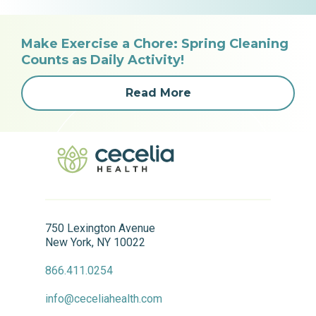
Make Exercise a Chore: Spring Cleaning
Counts as Daily Activity!
Read More
750 Lexington Avenue
New York, NY 10022
866.411.0254
info@ceceliahealth.com