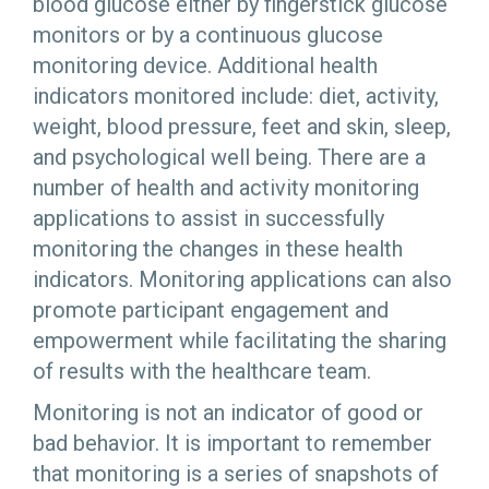
blood glucose either by fingerstick glucose
monitors or by a continuous glucose
monitoring device. Additional health
indicators monitored include: diet, activity,
weight, blood pressure, feet and skin, sleep,
and psychological well being. There are a
number of health and activity monitoring
applications to assist in successfully
monitoring the changes in these health
indicators. Monitoring applications can also
promote participant engagement and
empowerment while facilitating the sharing
of results with the healthcare team.
Monitoring is not an indicator of good or
bad behavior. It is important to remember
that monitoring is a series of snapshots of