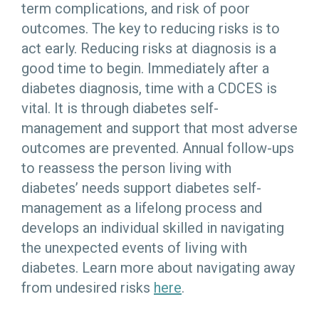
term complications, and risk of poor
outcomes. The key to reducing risks is to
act early. Reducing risks at diagnosis is a
good time to begin. Immediately after a
diabetes diagnosis, time with a CDCES is
vital. It is through diabetes self-
management and support that most adverse
outcomes are prevented. Annual follow-ups
to reassess the person living with
diabetes’ needs support diabetes self-
management as a lifelong process and
develops an individual skilled in navigating
the unexpected events of living with
diabetes. Learn more about navigating away
from undesired risks
here
.