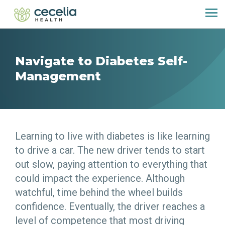
Navigate to Diabetes Self-
Management
Learning to live with diabetes is like learning
to drive a car. The new driver tends to start
out slow, paying attention to everything that
could impact the experience. Although
watchful, time behind the wheel builds
confidence. Eventually, the driver reaches a
level of competence that most driving