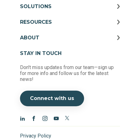
SOLUTIONS
RESOURCES
ABOUT
STAY IN TOUCH
Don't miss updates from our team—sign up
for more info and follow us for the latest
news!
Connect with us
Privacy Policy