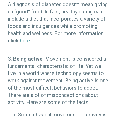
A diagnosis of diabetes doesn’t mean giving
up “good” food. In fact, healthy eating can
include a diet that incorporates a variety of
foods and indulgences while promoting
health and wellness. For more information
click
here
.
3. Being active.
Movement is considered a
fundamental characteristic of life. Yet we
live in a world where technology seems to
work against movement. Being active is one
of the most difficult behaviors to adopt.
There are alot of misconceptions about
activity. Here are some of the facts:
Some physical movement or activity is