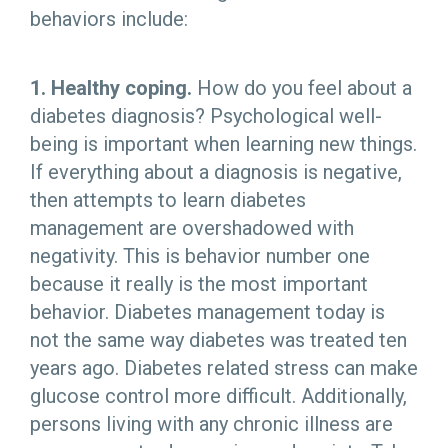
behaviors include:
1. Healthy coping.
How do you feel about a
diabetes diagnosis? Psychological well-
being is important when learning new things.
If everything about a diagnosis is negative,
then attempts to learn diabetes
management are overshadowed with
negativity. This is behavior number one
because it really is the most important
behavior. Diabetes management today is
not the same way diabetes was treated ten
years ago. Diabetes related stress can make
glucose control more difficult. Additionally,
persons living with any chronic illness are