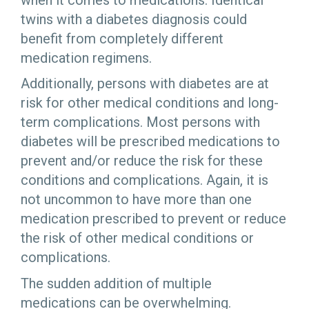
twins with a diabetes diagnosis could
benefit from completely different
medication regimens.
Additionally, persons with diabetes are at
risk for other medical conditions and long-
term complications. Most persons with
diabetes will be prescribed medications to
prevent and/or reduce the risk for these
conditions and complications. Again, it is
not uncommon to have more than one
medication prescribed to prevent or reduce
the risk of other medical conditions or
complications.
The sudden addition of multiple
medications can be overwhelming.