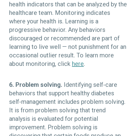
health indicators that can be analyzed by the
healthcare team. Monitoring indicates
where your health is. Learning is a
progressive behavior. Any behaviors
discouraged or recommended are part of
learning to live well — not punishment for an
occasional outlier result. To learn more
about monitoring, click
here
.
6. Problem solving.
Identifying self-care
behaviors that support healthy diabetes
self-management includes problem solving.
It is from problem solving that trend
analysis is evaluated for potential
improvement. Problem solving is
discovering that certain foods produce an