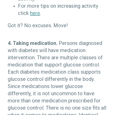
For more tips on increasing activity
click
here
.
Got it? No excuses. Move!
4. Taking medication.
Persons diagnosed
with diabetes will have medication
intervention. There are multiple classes of
medication that support glucose control.
Each diabetes medication class supports
glucose control differently in the body.
Since medications lower glucose
differently, it is not uncommon to have
more than one medication prescribed for
glucose control. There is no one size fits all
when it comes to medications. Identical