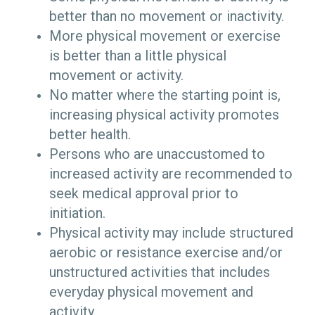
better than no movement or inactivity.
More physical movement or exercise
is better than a little physical
movement or activity.
No matter where the starting point is,
increasing physical activity promotes
better health.
Persons who are unaccustomed to
increased activity are recommended to
seek medical approval prior to
initiation.
Physical activity may include structured
aerobic or resistance exercise and/or
unstructured activities that includes
everyday physical movement and
activity.