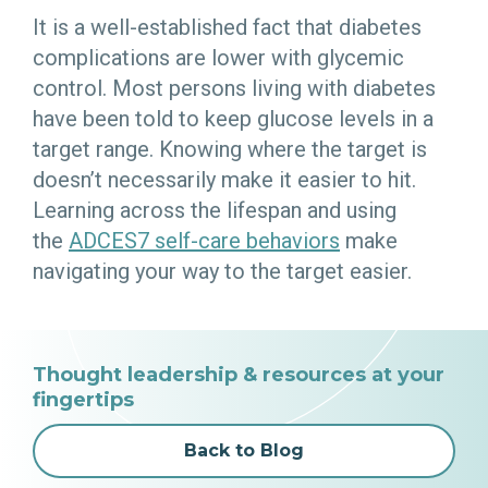
It is a well-established fact that diabetes
complications are lower with glycemic
control. Most persons living with diabetes
have been told to keep glucose levels in a
target range. Knowing where the target is
doesn’t necessarily make it easier to hit.
Learning across the lifespan and using
the
ADCES7 self-care behaviors
make
navigating your way to the target easier.
Thought leadership & resources at your
fingertips
Back to Blog