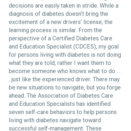
decisions are easily taken in stride. While a
diagnosis of diabetes doesn’t bring the
excitement of a new drivers’ license, the
learning process is similar. From the
perspective of a Certified Diabetes Care
and Education Specialist (CDCES), my goal
for persons living with diabetes is not doing
what they are told, rather I want them to
become someone who knows what to do . .
. just like the experienced driver. There may
be new situations to navigate, but you forge
ahead. The Association of Diabetes Care
and Education Specialists has identified
seven self-care behaviors to help persons
living with diabetes navigate toward
successful self-management. These