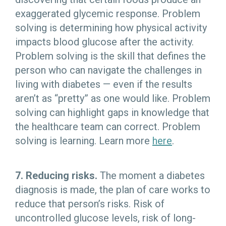
exaggerated glycemic response. Problem
solving is determining how physical activity
impacts blood glucose after the activity.
Problem solving is the skill that defines the
person who can navigate the challenges in
living with diabetes — even if the results
aren’t as “pretty” as one would like. Problem
solving can highlight gaps in knowledge that
the healthcare team can correct. Problem
solving is learning. Learn more
here
.
7. Reducing risks.
The moment a diabetes
diagnosis is made, the plan of care works to
reduce that person’s risks. Risk of
uncontrolled glucose levels, risk of long-