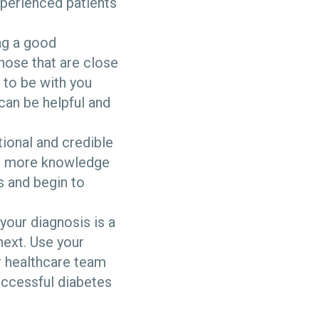
perienced patients
ing a good
hose that are close
 to be with you
can be helpful and
tional and credible
in more knowledge
s and begin to
your diagnosis is a
next. Use your
r healthcare team
successful diabetes