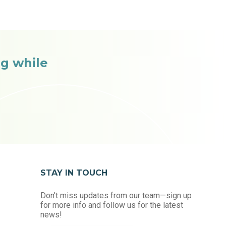
g while
STAY IN TOUCH
Don't miss updates from our team—sign up
for more info and follow us for the latest
news!