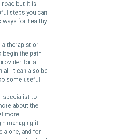
road but it is
pful steps you can
c ways for healthy
 a therapist or
o begin the path
provider for a
ial. It can also be
lop some useful
 specialist to
more about the
eel more
in managing it.
ss alone, and for