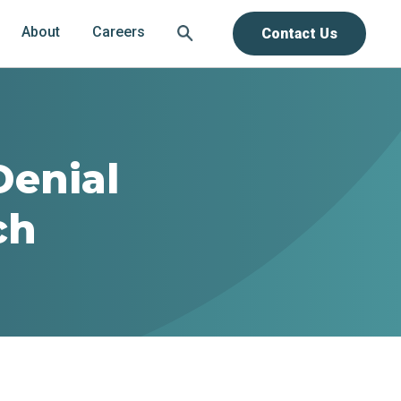
About
Careers
Contact Us
Denial
ch