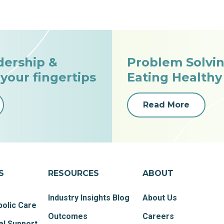
dership &
Problem Solvin
 your fingertips
Eating Healthy
Read More
S
RESOURCES
ABOUT
Industry Insights Blog
About Us
olic Care
Outcomes
Careers
al Support