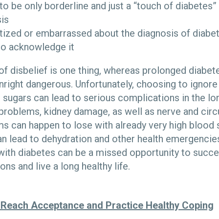
to be only borderline and just a “touch of diabetes” 
is
tized or embarrassed about the diagnosis of diabe
to acknowledge it
of disbelief is one thing, whereas prolonged diabet
ight dangerous. Unfortunately, choosing to ignore
 sugars can lead to serious complications in the lo
 problems, kidney damage, as well as nerve and circ
 can happen to lose with already very high blood 
an lead to dehydration and other health emergencies
ith diabetes can be a missed opportunity to succes
ns and live a long healthy life.
 Reach Acceptance and Practice Healthy Coping