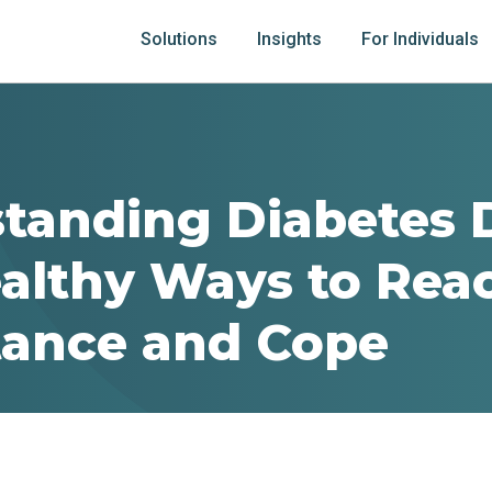
Solutions
Insights
For Individuals
tanding Diabetes 
althy Ways to Rea
ance and Cope