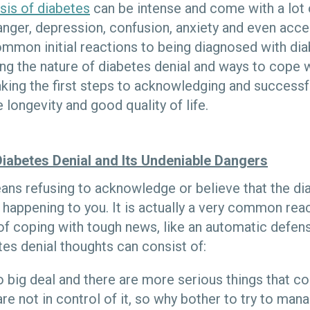
sis of diabetes
can be intense and come with a lot o
nger, depression, confusion, anxiety and even acc
mmon initial reactions to being diagnosed with di
ng the nature of diabetes denial and ways to cope w
king the first steps to acknowledging and successf
 longevity and good quality of life.
Diabetes Denial and Its Undeniable Dangers
ans refusing to acknowledge or believe that the di
 is happening to you. It is actually a very common rea
of coping with tough news, like an automatic defe
es denial thoughts can consist of:
 no big deal and there are more serious things that c
re not in control of it, so why bother to try to mana