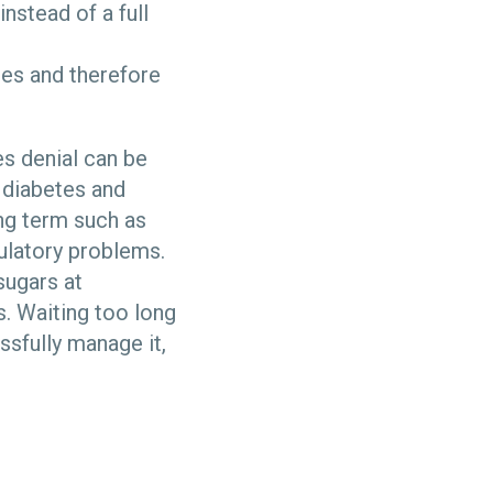
instead of a full
tes and therefore
es denial can be
 diabetes and
ng term such as
ulatory problems.
sugars at
. Waiting too long
sfully manage it,