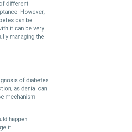
f different
eptance. However,
abetes can be
ith it can be very
ully managing the
agnosis of diabetes
ction, as denial can
nse mechanism.
ould happen
ge it