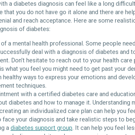
h a diabetes diagnosis can feel like a long difficult 
e that you do not have go it alone and there are hel
denial and reach acceptance. Here are some realisti
agnosis of diabetes:
p of a mental health professional. Some people need
uccessfully deal with a diagnosis of diabetes and t
t. Don’t hesitate to reach out to your health care 
s is what you feel you might need to get past your den
arn healthy ways to express your emotions and deve
ment techniques.
tment with a certified diabetes care and education
out diabetes and how to manage it. Understanding 
creating an individualized care plan can help you f
ace your diagnosis and take realistic steps to beg
ng a
diabetes support group
. It can help you feel le