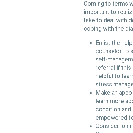
Coming to terms wit
important to realiz
take to deal with 
coping with the di
Enlist the hel
counselor to s
self-managemen
referral if thi
helpful to le
stress manage
Make an appoin
learn more ab
condition and 
empowered to f
Consider joini