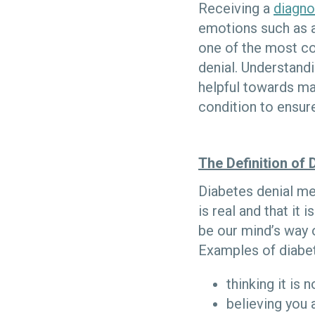
Receiving a
diagno
emotions such as a
one of the most co
denial. Understandi
helpful towards ma
condition to ensure
The Definition of 
Diabetes denial me
is real and that it
be our mind’s way 
Examples of diabet
thinking it is
believing you a