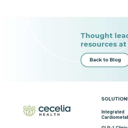
Thought lea
resources at
Back to Blog
SOLUTION
Integrated
Cardiometab
GLP-1 Clinic