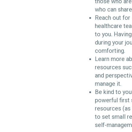
those who are
who can share 
Reach out for 
healthcare tea
to you. Having
during your jo
comforting.
Learn more abo
resources suc
and perspectiv
manage it.
Be kind to you
powerful first
resources (as 
to set small r
self-managem