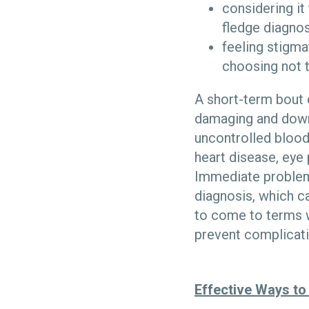
considering it 
fledge diagnos
feeling stigma
choosing not 
A short-term bout 
damaging and downr
uncontrolled blood
heart disease, eye
Immediate problems
diagnosis, which c
to come to terms w
prevent complicatio
Effective Ways to