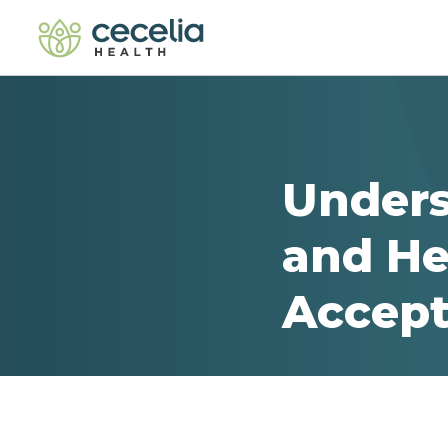
Unders
and He
Accept