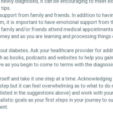
 newly diagnosed, it can be encouraging to meet ex
tips.
support from family and friends. In addition to hav
m, it is important to have emotional support from t
 family and/or friends attend medical appointments
urney and as you are learning and processing things 
ut diabetes. Ask your healthcare provider for addi
h as books, podcasts and websites to help you ga
e as you begin to come to terms with the diagnosi
rself and take it one step at a time. Acknowledging 
 step but it can feel overwhelming as to what to do 
listed in the suggestions above) and work with you
ealistic goals as your first steps in your journey to 
ent.